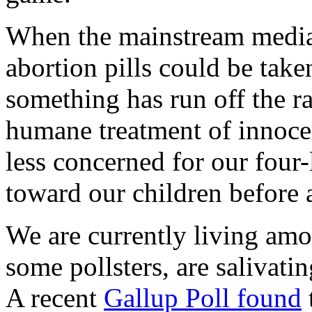
When the mainstream medi
abortion pills could be tak
something has run off the ra
humane treatment of innocen
less concerned for our four
toward our children before a
We are currently living am
some pollsters, are salivati
A recent
Gallup Poll found