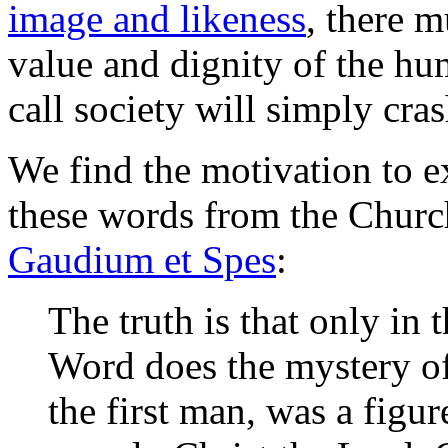
image and likeness
, there m
value and dignity of the hu
call society will simply cra
We find the motivation to e
these words from the Church
Gaudium et Spes
:
The truth is that only in 
Word does the mystery of
the first man, was a fig