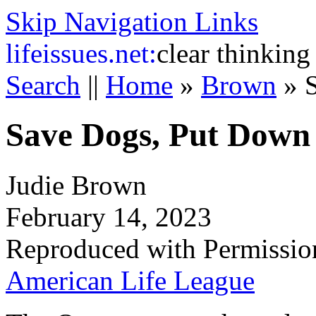
Skip Navigation Links
life
issues.net:
clear thinking
Search
||
Home
»
Brown
»
Save Dogs, Put Down
Judie Brown
February 14, 2023
Reproduced with Permissio
American Life League