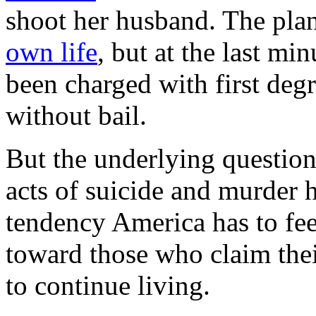
shoot her husband. The pla
own life
, but at the last mi
been charged with first deg
without bail.
But the underlying questio
acts of suicide and murder 
tendency America has to fe
toward those who claim their
to continue living.