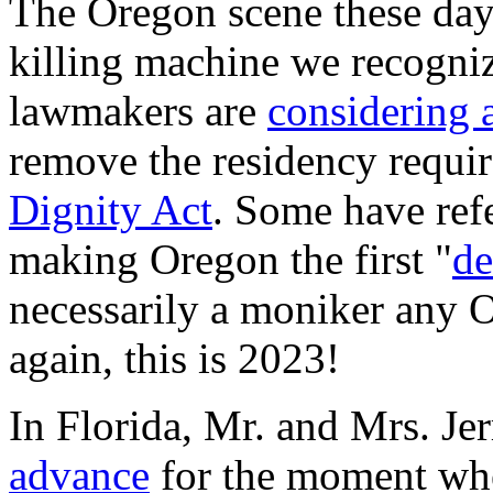
The Oregon scene these day
killing machine we recognize
lawmakers are
considering a
remove the residency requir
Dignity Act
. Some have refer
making Oregon the first "
de
necessarily a moniker any 
again, this is 2023!
In Florida, Mr. and Mrs. Je
advance
for the moment whe