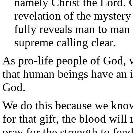
namely Christ the Lord. C
revelation of the mystery
fully reveals man to man
supreme calling clear.
As pro-life people of God, w
that human beings have an in
God.
We do this because we know 
for that gift, the blood will
pray for the strength to fen