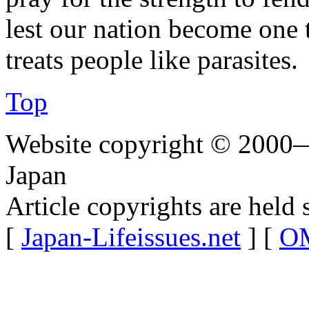
lest our nation become one t
treats people like parasites.
Top
Website copyright © 2000—
Japan
Article copyrights are held 
[
Japan-Lifeissues.net
] [
OM