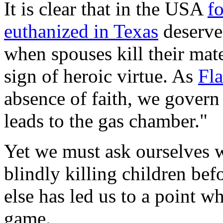
It is clear that in the USA
f
euthanized in Texas
deserve
when spouses kill their mat
sign of heroic virtue. As
Fl
absence of faith, we govern
leads to the gas chamber."
Yet we must ask ourselves w
blindly killing children be
else has led us to a point wh
game.