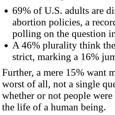
69% of U.S. adults are di
abortion policies, a recor
polling on the question i
A 46% plurality think the
strict, marking a 16% j
Further, a mere 15% want mo
worst of all, not a single q
whether or not people were 
the life of a human being.