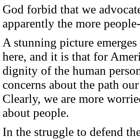
God forbid that we advocat
apparently the more people-k
A stunning picture emerges 
here, and it is that for Amer
dignity of the human person
concerns about the path our 
Clearly, we are more worrie
about people.
In the struggle to defend t