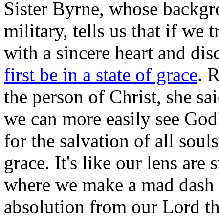
Sister Byrne, whose backgro
military, tells us that if we 
with a sincere heart and di
first be in a state of grace
. R
the person of Christ, she sai
we can more easily see God's
for the salvation of all souls
grace. It's like our lens are
where we make a mad dash t
absolution from our Lord t