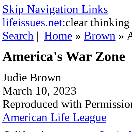
Skip Navigation Links
life
issues.net:
clear thinking
Search
||
Home
»
Brown
»
A
America's War Zone
Judie Brown
March 10, 2023
Reproduced with Permissio
American Life League