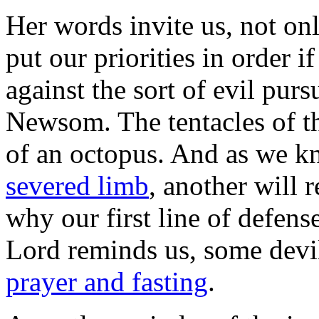
Her words invite us, not on
put our priorities in order i
against the sort of evil pur
Newsom. The tentacles of the
of an octopus. And as we kn
severed limb
, another will r
why our first line of defense
Lord reminds us, some devil
prayer and fasting
.