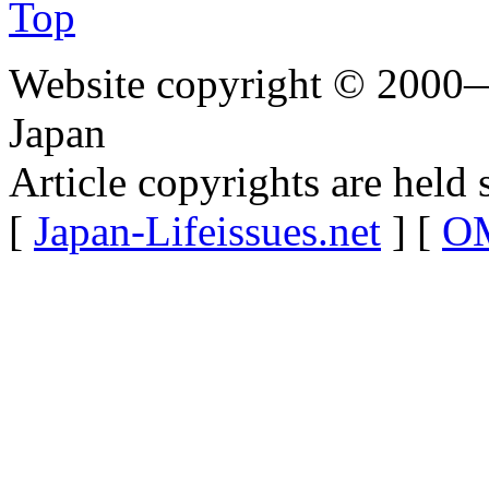
Top
Website copyright © 2000—
Japan
Article copyrights are held 
[
Japan-Lifeissues.net
] [
OM