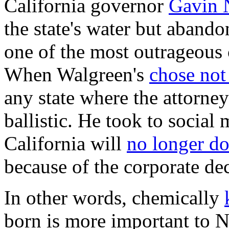
California governor
Gavin
the state's water but aband
one of the most outrageous
When Walgreen's
chose not
any state where the attorn
ballistic. He took to social 
California will
no longer do
because of the corporate dec
In other words, chemically
born is more important to 