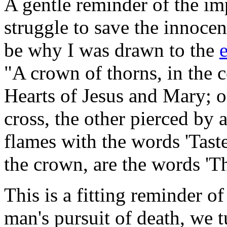
A gentle reminder of the imp
struggle to save the innoce
be why I was drawn to the
"A crown of thorns, in the 
Hearts of Jesus and Mary; 
cross, the other pierced by
flames with the words 'Taste
the crown, are the words 
This is a fitting reminder of
man's pursuit of death, we 