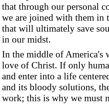
that through our personal c
we are joined with them in t
that will ultimately save so
in our midst.
In the middle of America's w
love of Christ. If only hum
and enter into a life centere
and its bloody solutions, t
work; this is why we must n