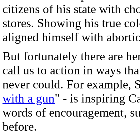
citizens of his state with c
stores. Showing his true c
aligned himself with abortio
But fortunately there are h
call us to action in ways th
never could. For example, S
with a gun
" - is inspiring C
words of encouragement, s
before.