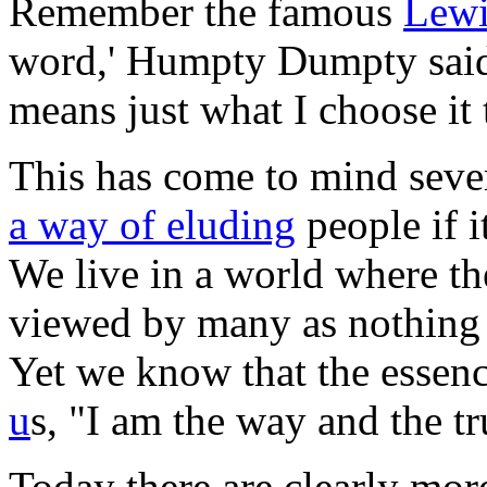
Remember the famous
Lewi
word,' Humpty Dumpty said i
means just what I choose it 
This has come to mind sever
a way of eluding
people if i
We live in a world where t
viewed by many as nothing 
Yet we know that the essenc
u
s, "I am the way and the tr
Today there are clearly mo