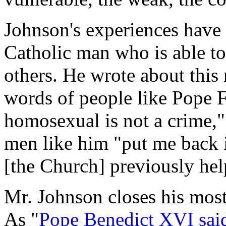
Johnson's experiences have 
Catholic man who is able to
others. He wrote about this 
words of people like Pope F
homosexual is not a crime,"
men like him "put me back 
[the Church] previously hel
Mr. Johnson closes his most 
As "
Pope Benedict XVI sai