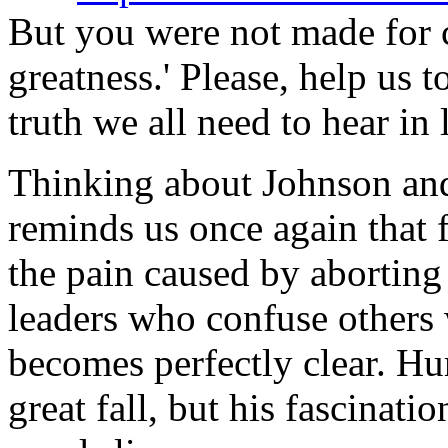
But you were not made for 
greatness.' Please, help us 
truth we all need to hear in 
Thinking about Johnson and
reminds us once again that 
the pain caused by aborting
leaders who confuse others 
becomes perfectly clear. 
great fall, but his fascinati