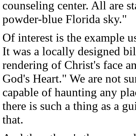
counseling center. All are st
powder-blue Florida sky."
Of interest is the example us
It was a locally designed bil
rendering of Christ's face 
God's Heart." We are not su
capable of haunting any pla
there is such a thing as a 
that.