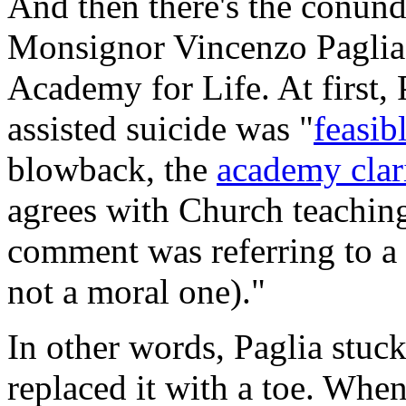
And then there's the conu
Monsignor Vincenzo Paglia -
Academy for Life. At first, 
assisted suicide was "
feasib
blowback, the
academy clar
agrees with Church teaching,
comment was referring to a "'
not a moral one)."
In other words, Paglia stuck
replaced it with a toe. Whe