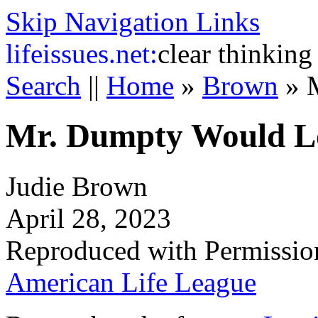
Skip Navigation Links
life
issues.net:
clear thinking
Search
||
Home
»
Brown
»
Mr. Dumpty Would L
Judie Brown
April 28, 2023
Reproduced with Permissio
American Life League