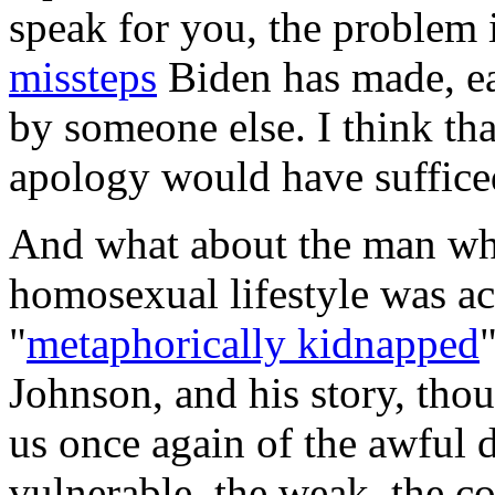
speak for you, the problem 
missteps
Biden has made, ea
by someone else. I think tha
apology would have suffice
And what about the man who 
homosexual lifestyle was ac
"
metaphorically kidnapped
Johnson, and his story, tho
us once again of the awful 
vulnerable, the weak, the c