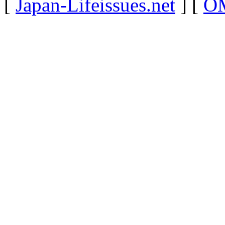
[
Japan-Lifeissues.net
] [
OM