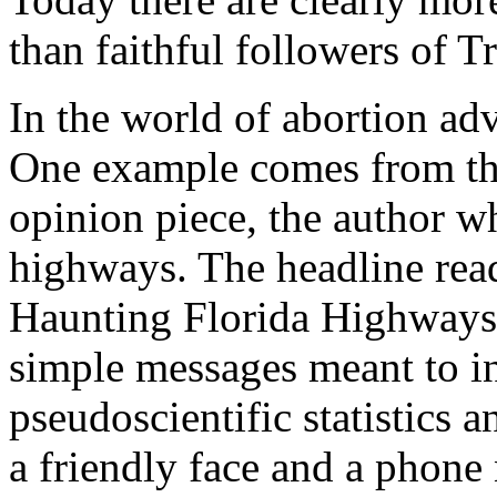
than faithful followers of T
In the world of abortion adv
One example comes from t
opinion piece, the author w
highways. The headline re
Haunting Florida Highways
simple messages meant to i
pseudoscientific statistics 
a friendly face and a phone