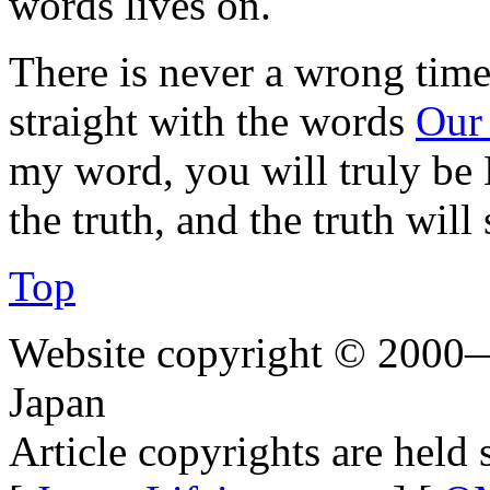
words lives on.
There is never a wrong time 
straight with the words
Our
my word, you will truly be
the truth, and the truth will 
Top
Website copyright © 2000—
Japan
Article copyrights are held 