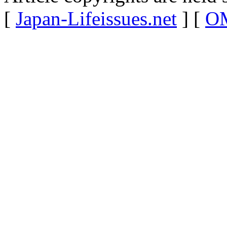
[
Japan-Lifeissues.net
] [
OM