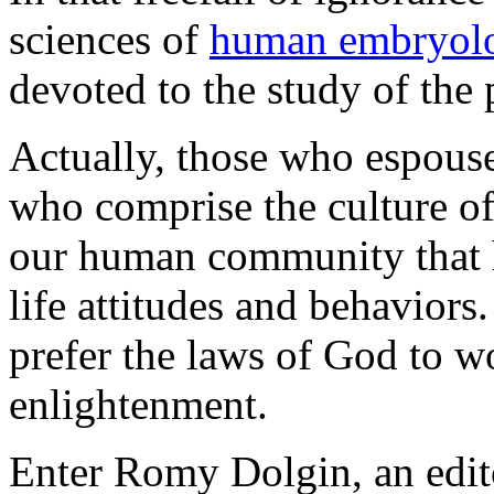
sciences of
human embryol
devoted to the study of the
Actually, those who espouse
who comprise the culture of
our human community that h
life attitudes and behaviors
prefer the laws of God to w
enlightenment.
Enter Romy Dolgin, an edito