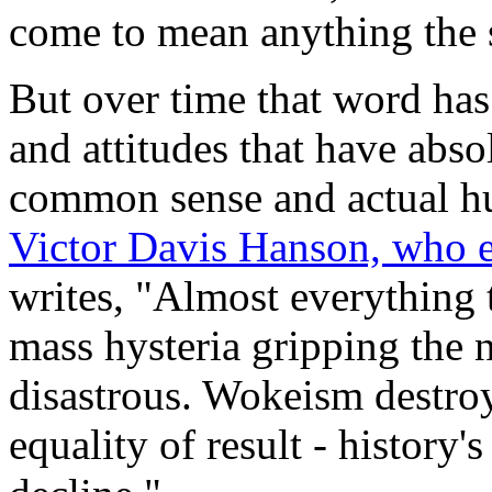
come to mean anything the 
But over time that word has
and attitudes that have abso
common sense and actual hu
Victor Davis Hanson, who e
writes, "Almost everything 
mass hysteria gripping the 
disastrous. Wokeism destroy
equality of result - history's