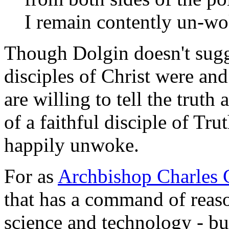
I remain contently un-wo
Though Dolgin doesn't sugges
disciples of Christ were an
are willing to tell the truth 
of a faithful disciple of Tru
happily unwoke.
For as
Archbishop Charles 
that has a command of reaso
science and technology - bu