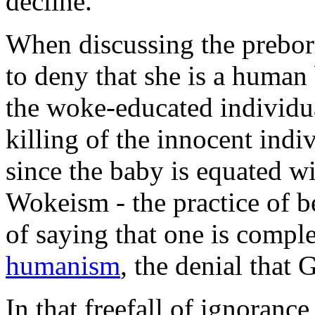
decline."
When discussing the preborn
to deny that she is a human 
the woke-educated individual
killing of the innocent ind
since the baby is equated w
Wokeism - the practice of b
of saying that one is compl
humanism
, the denial that 
In that freefall of ignoranc