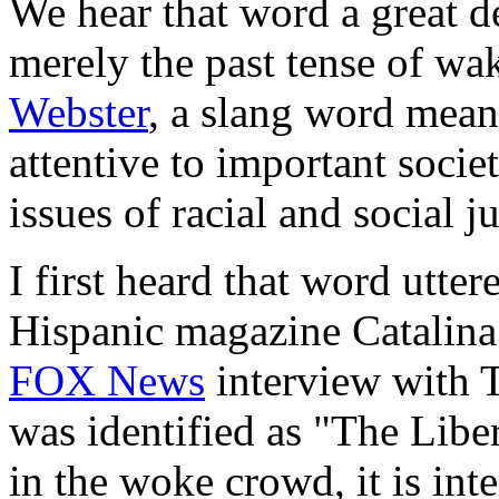
We hear that word a great de
merely the past tense of wak
Webster
, a slang word mean
attentive to important societ
issues of racial and social ju
I first heard that word utte
Hispanic magazine Catalina
FOX News
interview with 
was identified as "The Libe
in the woke crowd, it is inte