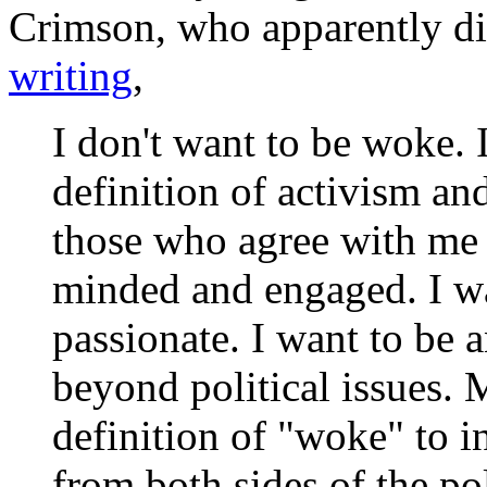
Crimson
, who apparently d
writing
,
I don't want to be woke. I
definition of activism an
those who agree with me p
minded and engaged. I w
passionate. I want to be
beyond political issues.
definition of "woke" to in
from both sides of the pol