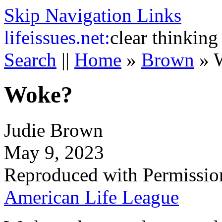
Skip Navigation Links
life
issues.net:
clear thinking
Search
||
Home
»
Brown
»
Woke?
Judie Brown
May 9, 2023
Reproduced with Permissio
American Life League