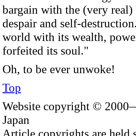
bargain with the (very real) 
despair and self-destruction
world with its wealth, power
forfeited its soul."
Oh, to be ever unwoke!
Top
Website copyright © 2000—
Japan
Article copyrights are held 