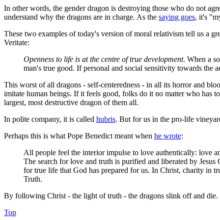
In other words, the gender dragon is destroying those who do not agree 
understand why the dragons are in charge. As the
saying goes
, it's "
These two examples of today's version of moral relativism tell us a gr
Veritate
:
Openness to life is at the centre of true development
. When a soc
man's true good. If personal and social sensitivity towards the a
This worst of all dragons - self-centeredness - in all its horror and
imitate human beings. If it feels good, folks do it no matter who has t
largest, most destructive dragon of them all.
In polite company, it is called
hubris
. But for us in the pro-life vine
Perhaps this is what Pope Benedict meant when
he wrote
:
All people feel the interior impulse to love authentically: lov
The search for love and truth is purified and liberated by Jesus C
for true life that God has prepared for us. In Christ, charity in 
Truth.
By following Christ - the light of truth - the dragons slink off and die.
Top