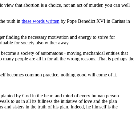
ic view that abortion is a choice, not an act of murder, you can well
the truth in
these words written
by Pope Benedict XVI in
Caritas in
er finding the necessary motivation and energy to strive for
valuable for society also wither away.
e become a society of automatons - moving mechanical entities that
o many people are all in for all the wrong reasons. That is perhaps the
f self becomes common practice, nothing good will come of it.
on planted by God in the heart and mind of every human person.
ls to us in all its fullness the initiative of love and the plan
 and sisters in the truth of his plan. Indeed, he himself is the