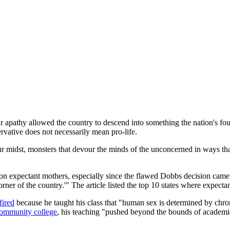
ir apathy allowed the country to descend into something the nation's fo
vative does not necessarily mean pro-life.
r midst, monsters that devour the minds of the unconcerned in ways t
s on expectant mothers, especially since the flawed Dobbs decision ca
er of the country.'" The article listed the top 10 states where expectant
fired
because he taught his class that "human sex is determined by chr
community college
, his teaching "pushed beyond the bounds of academic