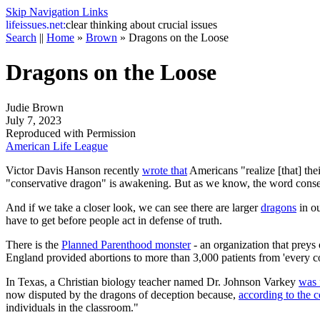
Skip Navigation Links
life
issues.net:
clear thinking about crucial issues
Search
||
Home
»
Brown
»
Dragons on the Loose
Dragons on the Loose
Judie Brown
July 7, 2023
Reproduced with Permission
American Life League
Victor Davis Hanson recently
wrote that
Americans "realize [that] the
"conservative dragon" is awakening. But as we know, the word conser
And if we take a closer look, we can see there are larger
dragons
in ou
have to get before people act in defense of truth.
There is the
Planned Parenthood monster
- an organization that prey
England provided abortions to more than 3,000 patients from 'every corn
In Texas, a Christian biology teacher named Dr. Johnson Varkey
was 
now disputed by the dragons of deception because,
according to the 
individuals in the classroom."