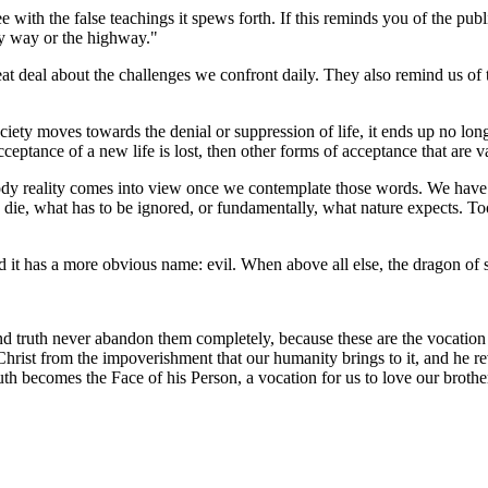
with the false teachings it spews forth. If this reminds you of the publ
my way or the highway."
eat deal about the challenges we confront daily. They also remind us of 
iety moves towards the denial or suppression of life, it ends up no long
cceptance of a new life is lost, then other forms of acceptance that are 
 bloody reality comes into view once we contemplate those words. We hav
o die, what has to be ignored, or fundamentally, what nature expects. To
yard it has a more obvious name: evil. When above all else, the dragon o
e and truth never abandon them completely, because these are the vocati
hrist from the impoverishment that our humanity brings to it, and he revea
truth becomes the Face of his Person, a vocation for us to love our brothers