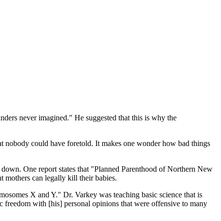
unders never imagined." He suggested that this is why the
hat nobody could have foretold. It makes one wonder how bad things
me down. One report states that "Planned Parenthood of Northern New
 mothers can legally kill their babies.
omosomes X and Y." Dr. Varkey was teaching basic science that is
 freedom with [his] personal opinions that were offensive to many