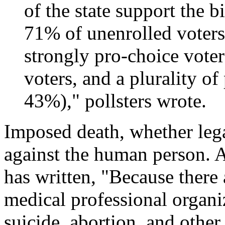
of the state support the 
71% of unenrolled voter
strongly pro-choice vote
voters, and a plurality of
43%)," pollsters wrote.
Imposed death, whether lega
against the human person. 
has written, "Because there
medical professional organiz
suicide, abortion, and other