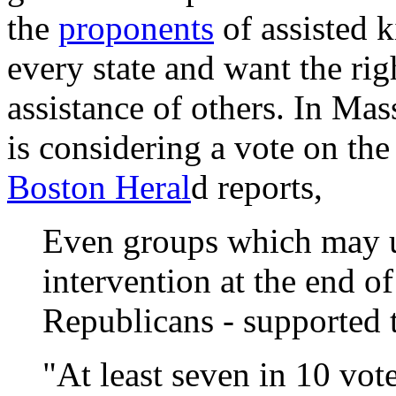
the
proponents
of assisted k
every state and want the righ
assistance of others. In Mas
is considering a vote on th
Boston Heral
d reports,
Even groups which may u
intervention at the end of
Republicans - supported th
"At least seven in 10 vo