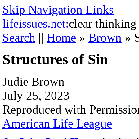
Skip Navigation Links
life
issues.net:
clear thinking
Search
||
Home
»
Brown
»
S
Structures of Sin
Judie Brown
July 25, 2023
Reproduced with Permissio
American Life League