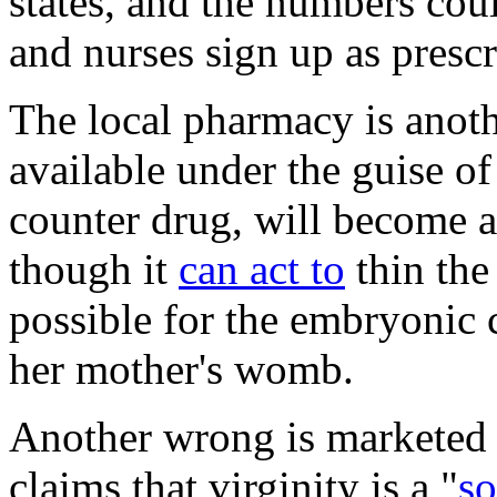
states, and the numbers cou
and nurses sign up as prescr
The local pharmacy is anoth
available under the guise of
counter drug, will become a
though it
can act to
thin the
possible for the embryonic c
her mother's womb.
Another wrong is marketed
claims that virginity is a "
so