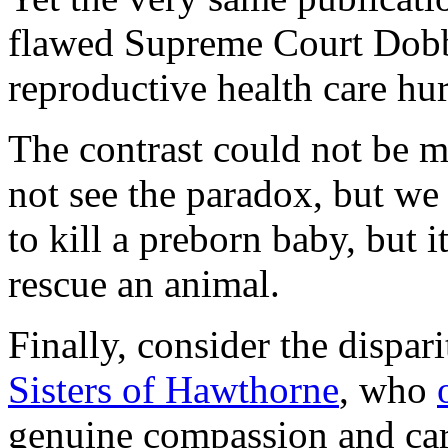
flawed Supreme Court Dobbs
reproductive health care hu
The contrast could not be
not see the paradox, but we 
to kill a preborn baby, but 
rescue an animal.
Finally, consider the dispa
Sisters of Hawthorne
, who
genuine compassion and care