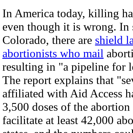
In America today, killing h
even though it is wrong. In
Colorado, there are
shield l
abortionists who mail
aborti
resulting in "a pipeline for 
The report explains that "s
affiliated with Aid Access 
3,500 doses of the abortion 
facilitate at least 42,000 abo