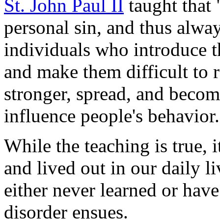
St. John Paul II
taught that "
personal sin, and thus alway
individuals who introduce t
and make them difficult to
stronger, spread, and become
influence people's behavior.
While the teaching is true, i
and lived out in our daily l
either never learned or have
disorder ensues.