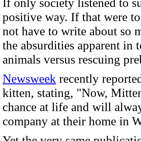
If only society listened to
positive way. If that were 
not have to write about so m
the absurdities apparent in 
animals versus rescuing pre
Newsweek
recently reported
kitten, stating, "Now, Mitt
chance at life and will alw
company at their home in W
Yet the very same publicat