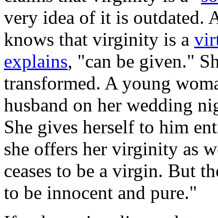
very idea of it is outdated.
knows that virginity is a
vir
explains
, "can be given." Sh
transformed. A young woman
husband on her wedding nigh
She gives herself to him enti
she offers her virginity as 
ceases to be a virgin. But 
to be innocent and pure."