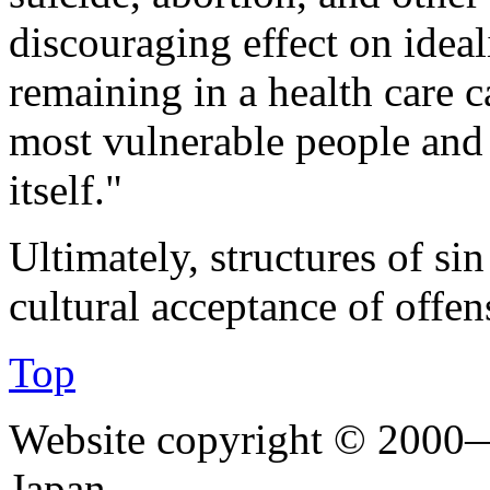
discouraging effect on ideal
remaining in a health care 
most vulnerable people and 
itself."
Ultimately, structures of si
cultural acceptance of offen
Top
Website copyright © 2000—
Japan