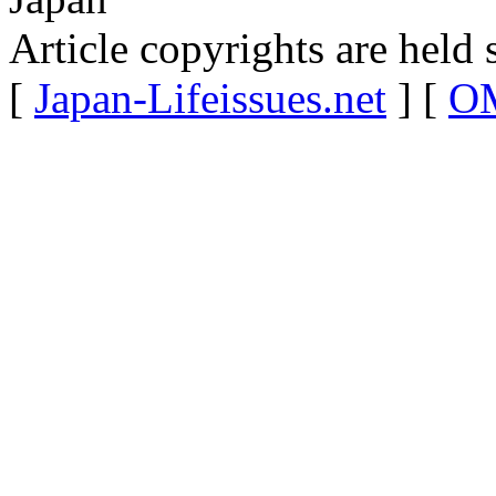
Article copyrights are held 
[
Japan-Lifeissues.net
] [
OM