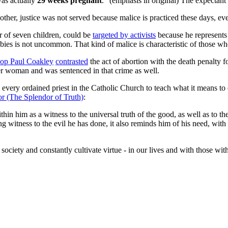
was actually
29 weeks pregnant
." (emphasis in original) The expectant
mother, justice was not served because malice is practiced these days, ev
er of seven children, could be
targeted by activists
because he represents 
abies is not uncommon. That kind of malice is characteristic of those who
op Paul Coakley
contrasted
the act of abortion with the death penalty
r woman and was sentenced in that crime as well.
ery ordained priest in the Catholic Church to teach what it means to ev
dor (The Splendor of Truth)
:
hin him as a witness to the universal truth of the good, as well as to th
 witness to the evil he has done, it also reminds him of his need, with 
ur society and constantly cultivate virtue - in our lives and with those 