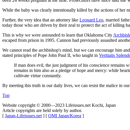
been 24 weeks pregnant at the time. Prosecutors have since said she 
While the baby was clearly intentionally killed by the actions of her 
Further, the very idea that an attorney like
Leonard Leo
, married fath
today those who are driven by their zeal to protect the act of killing b
This is why we were astounded to learn that Oklahoma City
Archbish
escaped from prison in 1995. Cannon had previously assaulted anothe
We cannot read the archbishop's mind, but we can encourage him and ev
stated principles of Pope John Paul II, who taught in
Veritiatis Splen
If man does evil, the just judgment of his conscience remains wit
remains in him also as a pledge of hope and mercy: while bearing
cultivate virtue constantly.
By meeting this truth in our daily lives, we can resist the malice in o
Top
Website copyright © 2000—2023 Lifeissues.net Kochi, Japan
Article copyrights are held solely by author.
[
Japan-Lifeissues.net
] [
OMI Japan/Korea
]