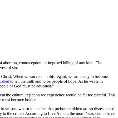
 of abortion, contraception, or imposed killing of any kind. The
vest of sin.
f Christ. When we succeed in this regard, we are ready to become
called
to tell the truth and to be people of hope. As he wrote in
e People of God must be educated."
nt the cultural rejection we experience would be far too painful. This
we must become bolder.
in season two, or to the fact that preborn children are so disrespected
lty to the crime? According to Live Action, the mom "was said to have