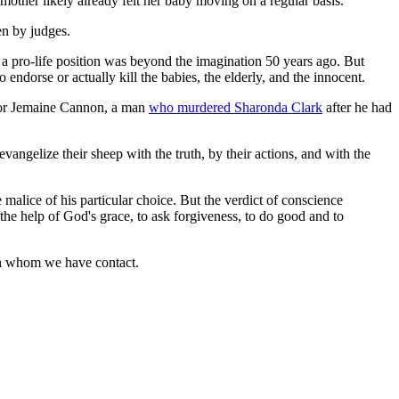
 mother likely already felt her baby moving on a regular basis.
en by judges.
a pro-life position was beyond the imagination 50 years ago. But
 endorse or actually kill the babies, the elderly, and the innocent.
 for Jemaine Cannon, a man
who murdered Sharonda Clark
after he had
angelize their sheep with the truth, by their actions, and with the
e malice of his particular choice. But the verdict of conscience
the help of God's grace, to ask forgiveness, to do good and to
with whom we have contact.