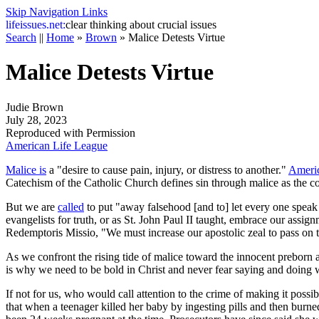
Skip Navigation Links
life
issues.net:
clear thinking about crucial issues
Search
||
Home
»
Brown
»
Malice Detests Virtue
Malice Detests Virtue
Judie Brown
July 28, 2023
Reproduced with Permission
American Life League
Malice is
a "desire to cause pain, injury, or distress to another."
Americ
Catechism of the Catholic Church
defines sin through malice as the co
But we are
called
to put "away falsehood [and to] let every one speak
evangelists for truth, or as St. John Paul II taught, embrace our assig
Redemptoris Missio
, "We must increase our apostolic zeal to pass on 
As we confront the rising tide of malice toward the innocent preborn a
is why we need to be bold in Christ and never fear saying and doing 
If not for us, who would call attention to the crime of making it possi
that when a teenager killed her baby by ingesting pills and then burn