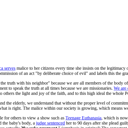
a serves
malice to her citizens every time she insists on the legitimacy
mmission of an act "by deliberate choice of evil" and labels this the gra
 the truth with his neighbor" because we are all members of the body o
nment to speak the truth at all times because we are missionaries.
We are 
to others the light and joy of the faith, and to this high ideal the whol
nd the elderly, we understand that without the proper level of commitme
what is right. The malice within our society is growing, which means 
ble for others to view a show such as
Teenage Euthanasia
, which is now 
ed the baby's body, a
judge sentenced
her to 90 days after she plead gui