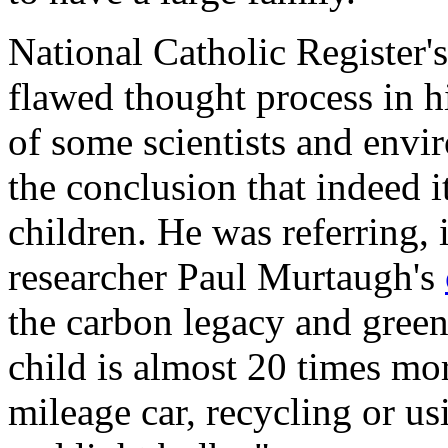
National Catholic Register
'
flawed thought process in h
of some scientists and env
the conclusion that indeed i
children. He was referring, 
researcher Paul Murtaugh's
the carbon legacy and green
child is almost 20 times mo
mileage car, recycling or us