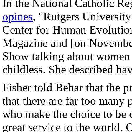
In the
National Catholic Reg
opines
, "Rutgers University
Center for Human Evolution
Magazine and [on November
Show talking about women 
childless. She described havi
Fisher told Behar that the 
that there are far too many 
who make the choice to be c
great service to the world.