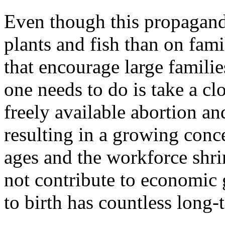
Even though this propagan
plants and fish than on fami
that encourage large families
one needs to do is take a cl
freely available abortion an
resulting in a growing conc
ages and the workforce shri
not contribute to economic g
to birth has countless long