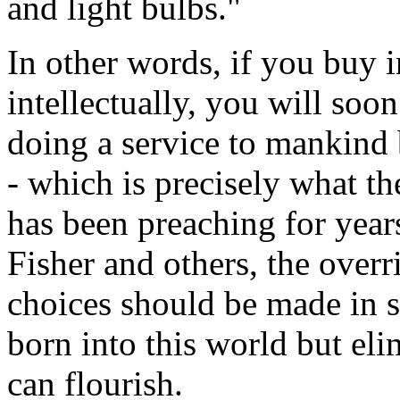
and light bulbs."
In other words, if you buy i
intellectually, you will soon
doing a service to mankind 
- which is precisely what t
has been preaching for year
Fisher and others, the overr
choices should be made in s
born into this world but el
can flourish.