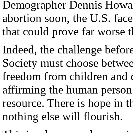
Demographer Dennis How
abortion soon, the U.S. fac
that could prove far worse 
Indeed, the challenge befor
Society must choose between
freedom from children and d
affirming the human person 
resource. There is hope in t
nothing else will flourish.