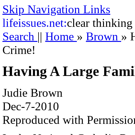
Skip Navigation Links
life
issues.net:
clear thinking
Search
||
Home
»
Brown
»
Crime!
Having A Large Famil
Judie Brown
Dec-7-2010
Reproduced with Permissio