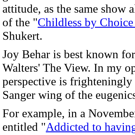
attitude, as the same show a
of the "
Childless by Choice
Shukert.
Joy Behar is best known for
Walters'
The View
. In my o
perspective is frighteningly
Sanger wing of the eugeni
For example, in a Novembe
entitled "
Addicted to havin