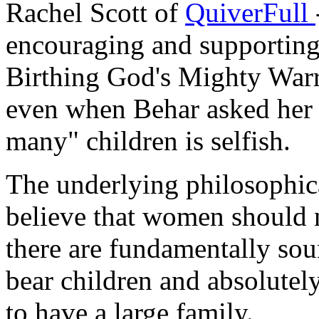
Rachel Scott of
QuiverFull
encouraging and supporting 
Birthing God's Mighty Warr
even when Behar asked her i
many" children is selfish.
The underlying philosoph
believe that women should n
there are fundamentally sou
bear children and absolutel
to have a large family.