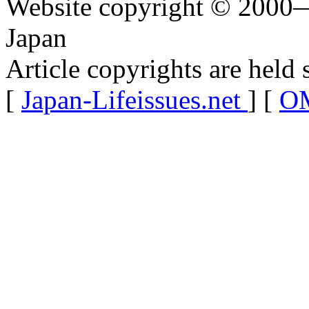
Website copyright © 2000—
Japan
Article copyrights are held 
[
Japan-Lifeissues.net
] [
OM