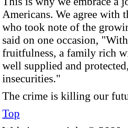
This is why we embrace a jo
Americans. We agree with 
who took note of the growi
said on one occasion, "With
fruitfulness, a family rich w
well supplied and protected,
insecurities."
The crime is killing our futu
Top