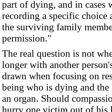
part of dying, and in cases
recording a specific choice 
the surviving family membe
permission."
The real question is not wh
longer with another person'
drawn when focusing on res
being who is dying and the
an organ. Should compassion
hurry one victim out of his 