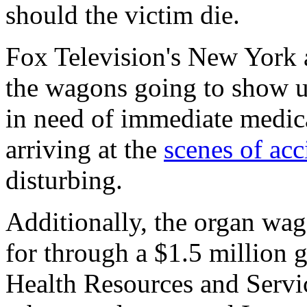
should the victim die.
Fox Television's New York a
the wagons going to show u
in need of immediate medica
arriving at the
scenes of acc
disturbing.
Additionally, the organ wag
for through a $1.5 million 
Health Resources and Servi