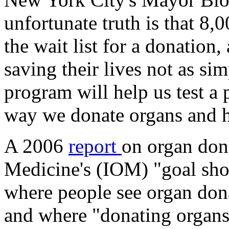
unfortunate truth is that 8
the wait list for a donation,
saving their lives not as sim
program will help us test a 
way we donate organs and h
A 2006
report
on organ dona
Medicine's (IOM) "goal sho
where people see organ dona
and where "donating organs