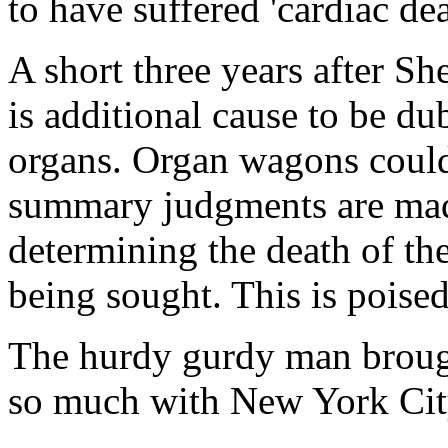
to have suffered 'cardiac dea
A short three years after Sh
is additional cause to be du
organs. Organ wagons coul
summary judgments are made 
determining the death of th
being sought. This is poised 
The hurdy gurdy man brough
so much with New York City