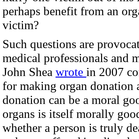
perhaps benefit from an orga
victim?
Such questions are provoca
medical professionals and m
John Shea
wrote
in 2007 co
for making organ donation 
donation can be a moral goo
organs is itself morally good
whether a person is truly de