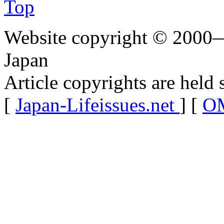
Top
Website copyright © 2000—
Japan
Article copyrights are held 
[
Japan-Lifeissues.net
] [
OM