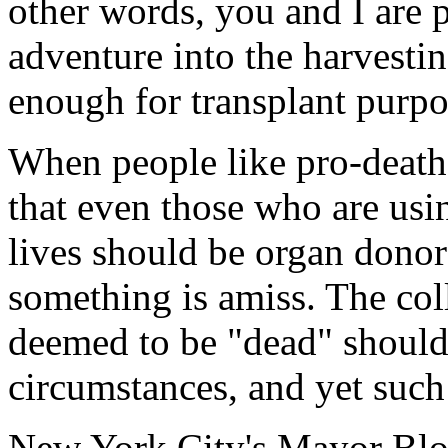
other words, you and I are 
adventure into the harvestin
enough for transplant purpo
When people like pro-deat
that even those who are usin
lives should be organ donor
something is amiss. The col
deemed to be "dead" should
circumstances, and yet such 
New York City's Mayor Bl