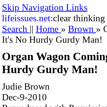
Skip Navigation Links
life
issues.net:
clear thinking
Search
||
Home
»
Brown
»
It's No Hurdy Gurdy Man!
Organ Wagon Coming
Hurdy Gurdy Man!
Judie Brown
Dec-9-2010