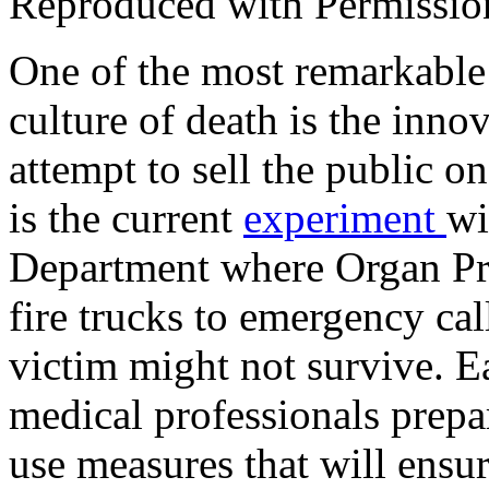
Reproduced with Permissio
One of the most remarkable p
culture of death is the inn
attempt to sell the public 
is the current
experiment
wi
Department where Organ Pr
fire trucks to emergency call
victim might not survive. E
medical professionals prepa
use measures that will ensur