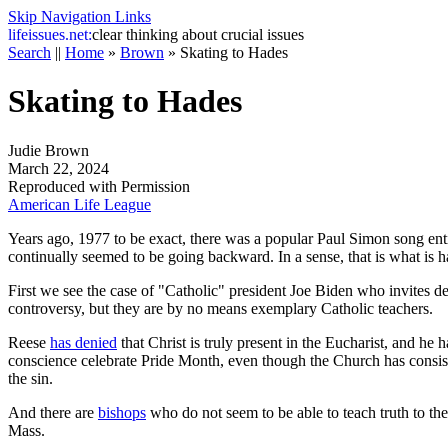
Skip Navigation Links
life
issues.net:
clear thinking about crucial issues
Search
||
Home
»
Brown
»
Skating to Hades
Skating to Hades
Judie Brown
March 22, 2024
Reproduced with Permission
American Life League
Years ago, 1977 to be exact, there was a popular Paul Simon song enti
continually seemed to be going backward. In a sense, that is what is 
First we see the case of "Catholic" president Joe Biden who invites det
controversy, but they are by no means exemplary Catholic teachers.
Reese
has denied
that Christ is truly present in the Eucharist, and he
conscience celebrate Pride Month, even though the Church has consist
the sin.
And there are
bishops
who do not seem to be able to teach truth to the
Mass.