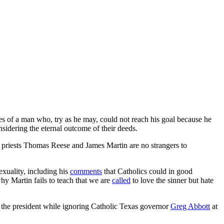
ies of a man who, try as he may, could not reach his goal because he
sidering the eternal outcome of their deeds.
it priests Thomas Reese and James Martin are no strangers to
xuality, including his
comments
that Catholics could in good
y Martin fails to teach that we are
called
to love the sinner but hate
 the president while ignoring Catholic Texas governor
Greg Abbott
at