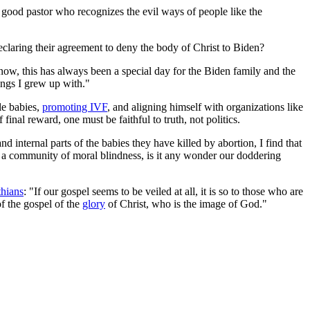
a good pastor who recognizes the evil ways of people like the
eclaring their agreement to deny the body of Christ to Biden?
now, this has always been a special day for the Biden family and the
hings I grew up with."
tle babies,
promoting IVF
, and aligning himself with organizations like
inal reward, one must be faithful to truth, not politics.
and internal parts of the babies they have killed by abortion, I find that
such a community of moral blindness, is it any wonder our doddering
thians
: "If our gospel seems to be veiled at all, it is so to those who are
of the gospel of the
glory
of Christ, who is the image of God."