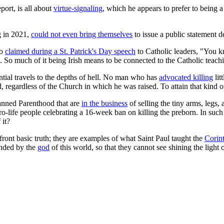
port, is all about
virtue-signaling
, which he appears to prefer to being 
g in 2021,
could not even bring themselves
to issue a public statement d
ho
claimed during a St. Patrick's Day speech
to Catholic leaders, "You k
ith. So much of it being Irish means to be connected to the Catholic teac
ential travels to the depths of hell. No man who has
advocated killing
lit
 regardless of the Church in which he was raised. To attain that kind of f
lanned Parenthood that are
in the business
of selling the tiny arms, legs, 
are pro-life people celebrating a 16-week ban on killing the preborn. In 
 it?
ront basic truth; they are examples of what Saint Paul taught the
Corin
inded by the
god
of this world, so that they cannot see shining the light 