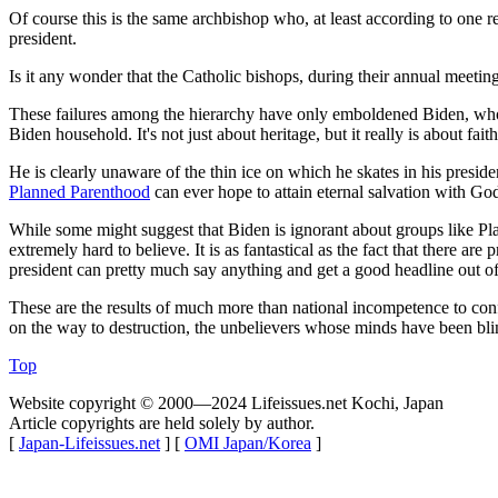
Of course this is the same archbishop who, at least according to one re
president.
Is it any wonder that the Catholic bishops, during their annual meetin
These failures among the hierarchy have only emboldened Biden, w
Biden household. It's not just about heritage, but it really is about fa
He is clearly unaware of the thin ice on which he skates in his presid
Planned Parenthood
can ever hope to attain eternal salvation with God,
While some might suggest that Biden is ignorant about groups like P
extremely hard to believe. It is as fantastical as the fact that there 
president can pretty much say anything and get a good headline out of
These are the results of much more than national incompetence to conf
on the way to destruction, the unbelievers whose minds have been bl
Top
Website copyright © 2000—2024 Lifeissues.net Kochi, Japan
Article copyrights are held solely by author.
[
Japan-Lifeissues.net
] [
OMI Japan/Korea
]