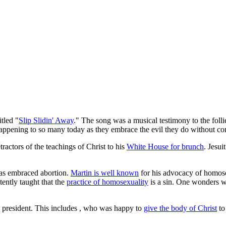
tled "
Slip Slidin' Away
." The song was a musical testimony to the foll
happening to so many today as they embrace the evil they do without con
ractors of the teachings of Christ to his
White House for brunch
. Jesu
 has embraced abortion.
Martin is well known
for his advocacy of homose
ently taught that the
practice of homosexuality
is a sin. One wonders wh
 president. This includes
, who was happy to
give the body of Christ
to