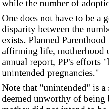
while the number of adopti
One does not have to be a g
disparity between the numb
exists. Planned Parenthood i
affirming life, motherhood 
annual report, PP's efforts
unintended pregnancies."
Note that "unintended" is a 
deemed unworthy of being bo