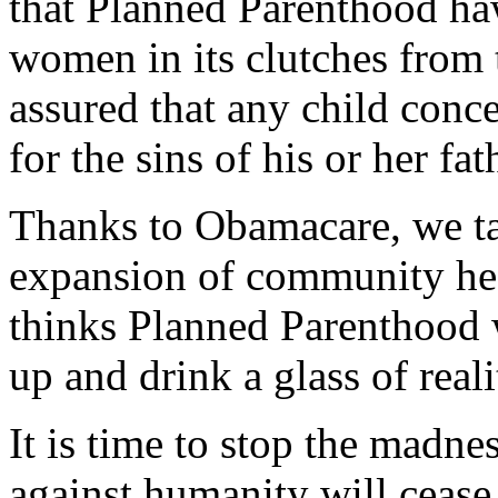
that Planned Parenthood haw
women in its clutches from 
assured that any child conce
for the sins of his or her fat
Thanks to Obamacare, we tax
expansion of community hea
thinks Planned Parenthood w
up and drink a glass of reali
It is time to stop the madne
against humanity will ceas