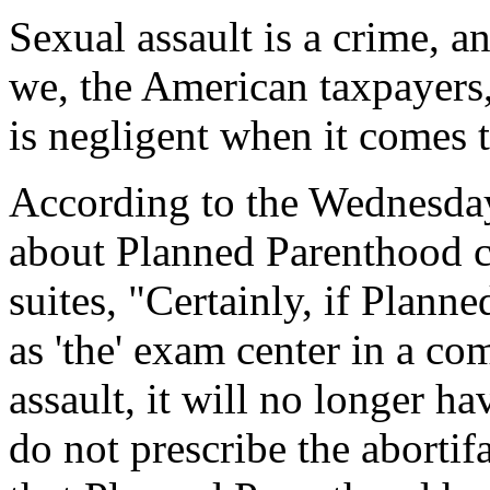
Sexual assault is a crime, 
we, the American taxpayers,
is negligent when it comes t
According to the
Wednesda
about Planned Parenthood c
suites, "Certainly, if Planne
as 'the' exam center in a co
assault, it will no longer ha
do not prescribe the abortif