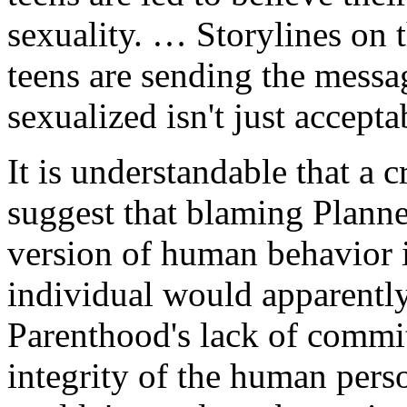
sexuality. … Storylines on
teens are sending the messa
sexualized isn't just accepta
It is understandable that a
suggest that blaming Planne
version of human behavior i
individual would apparently
Parenthood's lack of commit
integrity of the human pers