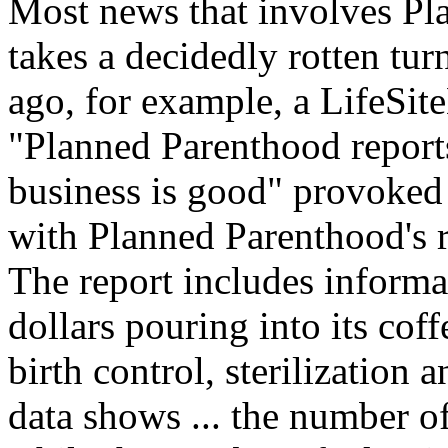
Most news that involves Pl
takes a decidedly rotten tur
ago, for example, a LifeSi
"Planned Parenthood report
business is good" provoked 
with Planned Parenthood's 
The report includes informa
dollars pouring into its coffe
birth control, sterilization
data shows ... the number o