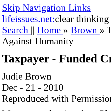
Skip Navigation Links
life
issues.net:
clear thinking
Search
||
Home
»
Brown
»
Against Humanity
Taxpayer - Funded C
Judie Brown
Dec - 21 - 2010
Reproduced with Permissio