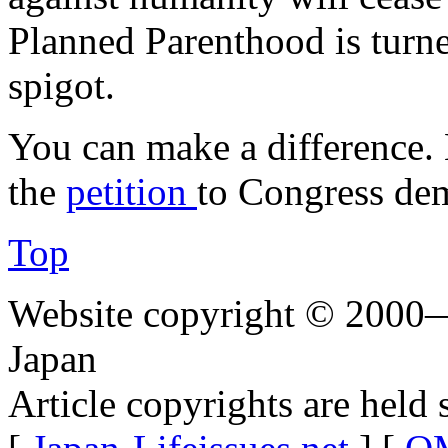
Planned Parenthood is turn
spigot.
You can make a difference.
the
petition
to Congress dem
Top
Website copyright © 2000—
Japan
Article copyrights are held 