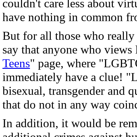
couldn't care less about vir
have nothing in common fr
But for all those who really 
say that anyone who views 
Teens
" page, where "LGBTQ
immediately have a clue! "
bisexual, transgender and q
that do not in any way coinc
In addition, it would be remi
additional crimes against 