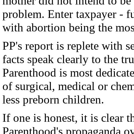
mother did not intend to be 
problem. Enter taxpayer - f
with abortion being the mos
PP's report is replete with s
facts speak clearly to the t
Parenthood is most dedicat
of surgical, medical or chemi
less preborn children.
If one is honest, it is clear 
Parenthood's propaganda ove