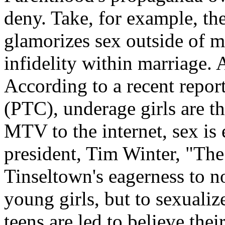
deny. Take, for example, th
glamorizes sex outside of m
infidelity within marriage. A
According to a recent repor
(PTC), underage girls are th
MTV to the internet, sex i
president, Tim Winter, "The
Tinseltown's eagerness to no
young girls, but to sexualiz
teens are led to believe the