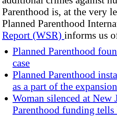
Parenthood is, at the very le
Planned Parenthood Interna
Report (WSR)
informs us of
Planned Parenthood found
case
Planned Parenthood instal
as a part of the expansion
Woman silenced at New J
Parenthood funding tells 