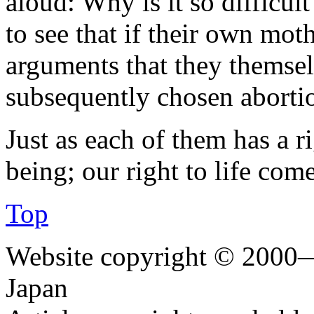
aloud: Why is it so difficult
to see that if their own mot
arguments that they themsel
subsequently chosen abortio
Just as each of them has a r
being; our right to life co
Top
Website copyright © 2000—
Japan