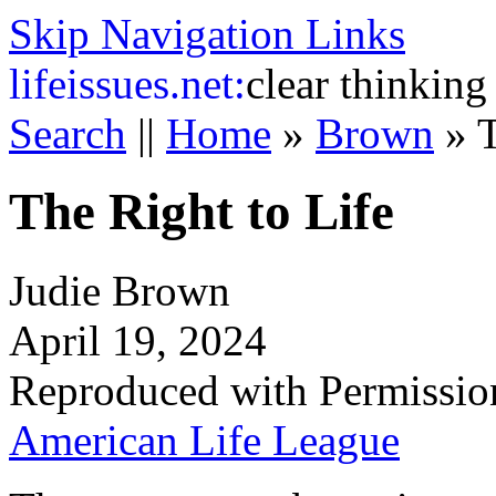
Skip Navigation Links
life
issues.net:
clear thinking
Search
||
Home
»
Brown
»
T
The Right to Life
Judie Brown
April 19, 2024
Reproduced with Permissio
American Life League