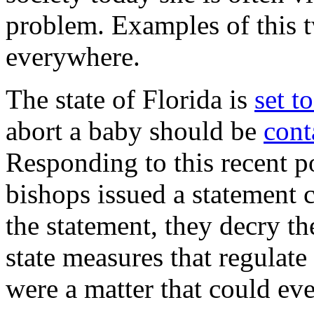
problem. Examples of this t
everywhere.
The state of Florida is
set t
abort a baby should be
cont
Responding to this recent po
bishops issued a statement c
the statement, they decry th
state measures that regulate
were a matter that could ev