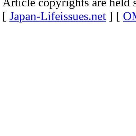
Article copyrights are held 
[
Japan-Lifeissues.net
] [
OM