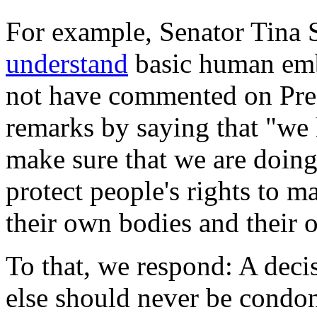
For example, Senator Tina
understand
basic human emb
not have commented on Pres
remarks by saying that "we 
make sure that we are doing
protect people's rights to m
their own bodies and their 
To that, we respond: A deci
else should never be condo