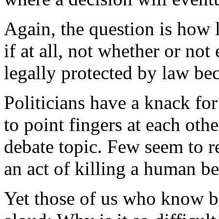
Again, the question is how 
if at all, not whether or no
legally protected by law be
Politicians have a knack fo
to point fingers at each oth
debate topic. Few seem to re
an act of killing a human be
Yet those of us who know b