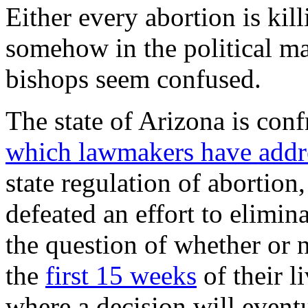
Either every abortion is kill
somehow in the political ma
bishops seem confused.
The state of Arizona is conf
which lawmakers have addr
state regulation of abortion,
defeated an effort to elimin
the question of whether or n
the
first 15 weeks
of their l
where a decision will event