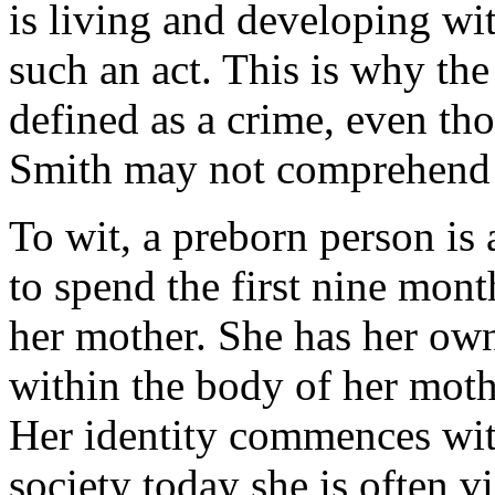
is living and developing wi
such an act. This is why the
defined as a crime, even th
Smith may not comprehend t
To wit, a preborn person is
to spend the first nine mont
her mother. She has her own
within the body of her moth
Her identity commences with
society today she is often 