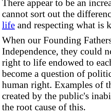
There appear to be an incr
cannot sort out the differe
life
and respecting what is
When our Founding Fathers 
Independence, they could n
right to life endowed to e
become a question of politi
human right. Examples of t
created by the public's inab
the root cause of this.