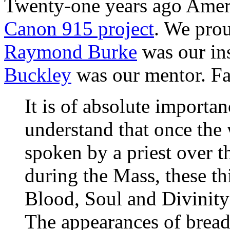
Twenty-one years ago Amer
Canon 915 project
. We pro
Raymond Burke
was our in
Buckley
was our mentor. F
It is of absolute importan
understand that once the 
spoken by a priest over t
during the Mass, these t
Blood, Soul and Divinity
The appearances of bread 