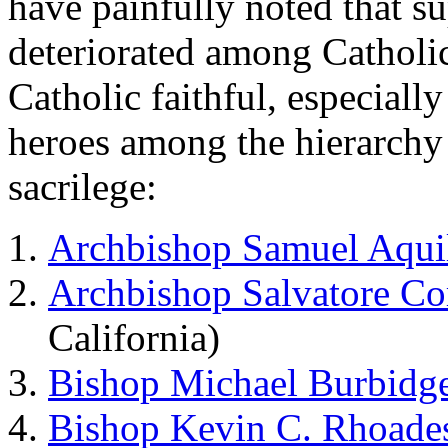
have painfully noted that 
deteriorated among Catholic
Catholic faithful, especially
heroes among the hierarchy
sacrilege:
Archbishop Samuel Aqui
Archbishop Salvatore Co
California)
Bishop Michael Burbidg
Bishop Kevin C. Rhoade