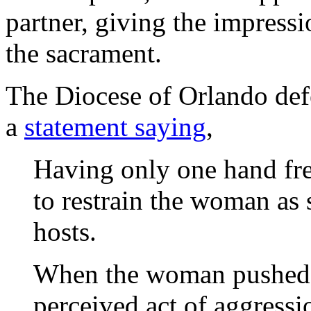
partner, giving the impressi
the sacrament.
The Diocese of Orlando def
a
statement saying
,
Having only one hand fre
to restrain the woman as s
hosts.
When the woman pushed h
perceived act of aggressi