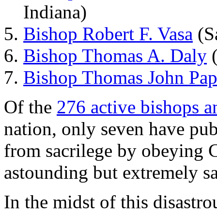
Indiana)
Bishop Robert F. Vasa
(Sa
Bishop Thomas A. Daly
(
Bishop Thomas John Pap
Of the
276 active bishops a
nation, only seven have pub
from sacrilege by obeying 
astounding but extremely s
In the midst of this disastr