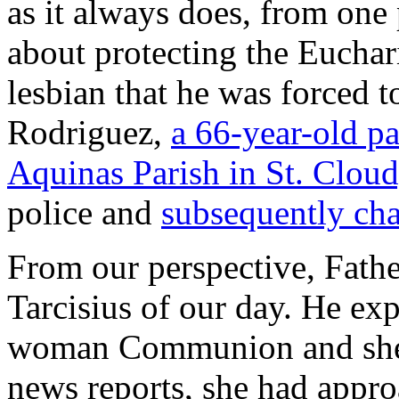
as it always does, from one
about protecting the Euchar
lesbian that he was forced t
Rodriguez,
a 66-year-old pa
Aquinas Parish in St. Cloud
police and
subsequently ch
From our perspective, Fathe
Tarcisius of our day. He exp
woman Communion and she 
news reports, she had app