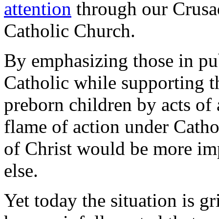
attention
through our Crusad
Catholic Church.
By emphasizing those in pub
Catholic while supporting th
preborn children by acts of 
flame of action under Cathol
of Christ would be more im
else.
Yet today the situation is g