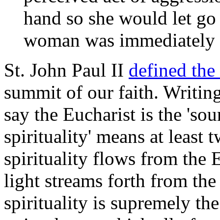
hand so she would let go 
woman was immediately a
St. John Paul II
defined the
summit of our faith. Writin
say the Eucharist is the 'so
spirituality' means at least t
spirituality flows from the 
light streams forth from the
spirituality is supremely th