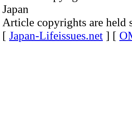
Japan
Article copyrights are held 
[
Japan-Lifeissues.net
] [
OM