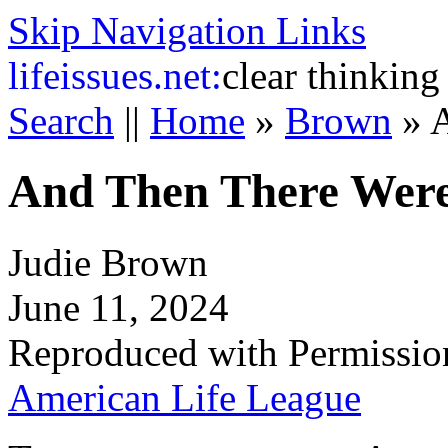
Skip Navigation Links
life
issues.net:
clear thinking
Search
||
Home
»
Brown
»
A
And Then There Were
Judie Brown
June 11, 2024
Reproduced with Permissio
American Life League