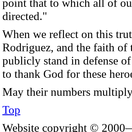
point that to which all of o
directed."
When we reflect on this trut
Rodriguez, and the faith of
publicly stand in defense of
to thank God for these hero
May their numbers multiply
Top
Website copyright © 2000—