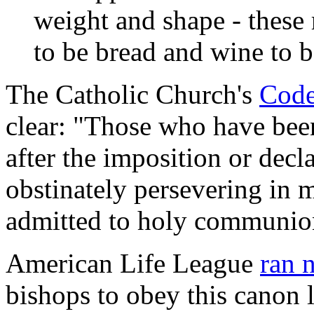
weight and shape - these
to be bread and wine to b
The Catholic Church's
Code
clear: "Those who have bee
after the imposition or decl
obstinately persevering in m
admitted to holy communio
American Life League
ran 
bishops to obey this canon