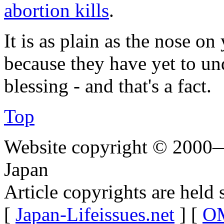
abortion kills
.
It is as plain as the nose o
because they have yet to un
blessing - and that's a fact.
Top
Website copyright © 2000—
Japan
Article copyrights are held 
[
Japan-Lifeissues.net
] [
OM