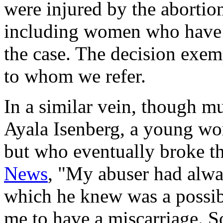
were injured by the abortio
including women who have b
the case. The decision exem
to whom we refer.
In a similar vein, though m
Ayala Isenberg, a young w
but who eventually broke th
News
, "My abuser had alway
which he knew was a possibi
me to have a miscarriage. S