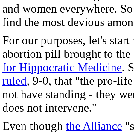
and women everywhere. So 
find the most devious amo
For our purposes, let's start
abortion pill brought to th
for Hippocratic Medicine
. 
ruled
, 9-0, that "the pro-li
not have standing - they wer
does not intervene."
Even though
the Alliance
"s