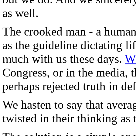
as well.
The crooked man - a human 
as the guideline dictating li
much with us these days.
Wh
Congress, or in the media, 
perhaps rejected truth in de
We hasten to say that aver
twisted in their thinking a