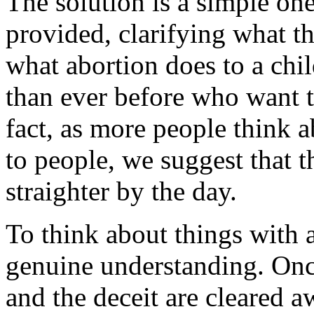
The solution is a simple on
provided, clarifying what t
what abortion does to a chi
than ever before who want to
fact, as more people think 
to people, we suggest that
straighter by the day.
To think about things with 
genuine understanding. Onc
and the deceit are cleared a