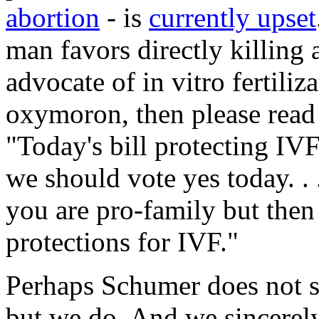
abortion
- is
currently upset
man favors directly killing 
advocate of in vitro fertiliz
oxymoron, then please rea
"Today's bill protecting IVF 
we should vote yes today. . .
you are pro-family but then
protections for IVF."
Perhaps Schumer does not se
but we do. And we sincerely 