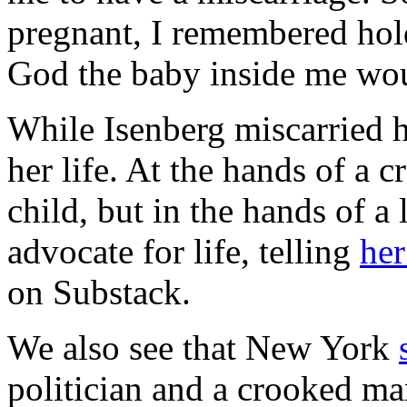
pregnant, I remembered hol
God the baby inside me wo
While Isenberg miscarried 
her life. At the hands of a
child, but in the hands of 
advocate for life, telling
her
on Substack.
We also see that New York
politician and a crooked m