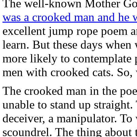
The well-known Mother Goo
was a crooked man and he 
excellent jump rope poem an
learn. But these days when
more likely to contemplate p
men with crooked cats. So, 
The crooked man in the po
unable to stand up straight
deceiver, a manipulator. To 
scoundrel. The thing about t