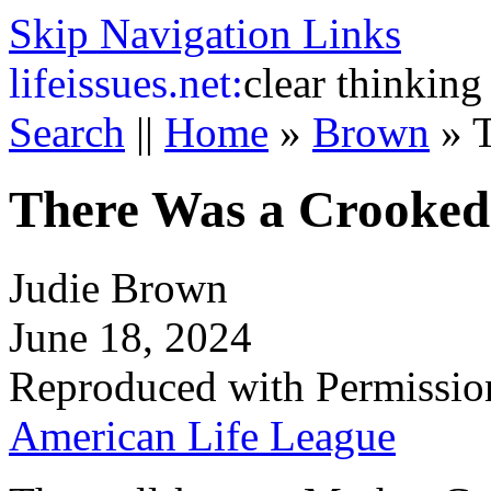
Skip Navigation Links
life
issues.net:
clear thinking
Search
||
Home
»
Brown
»
There Was a Crooke
Judie Brown
June 18, 2024
Reproduced with Permissio
American Life League