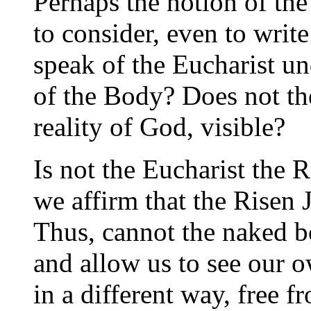
Perhaps the notion of the
to consider, even to wri
speak of the Eucharist u
of the Body? Does not th
reality of God, visible?
Is not the Eucharist the
we affirm that the Risen 
Thus, cannot the naked b
and allow us to see our 
in a different way, free 