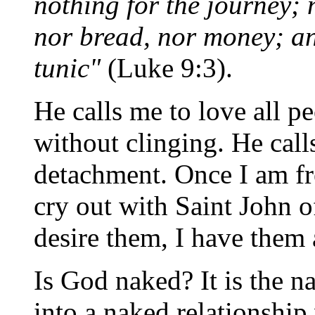
nothing for the journey; 
nor bread, nor money; an
tunic"
(Luke 9:3).
He calls me to love all p
without clinging. He call
detachment. Once I am fre
cry out with Saint John o
desire them, I have them 
Is God naked? It is the 
into a naked relationship