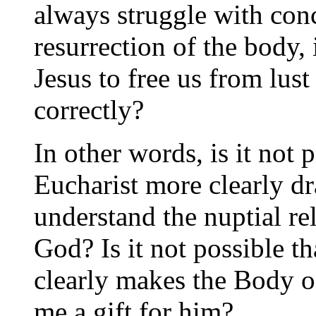
always struggle with conc
resurrection of the body, 
Jesus to free us from lust
correctly?
In other words, is it not 
Eucharist more clearly dr
understand the nuptial r
God? Is it not possible t
clearly makes the Body of
me a gift for him?