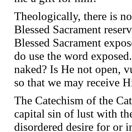
Theologically, there is n
Blessed Sacrament reserv
Blessed Sacrament expos
do use the word exposed. 
naked? Is He not open, v
so that we may receive H
The Catechism of the Cat
capital sin of lust with t
disordered desire for or 