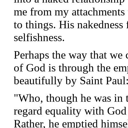
me from my attachments to
to things. His nakedness
selfishness.
Perhaps the way that we 
of God is through the em
beautifully by Saint Paul
"Who, though he was in t
regard equality with God
Rather, he emptied himsel