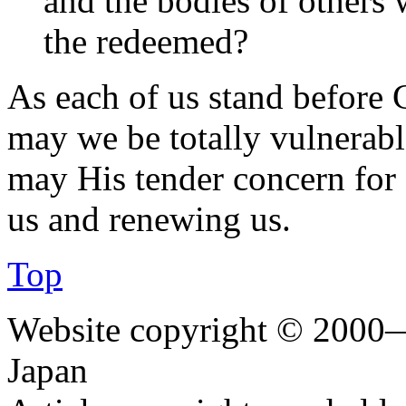
and the bodies of others 
the redeemed?
As each of us stand before C
may we be totally vulnerabl
may His tender concern for 
us and renewing us.
Top
Website copyright © 2000—
Japan