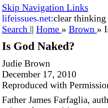
Skip Navigation Links
life
issues.net:
clear thinking
Search
||
Home
»
Brown
»
Is God Naked?
Judie Brown
December 17, 2010
Reproduced with Permissio
Father James Farfaglia, auth