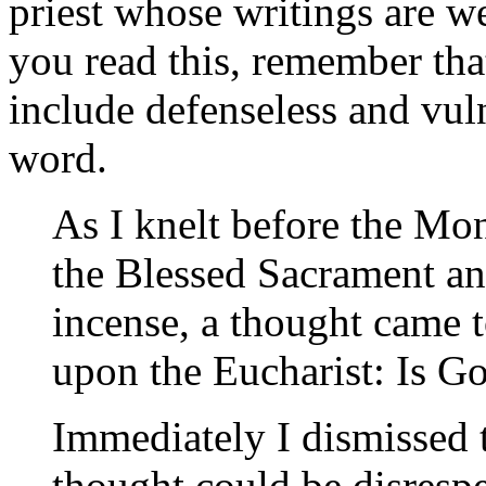
priest whose writings are w
you read this, remember tha
include defenseless and vuln
word.
As I knelt before the Mo
the Blessed Sacrament an
incense, a thought came 
upon the Eucharist: Is G
Immediately I dismissed t
thought could be disrespe