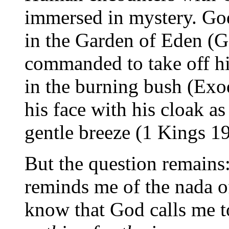
immersed in mystery. G
in the Garden of Eden (G
commanded to take off h
in the burning bush (Exo
his face with his cloak a
gentle breeze (1 Kings 19
But the question remains
reminds me of the nada of
know that God calls me t