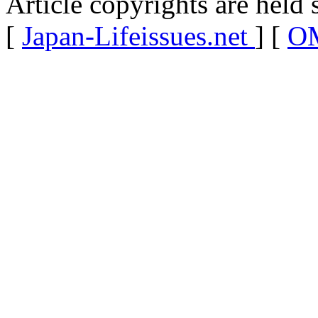
Article copyrights are held 
[
Japan-Lifeissues.net
] [
OM