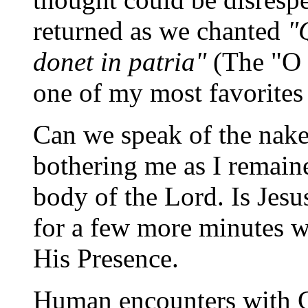
returned as we chanted
"
donet in patria"
(The "O 
one of my most favorites
Can we speak of the nake
bothering me as I remain
body of the Lord. Is Jes
for a few more minutes wi
His Presence.
Human encounters with 