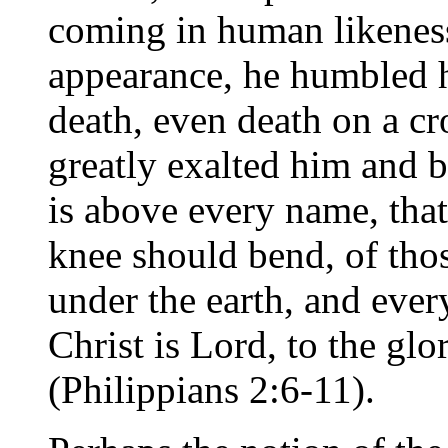
coming in human likenes
appearance, he humbled 
death, even death on a cr
greatly exalted him and 
is above every name, that
knee should bend, of tho
under the earth, and ever
Christ is Lord, to the gl
(Philippians 2:6-11).