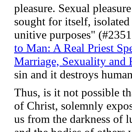
pleasure. Sexual pleasur
sought for itself, isolate
unitive purposes" (#2351
to Man: A Real Priest Sp
Marriage, Sexuality and 
sin and it destroys huma
Thus, is it not possible 
of Christ, solemnly expos
us from the darkness of l