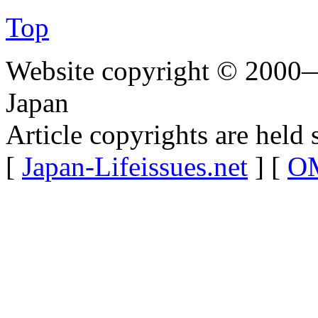
Top
Website copyright © 2000—
Japan
Article copyrights are held 
[
Japan-Lifeissues.net
] [
OM