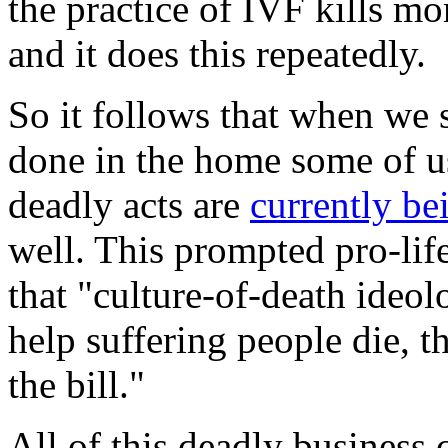
the practice of IVF kills mo
and it does this repeatedly.
So it follows that when we
done in the home some of us
deadly acts are
currently be
well. This prompted pro-lif
that "culture-of-death ideo
help suffering people die, t
the bill."
All of this deadly business