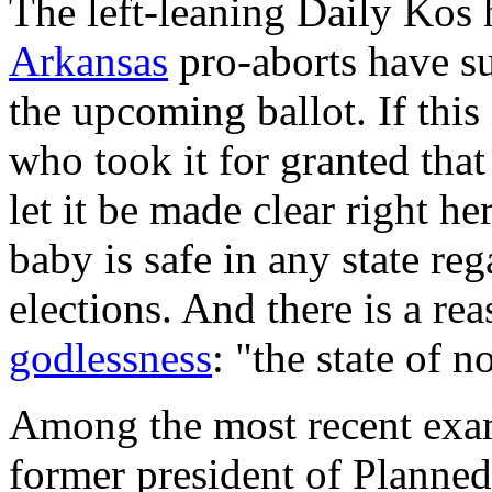
The left-leaning
Daily Kos
h
Arkansas
pro-aborts have su
the upcoming ballot. If this
who took it for granted that 
let it be made clear right h
baby is safe in any state reg
elections. And there is a rea
godlessness
: "the state of 
Among the most recent examp
former president of Planne