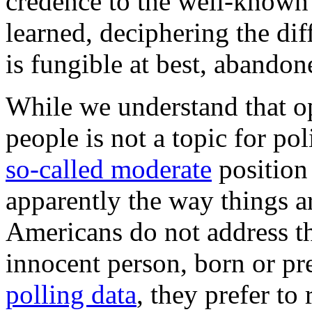
credence to the well-known 
learned, deciphering the dif
is fungible at best, abandon
While we understand that op
people is not a topic for pol
so-called moderate
position 
apparently the way things a
Americans do not address the
innocent person, born or pr
polling data
, they prefer to