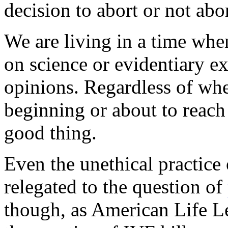
decision to abort or not abor
We are living in a time whe
on science or evidentiary e
opinions. Regardless of whe
beginning or about to reach t
good thing.
Even the unethical practice o
relegated to the question of
though, as American Life L