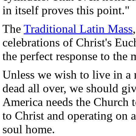
in itself proves this point."
The
Traditional Latin Mass
celebrations of Christ's Euch
the perfect response to the 
Unless we wish to live in a 
dead all over, we should g
America needs the Church to
to Christ and operating on 
soul home.