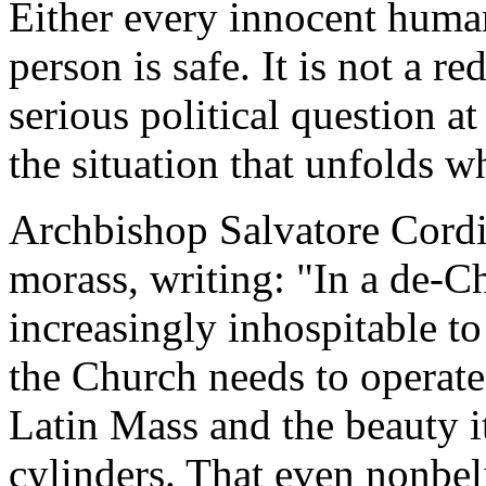
Either every innocent human 
person is safe. It is not a re
serious political question at
the situation that unfolds 
Archbishop Salvatore Cord
morass, writing: "In a de-C
increasingly inhospitable to 
the Church needs to operate 
Latin Mass and the beauty it
cylinders. That even nonbelie