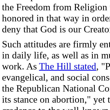
the Freedom from Religion 
honored in that way in ord
deny that God is our Creato
Such attitudes are firmly e
in daily life, as well as in
work. As
The Hill stated
, "
evangelical, and social con
the Republican National C
its stance on abortion," yet 