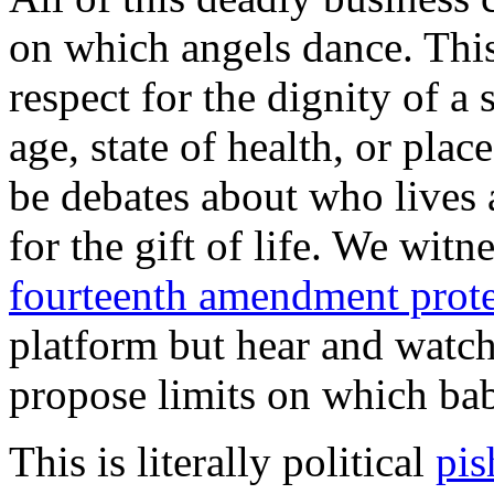
on which angels dance. This
respect for the dignity of a 
age, state of health, or plac
be debates about who lives 
for the gift of life. We wit
fourteenth amendment prote
platform but hear and watc
propose limits on which bab
This is literally political
pis