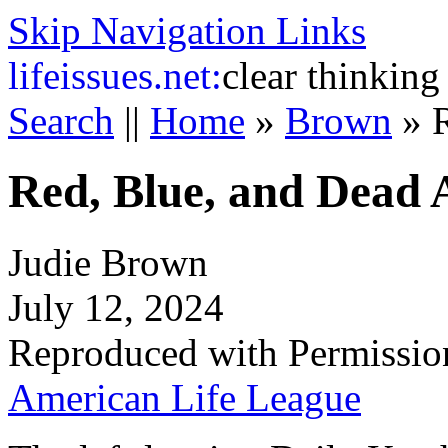
Skip Navigation Links
life
issues.net:
clear thinking
Search
||
Home
»
Brown
»
Red, Blue, and Dead 
Judie Brown
July 12, 2024
Reproduced with Permissio
American Life League