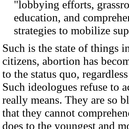
"lobbying efforts, grassr
education, and compreh
strategies to mobilize su
Such is the state of things i
citizens, abortion has beco
to the status quo, regardles
Such ideologues refuse to
really means. They are so b
that they cannot comprehend
does to the youngest and mo