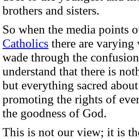
brothers and sisters.
So when the media points o
Catholics
there are varying 
wade through the confusion.
understand that there is not
but everything sacred about
promoting the rights of eve
the goodness of God.
This is not our view; it is 