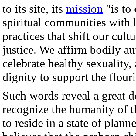
to its site, its
mission
"is to
spiritual communities with 
practices that shift our cul
justice. We affirm bodily 
celebrate healthy sexuality,
dignity to support the flour
Such words reveal a great d
recognize the humanity of t
to reside in a state of plan