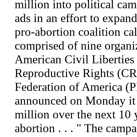
million into political ca
ads in an effort to expan
pro-abortion coalition c
comprised of nine organiz
American Civil Liberties
Reproductive Rights (CR
Federation of America (
announced on Monday it 
million over the next 10 y
abortion . . . " The campa