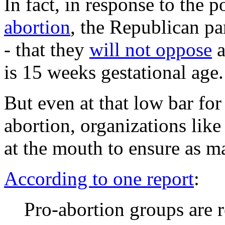
In fact, in response to the p
abortion
, the Republican pa
- that they
will not oppose
a
is 15 weeks gestational age.
But even at that low bar fo
abortion, organizations lik
at the mouth to ensure as m
According to one report
:
Pro-abortion groups are