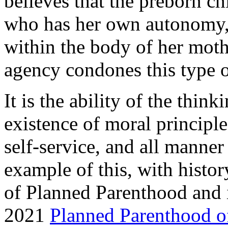
believes that the preborn ch
who has her own autonomy,
within the body of her moth
agency condones this type 
It is the ability of the thi
existence of moral principle
self-service, and all manner
example of this, with histor
of Planned Parenthood and 
2021
Planned Parenthood of