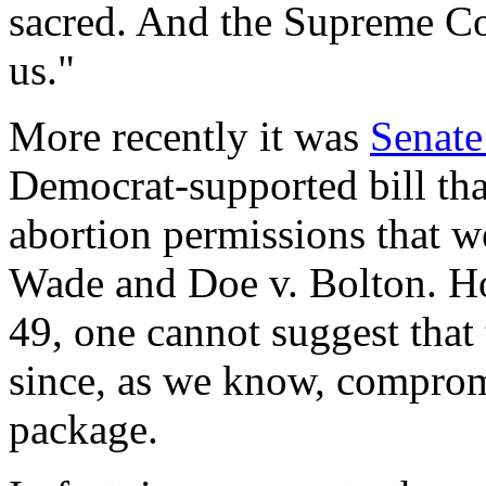
sacred. And the Supreme Cou
us."
More recently it was
Senate
Democrat-supported bill tha
abortion permissions that 
Wade
and
Doe v. Bolton
. H
49, one cannot suggest that t
since, as we know, compromi
package.