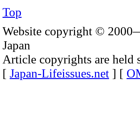
Top
Website copyright © 2000—
Japan
Article copyrights are held 
[
Japan-Lifeissues.net
] [
OM