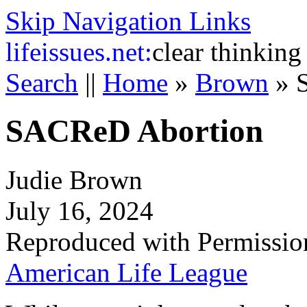
Skip Navigation Links
life
issues.net:
clear thinking
Search
||
Home
»
Brown
»
SACReD Abortion
Judie Brown
July 16, 2024
Reproduced with Permissio
American Life League