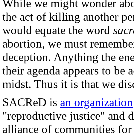
While we might wonder abou
the act of killing another p
would equate the word
sacr
abortion, we must remember 
deception. Anything the ene
their agenda appears to be a
midst. Thus it is that we 
SACReD is
an organization
"reproductive justice" and de
alliance of communities for