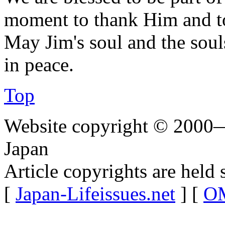
moment to thank Him and to
May Jim's soul and the souls 
in peace.
Top
Website copyright © 2000—
Japan
Article copyrights are held 
[
Japan-Lifeissues.net
] [
OM