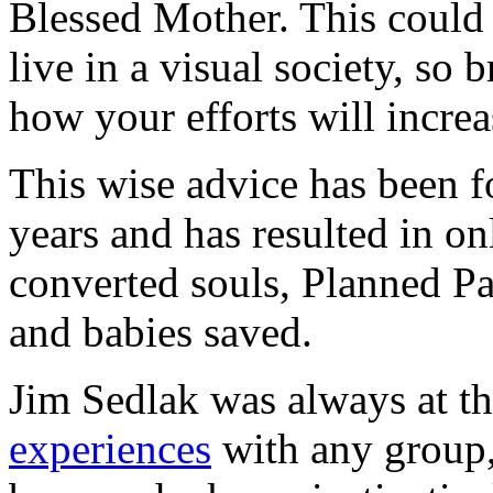
Blessed Mother. This could b
live in a visual society, so
how your efforts will increas
This wise advice has been f
years and has resulted in
converted souls, Planned Pa
and babies saved.
Jim Sedlak was always at th
experiences
with any group,