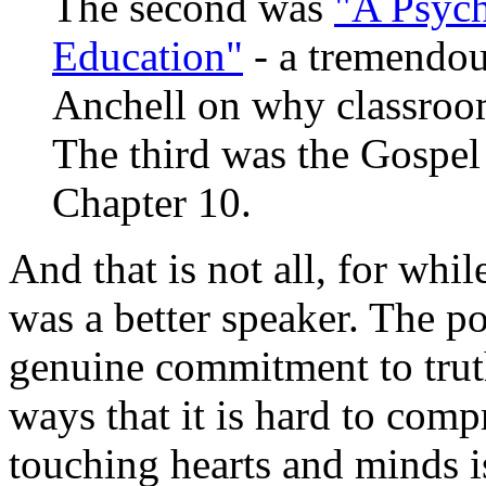
The second was
"A Psych
Education"
- a tremendou
Anchell on why classroom
The third was the Gospel
Chapter 10.
And that is not all, for whil
was a better speaker. The p
genuine commitment to tru
ways that it is hard to com
touching hearts and minds i