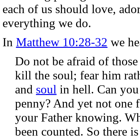
each of us should love, ado
everything we do.
In
Matthew 10:28-32
we hea
Do not be afraid of those
kill the soul; fear him r
and
soul
in hell. Can you
penny? And yet not one f
your Father knowing. Why
been counted. So there is