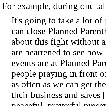
For example, during one ta
It's going to take a lot o
can close Planned Parentho
about this fight without a 
are heartened to see how 
events are at Planned Par
people praying in front of
as often as we can get th
their business and saves [
peaceful, prayerful prese