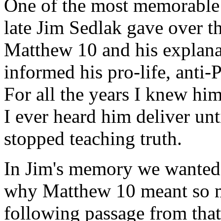
One of the most memorable 
late Jim Sedlak gave over th
Matthew 10 and his explana
informed his pro-life, anti
For all the years I knew him
I ever heard him deliver unt
stopped teaching truth.
In Jim's memory we wanted 
why Matthew 10 meant so mu
following passage from tha