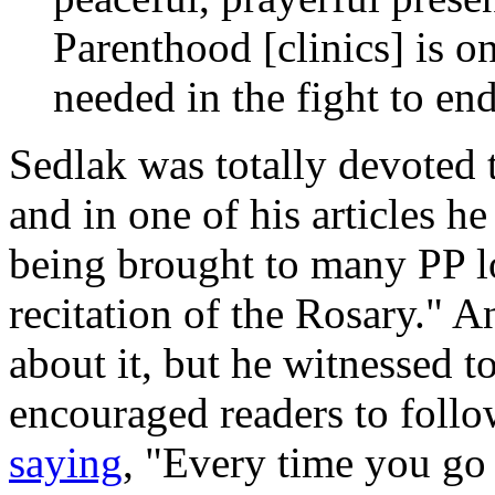
Parenthood [clinics] is on
needed in the fight to en
Sedlak was totally devoted 
and in one of his articles h
being brought to many PP l
recitation of the Rosary." A
about it, but he witnessed t
encouraged readers to follow
saying
, "Every time you go 