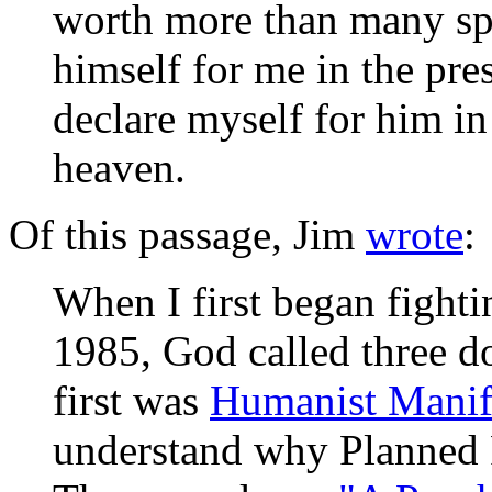
worth more than many spa
himself for me in the pre
declare myself for him in
heaven.
Of this passage, Jim
wrote
:
When I first began fight
1985, God called three d
first was
Humanist Manife
understand why Planned 