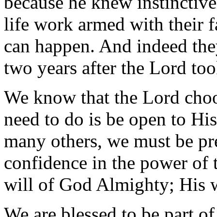
because he knew instinctive
life work armed with their f
can happen. And indeed they
two years after the Lord to
We know that the Lord choos
need to do is be open to His
many others, we must be pre
confidence in the power of t
will of God Almighty; His w
We are blessed to be part of