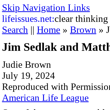
Skip Navigation Links
life
issues.net:
clear thinking
Search
||
Home
»
Brown
»
Jim Sedlak and Matt
Judie Brown
July 19, 2024
Reproduced with Permissio
American Life League