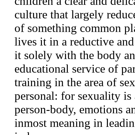
children a clear and deli
culture that largely redu
of something common plac
lives it in a reductive a
it solely with the body an
educational service of pa
training in the area of sex
personal: for sexuality i
person-body, emotions and
inmost meaning in leading