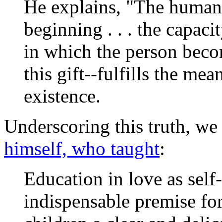
He explains, "The human 
beginning . . . the capaci
in which the person beco
this gift--fulfills the me
existence.
Underscoring this truth, we
himself, who taught
:
Education in love as self-
indispensable premise for 