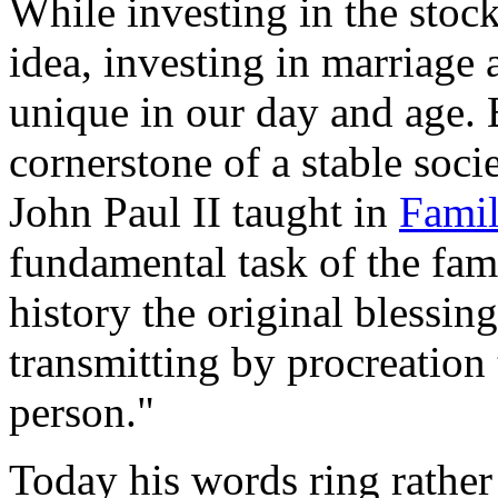
While investing in the stock
idea, investing in marriage 
unique in our day and age. 
cornerstone of a stable soci
John Paul II taught in
Famil
fundamental task of the famil
history the original blessing
transmitting by procreation
person."
Today his words ring rathe