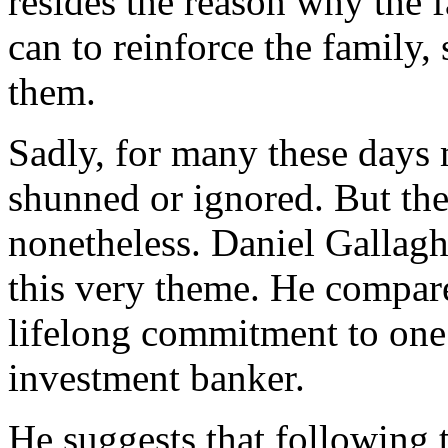
resides the reason why the f
can to reinforce the family,
them.
Sadly, for many these days
shunned or ignored. But the
nonetheless. Daniel Gallag
this very theme. He compare
lifelong commitment to one 
investment banker.
He suggests that following 