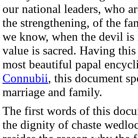
our national leaders, who ar
the strengthening, of the f
we know, when the devil is 
value is sacred. Having this 
most beautiful papal encycli
Connubii
, this document sp
marriage and family.
The first words of this docu
the dignity of chaste wedloc