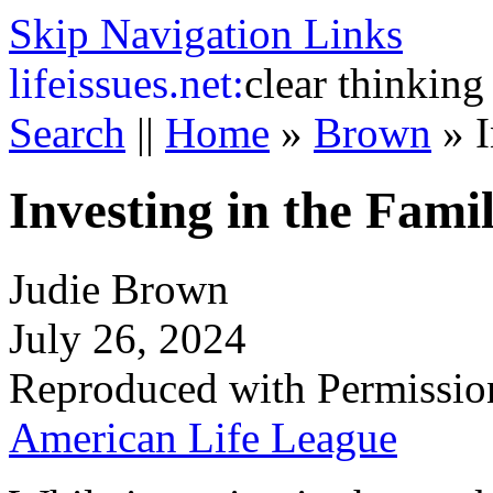
Skip Navigation Links
life
issues.net:
clear thinking
Search
||
Home
»
Brown
»
I
Investing in the Fami
Judie Brown
July 26, 2024
Reproduced with Permissio
American Life League