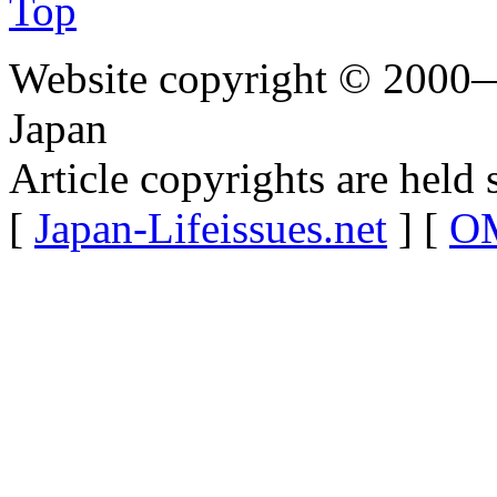
Top
Website copyright © 2000—
Japan
Article copyrights are held 
[
Japan-Lifeissues.net
] [
OM