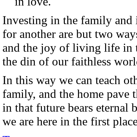
in love.
Investing in the family and 
for another are but two way
and the joy of living life in
the din of our faithless worl
In this way we can teach othe
family, and the home pave th
in that future bears eternal 
we are here in the first place