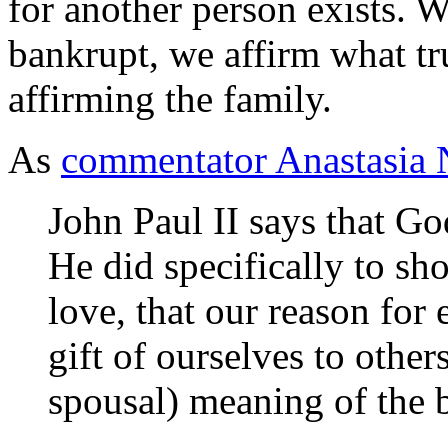
for another person exists. 
bankrupt, we affirm what tr
affirming the family.
As
commentator Anastasia 
John Paul II says that Go
He did specifically to sho
love, that our reason for 
gift of ourselves to others
spousal) meaning of the 