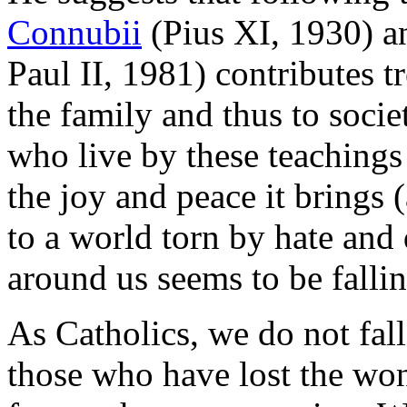
Connubii
(Pius XI, 1930) 
Paul II, 1981) contributes 
the family and thus to socie
who live by these teachings
the joy and peace it brings 
to a world torn by hate and
around us seems to be falli
As Catholics, we do not fall 
those who have lost the won