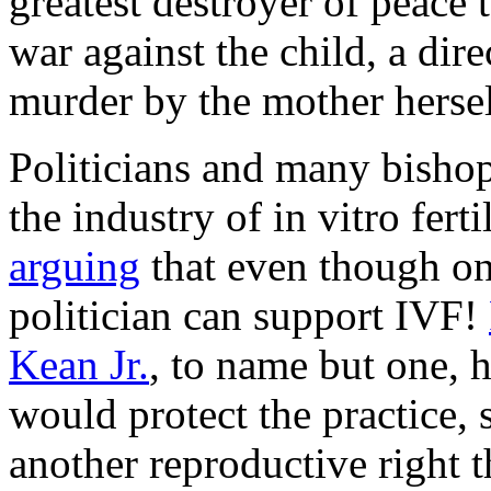
greatest destroyer of peace t
war against the child, a dire
murder by the mother hersel
Politicians and many bishop
the industry of in vitro fert
arguing
that even though on
politician can support IVF!
Kean Jr.
, to name but one, 
would protect the practice, 
another reproductive right t