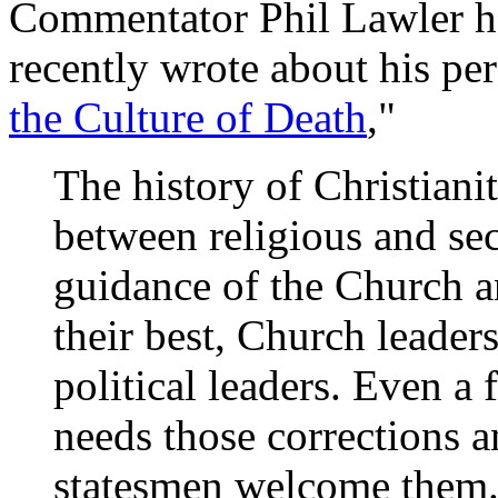
Commentator Phil Lawler ha
recently wrote about his per
the Culture of Death
,"
The history of Christiani
between religious and sec
guidance of the Church an
their best, Church leader
political leaders. Even a
needs those corrections 
statesmen welcome them.