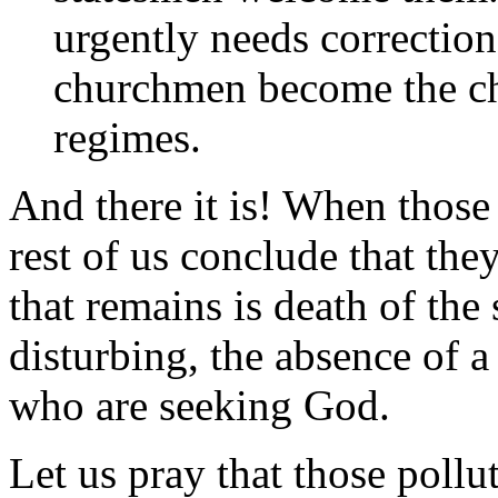
urgently needs correctio
churchmen become the che
regimes.
And there it is! When those
rest of us conclude that the
that remains is death of th
disturbing, the absence of a
who are seeking God.
Let us pray that those poll