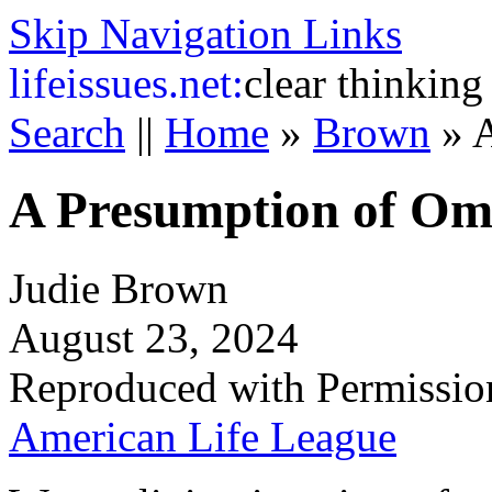
Skip Navigation Links
life
issues.net:
clear thinking
Search
||
Home
»
Brown
»
A
A Presumption of Om
Judie Brown
August 23, 2024
Reproduced with Permissio
American Life League