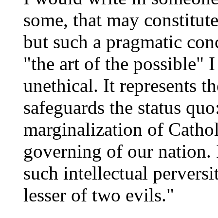
some, that may constitut
but such a pragmatic conc
"the art of the possible" I
unethical. It represents 
safeguards the status quo
marginalization of Cathol
governing of our nation. I
such intellectual perversi
lesser of two evils."