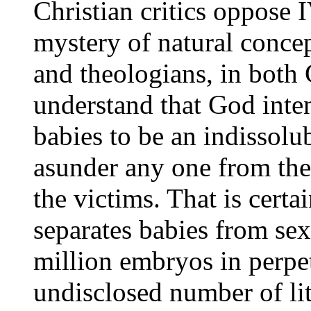
Christian critics oppose 
mystery of natural concep
and theologians, in both 
understand that God inten
babies to be an indissolu
asunder any one from the
the victims. That is cert
separates babies from sex 
million embryos in perpet
undisclosed number of lit