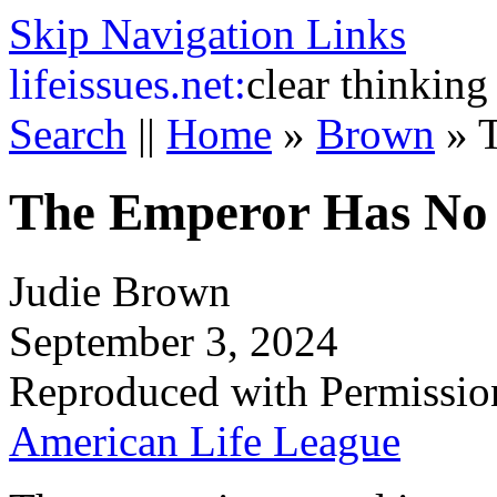
Skip Navigation Links
life
issues.net:
clear thinking
Search
||
Home
»
Brown
»
The Emperor Has No 
Judie Brown
September 3, 2024
Reproduced with Permissio
American Life League