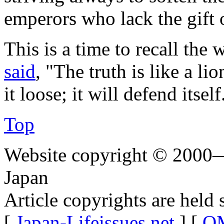
emperors who lack the gift
This is a time to recall the
said
, "The truth is like a li
it loose; it will defend itself
Top
Website copyright © 2000—
Japan
Article copyrights are held 
[
Japan-Lifeissues.net
] [
OM