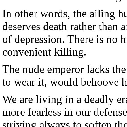
In other words, the ailing 
deserves death rather than af
of depression. There is no h
convenient killing.
The nude emperor lacks the 
to wear it, would behoove h
We are living in a deadly er
more fearless in our defens
striving always to soften th