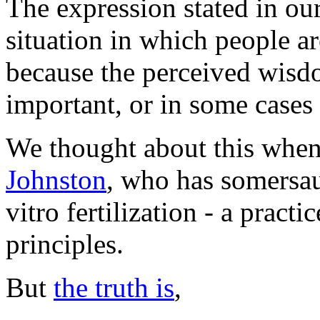
The expression stated in our
situation in which people ar
because the perceived wisdo
important, or in some cases
We thought about this whe
Johnston
, who has somersau
vitro fertilization - a practi
principles.
But
the truth is
,