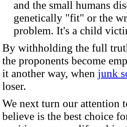
and the small humans dis
genetically "fit" or the w
problem. It's a child vic
By withholding the full tru
the proponents become empe
it another way, when
junk s
loser.
We next turn our attention 
believe is the best choice fo