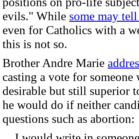
positions on pro-life subjec
evils." While
some may tell
even for Catholics with a 
this is not so.
Brother Andre Marie
addres
casting a vote for someone 
desirable but still superior
he would do if neither cand
questions such as abortion:
I would write in someone