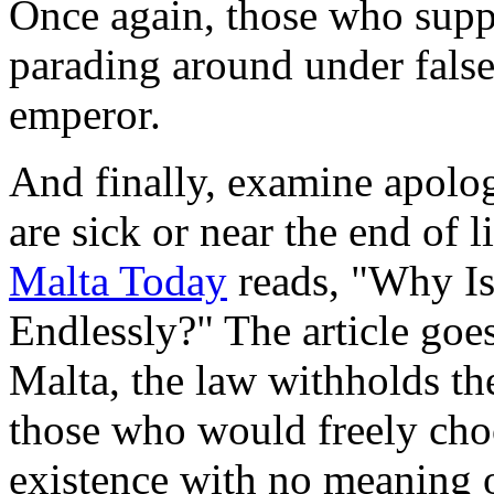
Once again, those who suppo
parading around under fals
emperor.
And finally, examine apolog
are sick or near the end of l
Malta Today
reads, "Why Is
Endlessly?" The article goes
Malta, the law withholds the
those who would freely choo
existence with no meaning o