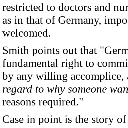
restricted to doctors and nur
as in that of Germany, impos
welcomed.
Smith points out that "Germ
fundamental right to commit 
by any willing accomplice, a
regard to why someone want
reasons required."
Case in point is the story o