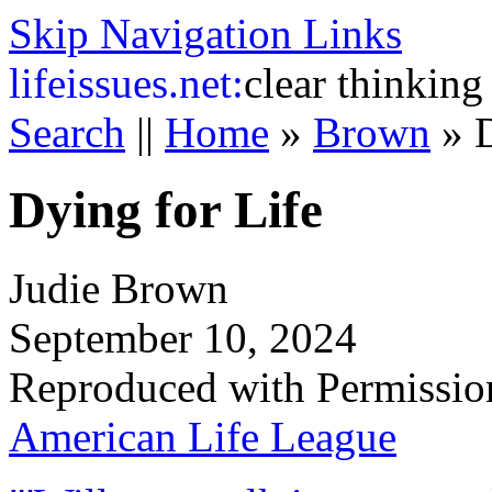
Skip Navigation Links
life
issues.net:
clear thinking
Search
||
Home
»
Brown
»
Dying for Life
Judie Brown
September 10, 2024
Reproduced with Permissio
American Life League