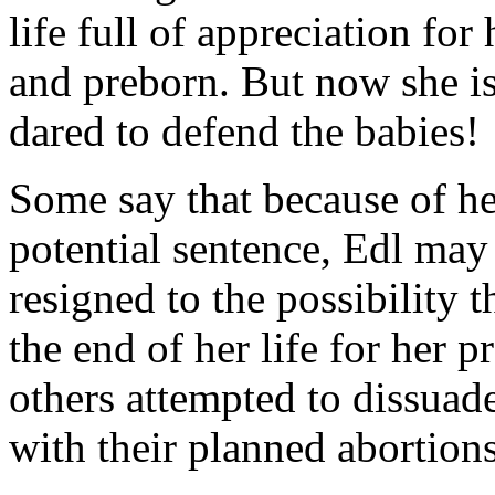
life full of appreciation fo
and preborn. But now she i
dared to defend the babies!
Some say that because of he
potential sentence, Edl ma
resigned to the possibility 
the end of her life for her 
others attempted to dissua
with their planned abortions