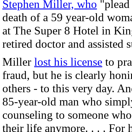
Stephen Miller, who
"plead 
death of a 59 year-old wo
at The Super 8 Hotel in Kin
retired doctor and assisted 
Miller
lost his license
to pra
fraud, but he is clearly honi
others - to this very day. An
85-year-old man who simpl
counseling to someone who c
their life anymore. . . . For 