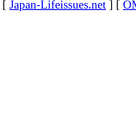
[
Japan-Lifeissues.net
] [
OM