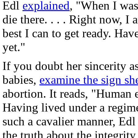
Edl
explained
, "When I was 
die there. . . . Right now, I
best I can to get ready. Have
yet."
If you doubt her sincerity as
babies,
examine the sign she
abortion. It reads, "Human 
Having lived under a regime
such a cavalier manner, Edl 
the truth about the integrit