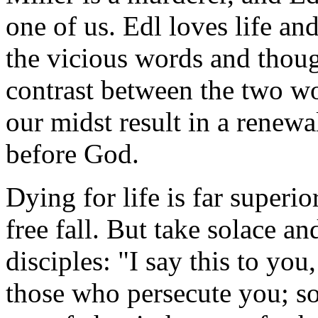
one of us. Edl loves life and
the vicious words and thoug
contrast between the two w
our midst result in a renew
before God.
Dying for life is far superio
free fall. But take solace an
disciples: "I say this to yo
those who persecute you; so