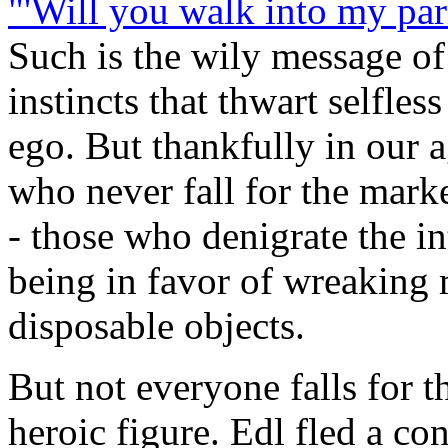
"'Will you walk into my parlo
Such is the wily message of
instincts that thwart selfless
ego. But thankfully in our a
who never fall for the mark
- those who denigrate the i
being in favor of wreaking 
disposable objects.
But not everyone falls for 
heroic figure. Edl fled a co