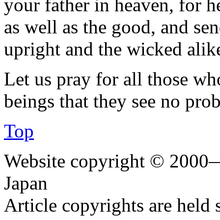
your father in heaven, for h
as well as the good, and sen
upright and the wicked alik
Let us pray for all those wh
beings that they see no prob
Top
Website copyright © 2000—
Japan
Article copyrights are held 