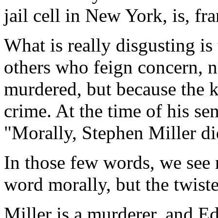
jail cell in New York, is, fr
What is really disgusting is 
others who feign concern, 
murdered, but because the ki
crime. At the time of his se
"Morally, Stephen Miller d
In those few words, we see n
word morally, but the twiste
Miller is a murderer, and Ed