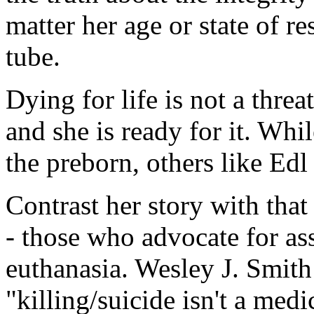
matter her age or state of re
tube.
Dying for life is not a threat
and she is ready for it. Wh
the preborn, others like Edl 
Contrast her story with that
- those who advocate for as
euthanasia. Wesley J. Smith 
"killing/suicide isn't a med