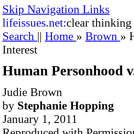
Skip Navigation Links
life
issues.net:
clear thinking
Search
||
Home
»
Brown
»
Interest
Human Personhood v. 
Judie Brown
by
Stephanie Hopping
January 1, 2011
Reproduced with Permissio