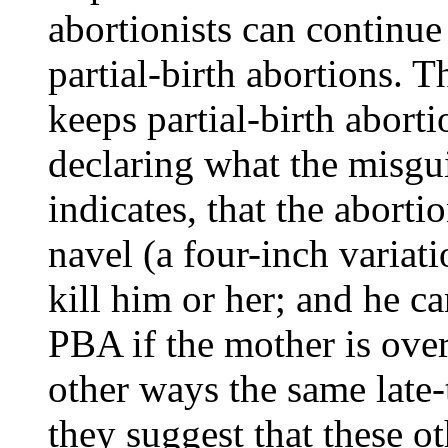
abortionists can continue
partial-birth abortions. T
keeps partial-birth aborti
declaring what the misgu
indicates, that the aborti
navel (a four-inch varia
kill him or her; and he c
PBA if the mother is over 
other ways the same late-
they suggest that these 