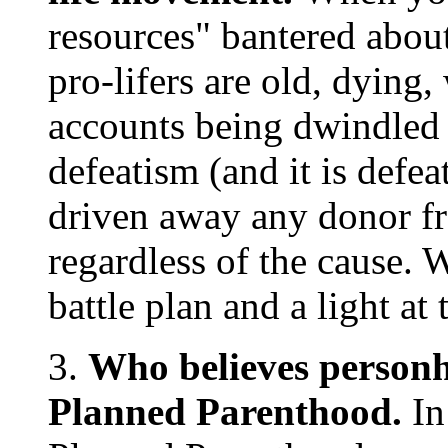
resources" bantered about
pro-lifers are old, dying
accounts being dwindled 
defeatism (and it is defea
driven away any donor fr
regardless of the cause. 
battle plan and a light at 
3.
Who believes personho
Planned Parenthood.
In