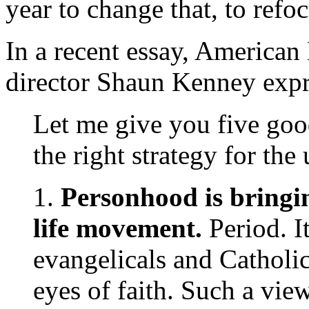
year to change that, to refoc
In a recent essay, America
director Shaun Kenney expr
Let me give you five go
the right strategy for th
1.
Personhood is bringin
life movement.
Period. I
evangelicals and Catholi
eyes of faith. Such a vie