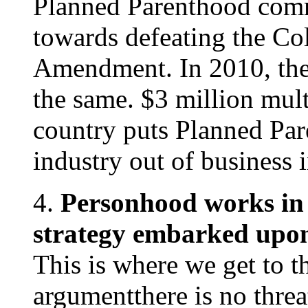
Planned Parenthood comm
towards defeating the C
Amendment. In 2010, the
the same. $3 million mult
country puts Planned Par
industry out of business 
4.
Personhood works in 
strategy embarked upon 
This is where we get to t
argumentthere is no threa