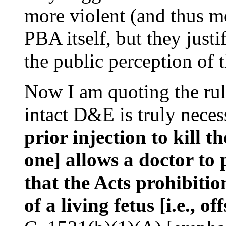
more violent (and thus mo
PBA itself, but they justi
the public perception of 
Now I am quoting the ruli
intact D&E is truly neces
prior injection to kill the
one] allows a doctor to
that the Acts prohibitio
of a living fetus [i.e., of