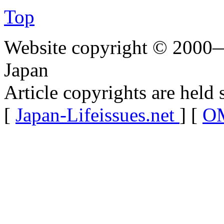
Top
Website copyright © 2000—
Japan
Article copyrights are held 
[
Japan-Lifeissues.net
] [
OM