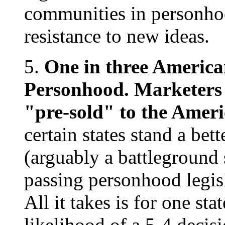
communities in personhood
resistance to new ideas.
5.
One in three American
Personhood. Marketers w
"pre-sold" to the Amer
certain states stand a be
(arguably a battleground s
passing personhood legis
All it takes is for one st
likelihood of a 5-4 decis