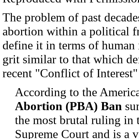
The problem of past decade
abortion within a political
define it in terms of human 
grit similar to that which d
recent "Conflict of Interes
According to the Americ
Abortion (PBA) Ban
su
the most brutal ruling in 
Supreme Court and is a 