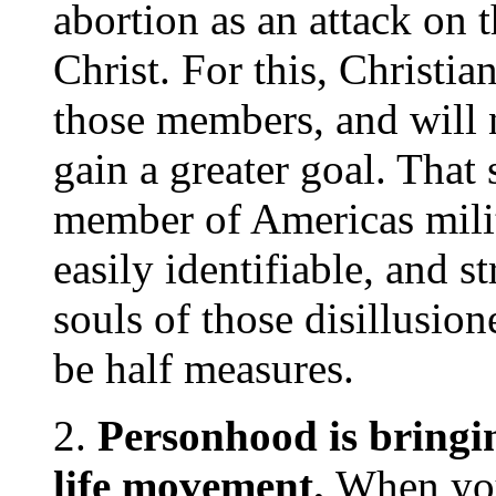
abortion as an attack on
Christ. For this, Christi
those members, and will n
gain a greater goal. That
member of Americas mili
easily identifiable, and st
souls of those disillusio
be half measures.
2.
Personhood is bringi
life movement.
When you