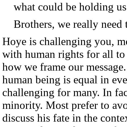
what could be holding us
Brothers, we really need t
Hoye is challenging you, 
with human rights for all t
how we frame our message. 
human being is equal in eve
challenging for many. In fact
minority. Most prefer to av
discuss his fate in the conte