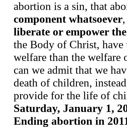
abortion is a sin, that ab
component whatsoever
,
liberate or empower the
the Body of Christ, have
welfare than the welfare
can we admit that we hav
death of children, instead
provide for the life of ch
Saturday, January 1, 20
Ending abortion in 2011