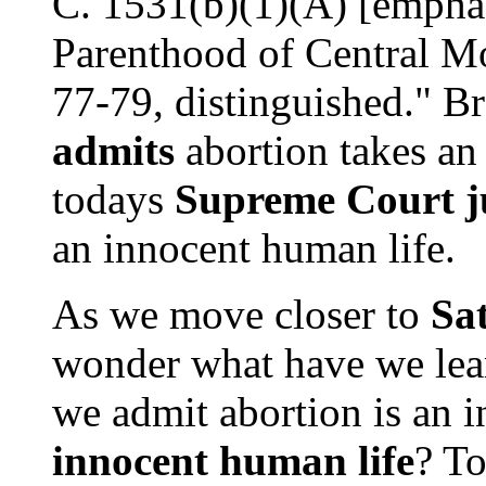
C. 1531(b)(1)(A) [empha
Parenthood of Central Mo
77-79, distinguished." B
admits
abortion takes an
todays
Supreme Court j
an innocent human life.
As we move closer to
Sa
wonder what have we lear
we admit abortion is an i
innocent human life
? To