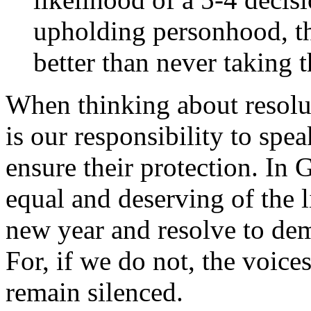
upholding personhood, tho
better than never taking t
When thinking about resolut
is our responsibility to spe
ensure their protection. In 
equal and deserving of the 
new year and resolve to dem
For, if we do not, the voice
remain silenced.