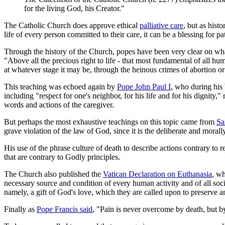
for the living God, his Creator."
The Catholic Church does approve ethical
palliative care
, but as hist
life of every person committed to their care, it can be a blessing for pa
Through the history of the Church, popes have been very clear on what
"Above all the precious right to life - that most fundamental of all h
at whatever stage it may be, through the heinous crimes of abortion or
This teaching was echoed again by
Pope John Paul I
, who during his 
including "respect for one's neighbor, for his life and for his dignity,
words and actions of the caregiver.
But perhaps the most exhaustive teachings on this topic came from
Sa
grave violation of the law of God, since it is the deliberate and moral
His use of the phrase culture of death to describe actions contrary to r
that are contrary to Godly principles.
The Church also published the
Vatican Declaration on Euthanasia
, wh
necessary source and condition of every human activity and of all socie
namely, a gift of God's love, which they are called upon to preserve a
Finally as
Pope Francis said
, "Pain is never overcome by death, but b