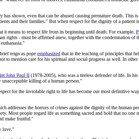
ory has shown, even that can be abused causing premature death. This is
tients and their families." But when respect for the dignity of a patient 
 it means to respect life from its beginning until death. For example,
P
uman rights - must be affirmed anew, together with the condemnation of t
 euthanasia."
brief reign as pope
emphasized
that in the teaching of principles that h
" not to mention care for his spiritual and social progress as well. In ot
int John Paul II
(1978-2005), who was a tireless defender of life. In his
ly unacceptable killing of a human person."
espect for the inviolable right to life has become our most definitive wa
ich addresses the horrors of crimes against the dignity of the human pers
ty. Most people regard life as something sacred and hold that no one may 
nd make fruitful."
y love."