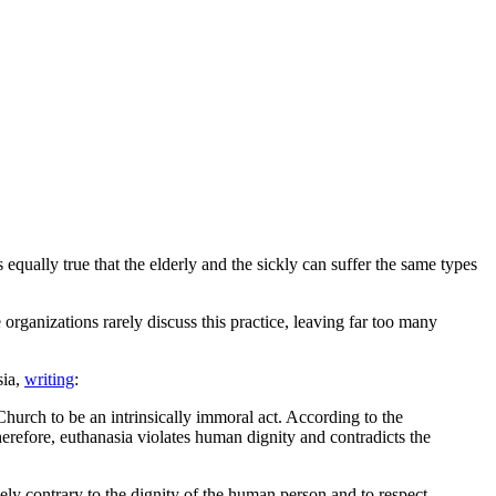
s equally true that the elderly and the sickly can suffer the same types
fe organizations rarely discuss this practice, leaving far too many
sia,
writing
:
 Church to be an intrinsically immoral act. According to the
erefore, euthanasia violates human dignity and contradicts the
ely contrary to the dignity of the human person and to respect