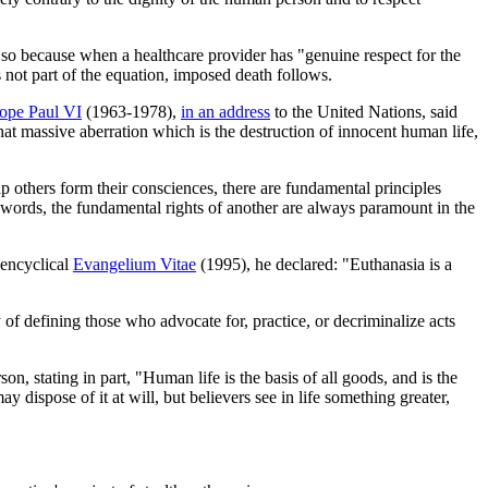
 so because when a healthcare provider has "genuine respect for the
is not part of the equation, imposed death follows.
ope Paul VI
(1963-1978),
in an address
to the United Nations, said
hat massive aberration which is the destruction of innocent human life,
elp others form their consciences, there are fundamental principles
her words, the fundamental rights of another are always paramount in the
 encyclical
Evangelium Vitae
(1995), he declared: "Euthanasia is a
y of defining those who advocate for, practice, or decriminalize acts
on, stating in part, "Human life is the basis of all goods, and is the
dispose of it at will, but believers see in life something greater,