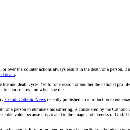
 or over-the-counter actions always results in the death of a person, it i
ed death
.
the life and death cycle. Yet for one reason or another the national pro-li
ght to choose how and when she dies.
ic.
Exaudi Catholic News
recently published an introduction to euthana
th of a person to eliminate his suffering, is considered by the Catholic
atable value because it is created in the image and likeness of God. Th
t "whatever its form or motives, euthanasia constitutes a homicide grav