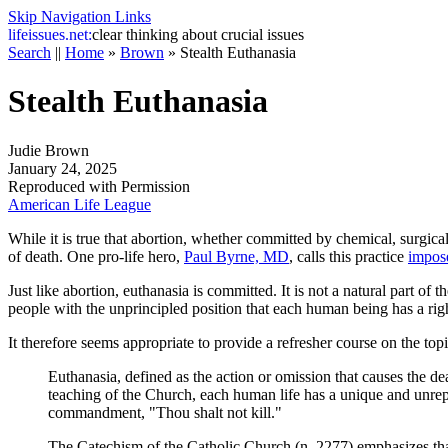
Skip Navigation Links
life
issues.net:
clear thinking about crucial issues
Search
||
Home
»
Brown
»
Stealth Euthanasia
Stealth Euthanasia
Judie Brown
January 24, 2025
Reproduced with Permission
American Life League
While it is true that abortion, whether committed by chemical, surgical,
of death. One pro-life hero,
Paul Byrne, MD
, calls this practice
impos
Just like abortion, euthanasia is committed. It is not a natural part of 
people with the unprincipled position that each human being has a ri
It therefore seems appropriate to provide a refresher course on the top
Euthanasia, defined as the action or omission that causes the dea
teaching of the Church, each human life has a unique and unrepe
commandment, "Thou shalt not kill."
The
Catechism of the Catholic Church
(n. 2277) emphasizes tha