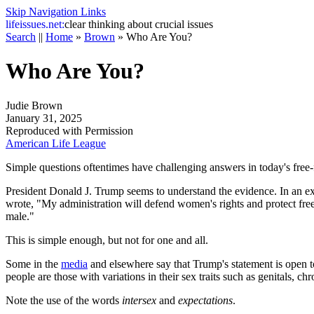
Skip Navigation Links
life
issues.net:
clear thinking about crucial issues
Search
||
Home
»
Brown
»
Who Are You?
Who Are You?
Judie Brown
January 31, 2025
Reproduced with Permission
American Life League
Simple questions oftentimes have challenging answers in today's free-fo
President Donald J. Trump seems to understand the evidence. In an ex
wrote, "My administration will defend women's rights and protect fre
male."
This is simple enough, but not for one and all.
Some in the
media
and elsewhere say that Trump's statement is open to 
people are those with variations in their sex traits such as genitals
Note the use of the words
intersex
and
expectations
.