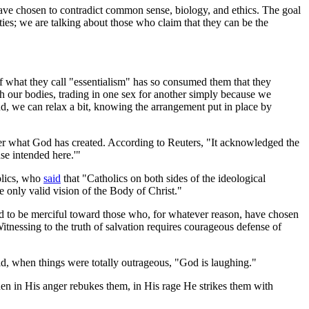
have chosen to contradict common sense, biology, and ethics. The goal
ies; we are talking about those who claim that they can be the
f what they call "essentialism" has so consumed them that they
h our bodies, trading in one sex for another simply because we
and, we can relax a bit, knowing the arrangement put in place by
lter what God has created. According to Reuters, "It acknowledged the
nse intended here.'"
olics, who
said
that "Catholics on both sides of the ideological
 only valid vision of the Body of Christ."
ed to be merciful toward those who, for whatever reason, have chosen
itnessing to the truth of salvation requires courageous defense of
d, when things were totally outrageous, "God is laughing."
n in His anger rebukes them, in His rage He strikes them with