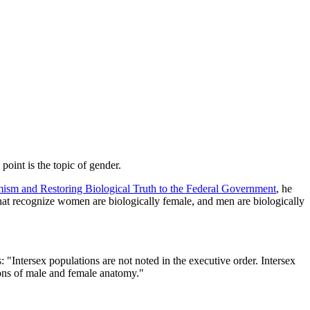
point is the topic of gender.
m and Restoring Biological Truth to the Federal Government
, he
hat recognize women are biologically female, and men are biologically
 "Intersex populations are not noted in the executive order. Intersex
tions of male and female anatomy."