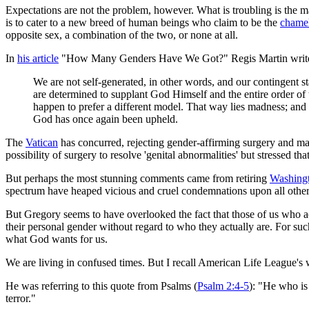
Expectations are not the problem, however. What is troubling is the m
is to cater to a new breed of human beings who claim to be the
chame
opposite sex, a combination of the two, or none at all.
In
his article
"How Many Genders Have We Got?" Regis Martin writ
We are not self-generated, in other words, and our contingent 
are determined to supplant God Himself and the entire order of
happen to prefer a different model. That way lies madness; and n
God has once again been upheld.
The
Vatican
has concurred, rejecting gender-affirming surgery and mak
possibility of surgery to resolve 'genital abnormalities' but stressed t
But perhaps the most stunning comments came from retiring
Washingt
spectrum have heaped vicious and cruel condemnations upon all others
But Gregory seems to have overlooked the fact that those of us who a
their personal gender without regard to who they actually are. For suc
what God wants for us.
We are living in confused times. But I recall American Life League's
He was referring to this quote from Psalms (
Psalm 2:4-5
): "He who is
terror."