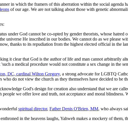
anner in which the framers of this aberration within the social agenda 
leons
of our age. We are not talking about those with genetic abnormalit
es:
status under God cannot be co-opted by gender theorists, whose hatred o
 the universe He inscribed in our bodies. We cannot do as we please wit
ow, thanks to its repudiation from the highest elected official in the l
ing it clear that God is the author of life and man cannot arbitrarily a
hat 'such a medical procedure would not constitute a sex change in the se
on, DC, cardinal Wilton Gregory
, a strong advocate for LGBTQ Cath
 who do not view the church as they themselves have decided to be the
cknowledge God's design for creation also understand that we are call
h people we offer love and truth, not acceptance and moral blindness. W
 wonderful
spiritual director
,
Father Denis O'Brien, MM
, who always sai
 enthroned in the heavens laughs, Yahweh makes a mockery of them, the