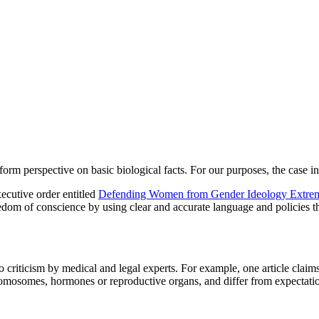
rm perspective on basic biological facts. For our purposes, the case in 
ecutive order entitled
Defending Women from Gender Ideology Extremis
edom of conscience by using clear and accurate language and policies t
criticism by medical and legal experts. For example, one article claims:
, chromosomes, hormones or reproductive organs, and differ from expecta