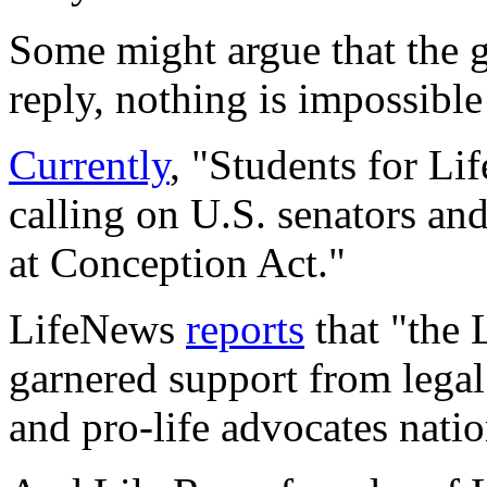
Some might argue that the g
reply, nothing is impossible
Currently
, "Students for Li
calling on U.S. senators an
at Conception Act."
LifeNews
reports
that "the 
garnered support from legal
and pro-life advocates nati