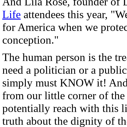
And Lila Rose, founder of 
Life
attendees this year, "W
for America when we protec
conception."
The human person is the tre
need a politician or a publi
simply must KNOW it! And 
from our little corner of th
potentially reach with this l
truth about the dignity of 