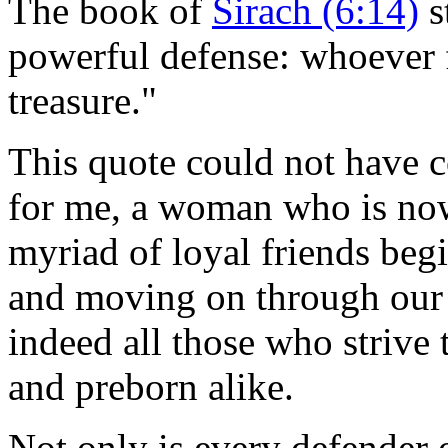
The book of
Sirach (6:14)
s
powerful defense: whoever 
treasure."
This quote could not have
for me, a woman who is now
myriad of loyal friends be
and moving on through our 
indeed all those who strive 
and preborn alike.
Not only is every defender o