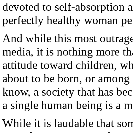
devoted to self-absorption 
perfectly healthy woman per
And while this most outrage
media, it is nothing more th
attitude toward children, wh
about to be born, or among
know, a society that has be
a single human being is a m
While it is laudable that 