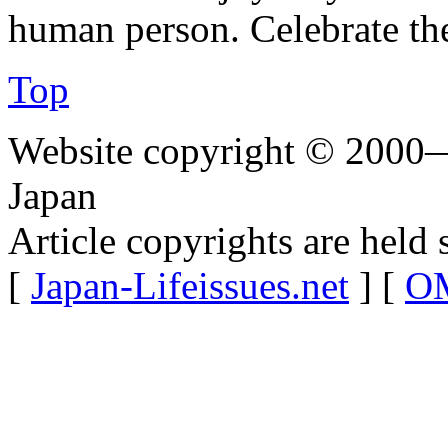
human person. Celebrate the
Top
Website copyright © 2000—
Japan
Article copyrights are held 
[
Japan-Lifeissues.net
] [
OM