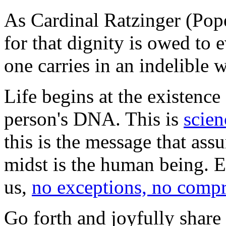
As Cardinal Ratzinger (Po
for that dignity is owed to
one carries in an indelible 
Life begins at the existence o
person's DNA. This is
scien
this is the message that assu
midst is the human being. E
us,
no exceptions, no comp
Go forth and joyfully share 