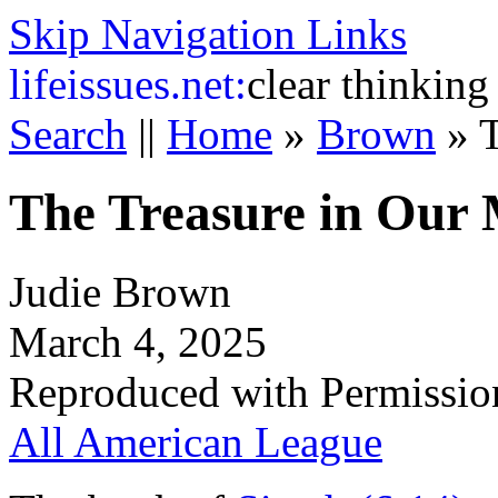
Skip Navigation Links
life
issues.net:
clear thinking
Search
||
Home
»
Brown
»
T
The Treasure in Our 
Judie Brown
March 4, 2025
Reproduced with Permissio
All American League