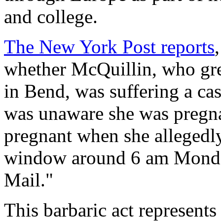
and college.
The
New York Post
reports
whether McQuillin, who gr
in Bend, was suffering a cas
was unaware she was pregnan
pregnant when she allegedly
window around 6 am Monday
Mail
."
This barbaric act represents 