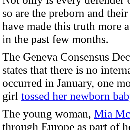
so are the preborn and their
have made this truth more a
in the past few months.
The Geneva Consensus Decl
states that there is no inter
occurred in January, one m
girl
tossed her newborn ba
The young woman,
Mia Mc
through Europe as part of h