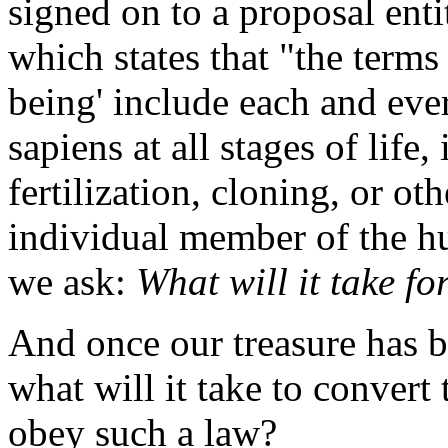
signed on to a proposal ent
which states that "the term
being' include each and ev
sapiens at all stages of lif
fertilization, cloning, or o
individual member of the h
we ask:
What will it take f
And once our treasure has b
what will it take to convert
obey such a law?