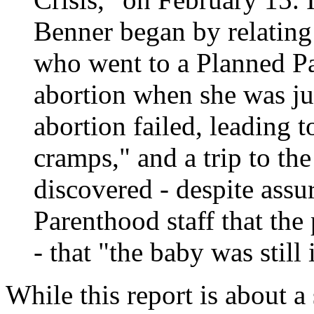
Benner began by relatin
who went to a Planned Pa
abortion when she was ju
abortion failed, leading t
cramps," and a trip to t
discovered - despite ass
Parenthood staff that the
- that "the baby was stil
While this report is about a 