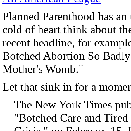
Planned Parenthood has an 
cold of heart think about the
recent headline, for exampl
Botched Abortion So Badly 
Mother's Womb."
Let that sink in for a momen
The New York Times publi
"Botched Care and Tired 
Crisis," on February 15. I