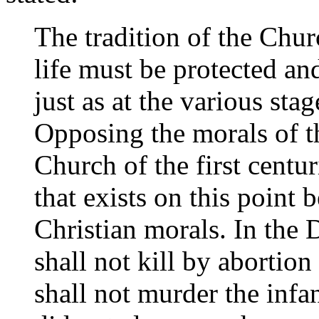
The tradition of the Chu
life must be protected an
just as at the various sta
Opposing the morals of 
Church of the first centur
that exists on this point
Christian morals. In the D
shall not kill by abortio
shall not murder the infant