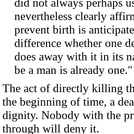
did not always perhaps u
nevertheless clearly affir
prevent birth is anticipat
difference whether one de
does away with it in its 
be a man is already one."
The act of directly killing 
the beginning of time, a de
dignity. Nobody with the pr
through will deny it.