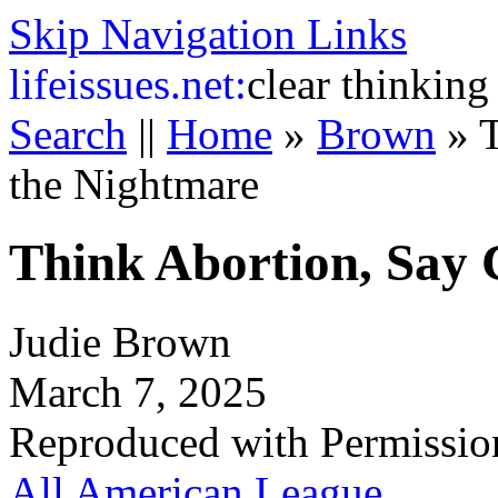
Skip Navigation Links
life
issues.net:
clear thinking
Search
||
Home
»
Brown
»
T
the Nightmare
Think Abortion, Say 
Judie Brown
March 7, 2025
Reproduced with Permissio
All American League