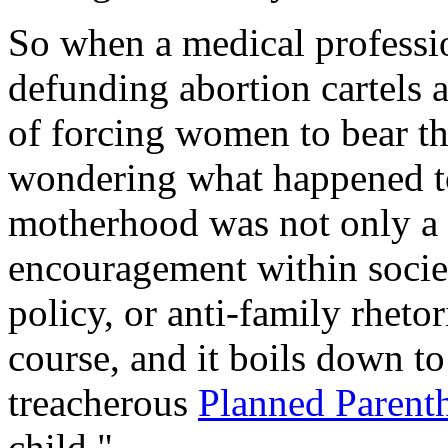
So when a medical professi
defunding abortion cartels 
of forcing women to bear the
wondering what happened to
motherhood was not only a b
encouragement within societ
policy, or anti-family rheto
course, and it boils down t
treacherous
Planned Parent
child."