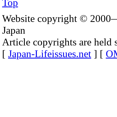
Top
Website copyright © 2000—
Japan
Article copyrights are held 
[
Japan-Lifeissues.net
] [
OM