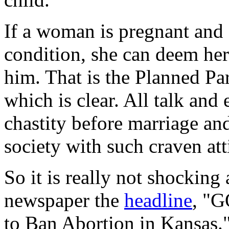
If a woman is pregnant and 
condition, she can deem her
him. That is the Planned P
which is clear. All talk and
chastity before marriage and 
society with such craven att
So it is really not shocking 
newspaper the
headline
, "G
to Ban Abortion in Kansas."