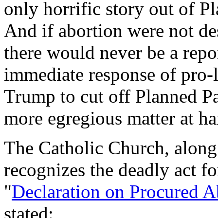
only horrific story out of Pl
And if abortion were not de
there would never be a repor
immediate response of pro-l
Trump to cut off Planned Pa
more egregious matter at han
The Catholic Church, along 
recognizes the deadly act for
"
Declaration on Procured A
stated: