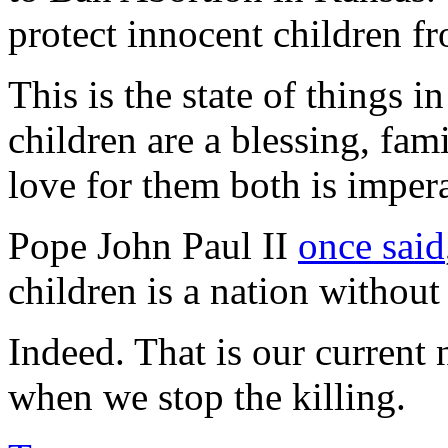
protect innocent children f
This is the state of things i
children are a blessing, fami
love for them both is impera
Pope John Paul II
once said
children is a nation without
Indeed. That is our current
when we stop the killing.