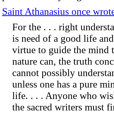
Saint Athanasius once wrot
For the . . . right unders
is need of a good life and
virtue to guide the mind 
nature can, the truth co
cannot possibly understan
unless one has a pure mind
life. . . . Anyone who wi
the sacred writers must fi