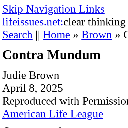
Skip Navigation Links
life
issues.net:
clear thinking
Search
||
Home
»
Brown
»
Contra Mundum
Judie Brown
April 8, 2025
Reproduced with Permissio
American Life League