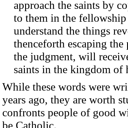
approach the saints by co
to them in the fellowship 
understand the things re
thenceforth escaping the p
the judgment, will receive
saints in the kingdom of
While these words were wri
years ago, they are worth st
confronts people of good wi
be Catholic.