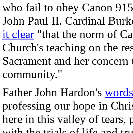
who fail to obey Canon 915
John Paul II. Cardinal Burk
it clear
"that the norm of Ca
Church's teaching on the re
Sacrament and her concern t
community."
Father John Hardon's
word
professing our hope in Chris
here in this valley of tears,
with the trials of life and t