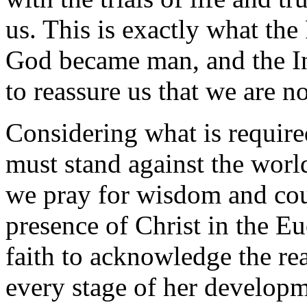
us. This is exactly what th
God became man, and the In
to reassure us that we are no
Considering what is require
must stand against the worl
we pray for wisdom and cour
presence of Christ in the Eu
faith to acknowledge the rea
every stage of her developm