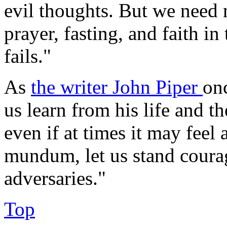
evil thoughts. But we need n
prayer, fasting, and faith i
fails."
As
the writer John Piper
on
us learn from his life and th
even if at times it may feel
mundum, let us stand coura
adversaries."
Top