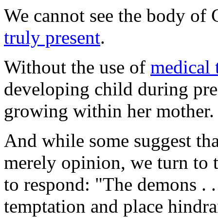
We cannot see the body of C
truly present
.
Without the use of
medical 
developing child during pr
growing within her mother.
And while some suggest that
merely opinion, we turn to 
to respond: "The demons . . 
temptation and place hindra