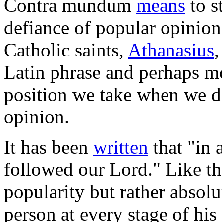
Contra mundum
means
to s
defiance of popular opinion
Catholic saints,
Athanasius
Latin phrase and perhaps mo
position we take when we de
opinion.
It has been
written
that "in 
followed our Lord." Like thi
popularity but rather absol
person at every stage of his 