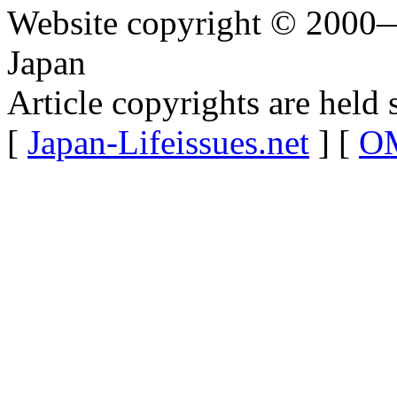
Website copyright © 2000—
Japan
Article copyrights are held 
[
Japan-Lifeissues.net
] [
OM