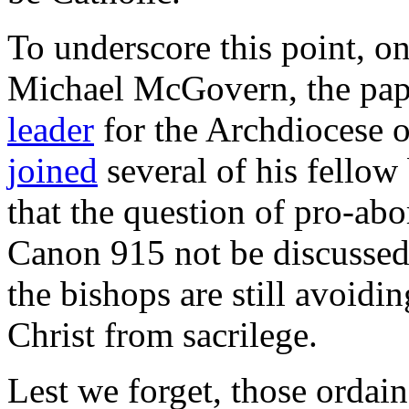
To underscore this point, o
Michael McGovern, the pap
leader
for the Archdiocese 
joined
several of his fellow
that the question of pro-abo
Canon 915 not be discussed.
the bishops are still avoidin
Christ from sacrilege.
Lest we forget, those ordain