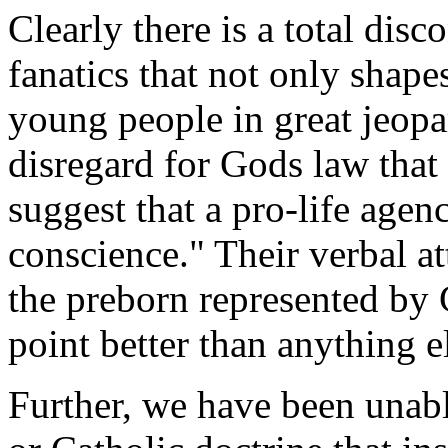
Clearly there is a total dis
fanatics that not only shape
young people in great jeopa
disregard for Gods law that 
suggest that a pro-life agenc
conscience." Their verbal at
the preborn represented b
point better than anything e
Further, we have been unable