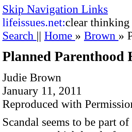
Skip Navigation Links
life
issues.net:
clear thinking
Search
||
Home
»
Brown
»
Planned Parenthood 
Judie Brown
January 11, 2011
Reproduced with Permissio
Scandal seems to be part of