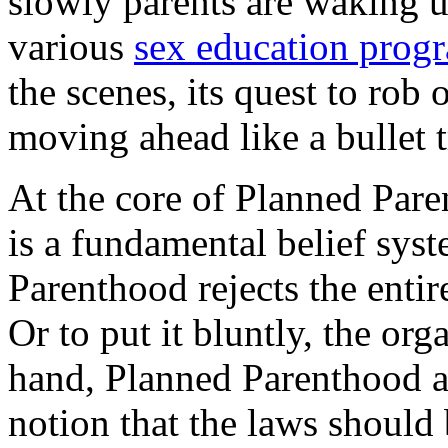
slowly parents are waking up
various
sex education prog
the scenes, its quest to rob 
moving ahead like a bullet t
At the core of Planned Pare
is a fundamental belief sys
Parenthood rejects the entir
Or to put it bluntly, the or
hand, Planned Parenthood an
notion that the laws should 