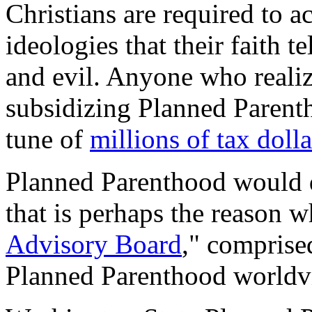
Christians are required to 
ideologies that their faith t
and evil. Anyone who realize
subsidizing Planned Parent
tune of
millions of tax doll
Planned Parenthood would d
that is perhaps the reason w
Advisory Board
," comprise
Planned Parenthood worldv