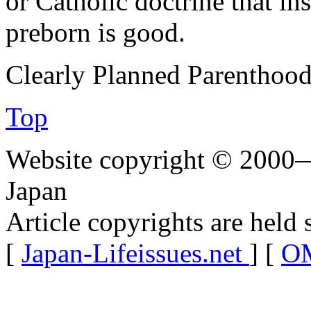
or Catholic doctrine that inst
preborn is good.
Clearly Planned Parenthood
Top
Website copyright © 2000—
Japan
Article copyrights are held 
[
Japan-Lifeissues.net
] [
OM