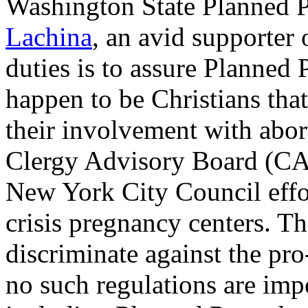
Washington State Planned 
Lachina
, an avid supporter 
duties is to assure Planne
happen to be Christians tha
their involvement with abort
Clergy Advisory Board (CA
New York City Council effo
crisis pregnancy centers. T
discriminate against the pro-
no such regulations are imp