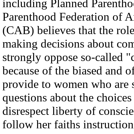
including Planned Parenth
Parenthood Federation of 
(CAB) believes that the role
making decisions about com
strongly oppose so-called "
because of the biased and o
provide to women who are s
questions about the choices
disrespect liberty of consc
follow her faiths instruction