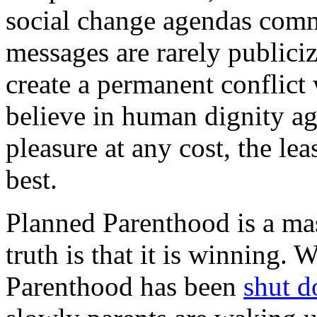
social change agendas commi
messages are rarely publiciz
create a permanent conflict 
believe in human dignity ag
pleasure at any cost, the lea
best.
Planned Parenthood is a mas
truth is that it is winning.
Parenthood has been
shut d