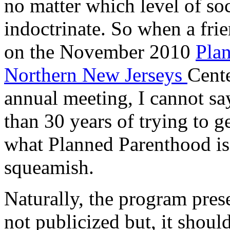
no matter which level of soc
indoctrinate. So when a fri
on the November 2010
Pla
Northern New Jerseys
Cente
annual meeting, I cannot sa
than 30 years of trying to g
what Planned Parenthood is 
squeamish.
Naturally, the program pres
not publicized but, it shoul