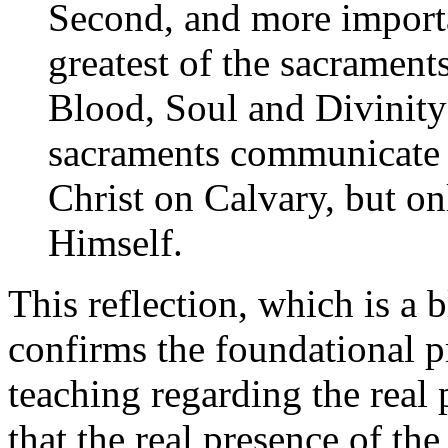
Second, and more importan
greatest of the sacrament
Blood, Soul and Divinity 
sacraments communicate 
Christ on Calvary, but on
Himself.
This reflection, which is a bl
confirms the foundational p
teaching regarding the real 
that the real presence of the