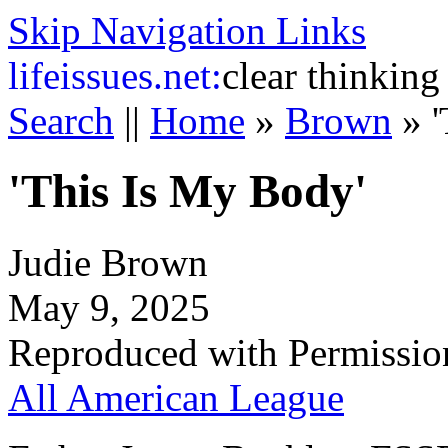
Skip Navigation Links
life
issues.net:
clear thinking
Search
||
Home
»
Brown
»
'This Is My Body'
Judie Brown
May 9, 2025
Reproduced with Permissio
All American League