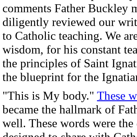
comments Father Buckley mo
diligently reviewed our writ
to Catholic teaching. We are 
wisdom, for his constant tea
the principles of Saint Ign
the blueprint for the Ignatia
"This is My body."
These w
became the hallmark of Fath
well. These words were the
designed to share with Cath