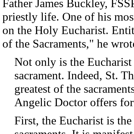
Father James Buckley, FSSP
priestly life. One of his m
on the Holy Eucharist. Entit
of the Sacraments," he wrot
Not only is the Eucharist a
sacrament. Indeed, St. Th
greatest of the sacrament
Angelic Doctor offers for
First, the Eucharist is th
sacraments. It is manifes