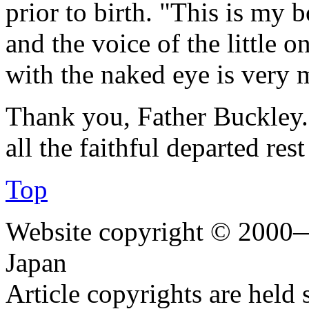
prior to birth. "This is my b
and the voice of the little 
with the naked eye is very 
Thank you, Father Buckley.
all the faithful departed res
Top
Website copyright © 2000—
Japan
Article copyrights are held 