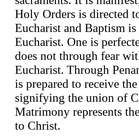
Holy Orders is directed t
Eucharist and Baptism is 
Eucharist. One is perfect
does not through fear wi
Eucharist. Through Pena
is prepared to receive the
signifying the union of C
Matrimony represents the
to Christ.