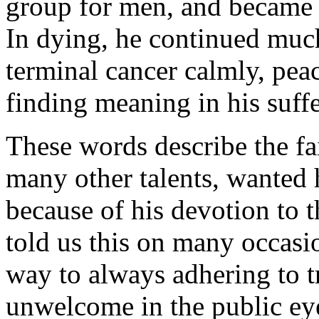
group for men, and became 
In dying, he continued much
terminal cancer calmly, peac
finding meaning in his suffe
These words describe the fa
many other talents, wanted
because of his devotion to t
told us this on many occasi
way to always adhering to t
unwelcome in the public e