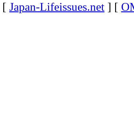
[
Japan-Lifeissues.net
] [
OM