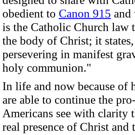
obedient to
Canon 915
and 
is the Catholic Church law 
the body of Christ; it states
persevering in manifest grav
holy communion."
In life and now because of h
are able to continue the pro
Americans see with clarity 
real presence of Christ and 