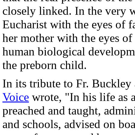
closely linked. In the very 
Eucharist with the eyes of f
her mother with the eyes o
human biological development
the preborn child.
In its tribute to Fr. Buckley
Voice
wrote, "In his life as
preached and taught, admini
and schools, advised on bo