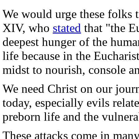
We would urge these folks t
XIV, who
stated
that "the Eu
deepest hunger of the human
life because in the Eucharist
midst to nourish, console an
We need Christ on our journ
today, especially evils relat
preborn life and the vulnera
These attacks come in many 