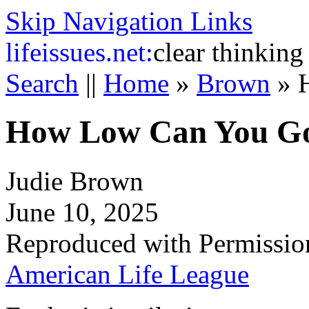
Skip Navigation Links
life
issues.net:
clear thinking
Search
||
Home
»
Brown
»
How Low Can You G
Judie Brown
June 10, 2025
Reproduced with Permissio
American Life League