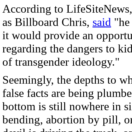
According to
LifeSiteNews
as Billboard Chris,
said
"he 
it would provide an opportu
regarding the dangers to ki
of transgender ideology."
Seemingly, the depths to wh
false facts are being plumbe
bottom is still nowhere in s
bending, abortion by pill, o