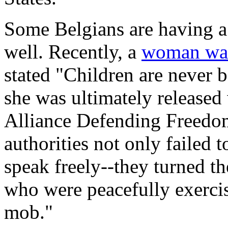
Some Belgians are having a 
well. Recently, a
woman was
stated "Children are never 
she was ultimately released 
Alliance Defending Freedo
authorities not only failed 
speak freely--they turned th
who were peacefully exercisi
mob."