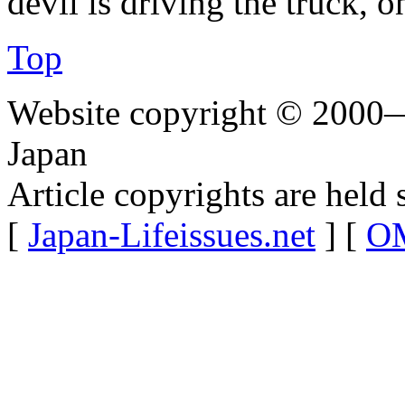
devil is driving the truck, 
Top
Website copyright © 2000—
Japan
Article copyrights are held 
[
Japan-Lifeissues.net
] [
OM