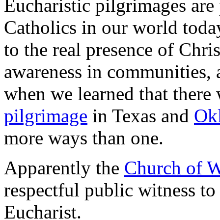
Eucharistic pilgrimages are 
Catholics in our world today
to the real presence of Chris
awareness in communities, 
when we learned that there 
pilgrimage
in Texas and
Ok
more ways than one.
Apparently the
Church of W
respectful public witness to 
Eucharist.