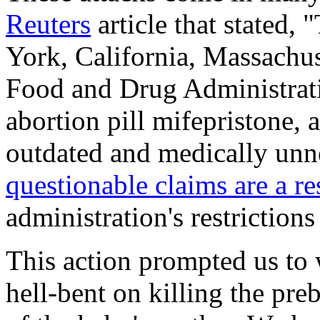
Reuters
article that stated,
York, California, Massachu
Food and Drug Administrati
abortion pill mifepristone,
outdated and medically unne
questionable claims are a r
administration's restrictions
This action prompted us t
hell-bent on killing the preb