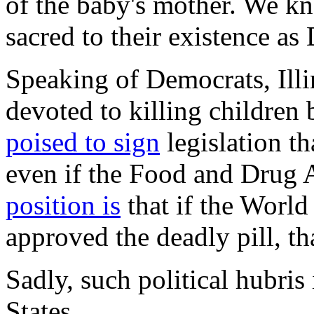
of the baby's mother. We kno
sacred to their existence as
Speaking of Democrats, Illi
devoted to killing children 
poised to sign
legislation th
even if the Food and Drug A
position is
that if the World
approved the deadly pill, t
Sadly, such political hubris
States.