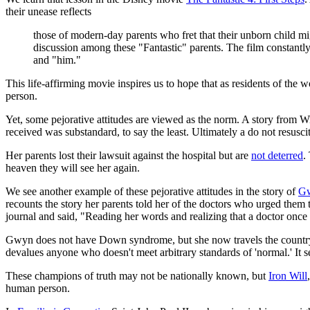
their unease reflects
those of modern-day parents who fret that their unborn child mi
discussion among these "Fantastic" parents. The film constantly 
and "him."
This life-affirming movie inspires us to hope that as residents of t
person.
Yet, some pejorative attitudes are viewed as the norm. A story from
received was substandard, to say the least. Ultimately a do not resusci
Her parents lost their lawsuit against the hospital but are
not deterred
.
heaven they will see her again.
We see another example of these pejorative attitudes in the story of
Gw
recounts the story her parents told her of the doctors who urged them
journal and said, "Reading her words and realizing that a doctor once
Gwyn does not have Down syndrome, but she now travels the country an
devalues anyone who doesn't meet arbitrary standards of 'normal.' It sen
These champions of truth may not be nationally known, but
Iron Will
human person.