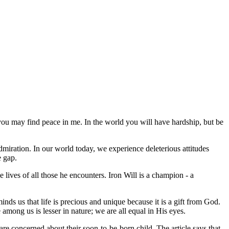
t you may find peace in me. In the world you will have hardship, but be
 admiration. In our world today, we experience deleterious attitudes
e gap.
 lives of all those he encounters. Iron Will is a champion - a
ds us that life is precious and unique because it is a gift from God.
among us is lesser in nature; we are all equal in His eyes.
re concerned about their soon-to-be-born child. The article says that