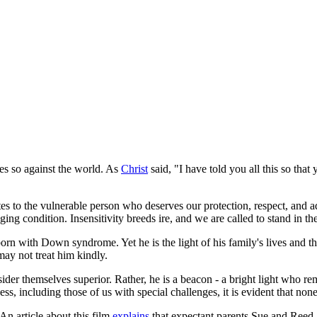
es so against the world. As
Christ
said, "I have told you all this so tha
elates to the vulnerable person who deserves our protection, respect, and
ng condition. Insensitivity breeds ire, and we are called to stand in th
rn with Down syndrome. Yet he is the light of his family's lives and the
ay not treat him kindly.
r themselves superior. Rather, he is a beacon - a bright light who remin
, including those of us with special challenges, it is evident that none 
 An article about this film
explains
that expectant parents Sue and Reed a