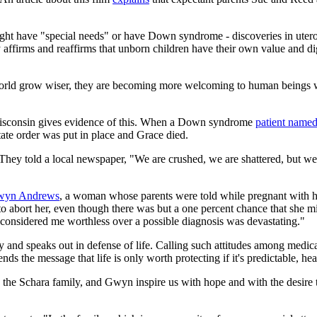
ght have "special needs" or have Down syndrome - discoveries in utero t
affirms and reaffirms that unborn children have their own value and dig
he world grow wiser, they are becoming more welcoming to human beings 
 Wisconsin gives evidence of this. When a Down syndrome
patient name
tate order was put in place and Grace died.
 They told a local newspaper, "We are crushed, we are shattered, but we
yn Andrews
, a woman whose parents were told while pregnant with h
 to abort her, even though there was but a one percent chance that she
 considered me worthless over a possible diagnosis was devastating."
d speaks out in defense of life. Calling such attitudes among medical 
ds the message that life is only worth protecting if it's predictable, he
, the Schara family, and Gwyn inspire us with hope and with the desire t