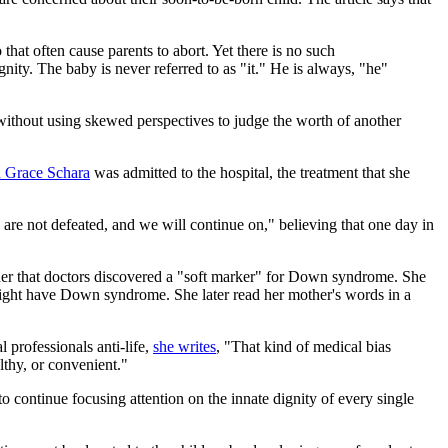
hat often cause parents to abort. Yet there is no such
nity. The baby is never referred to as "it." He is always, "he"
without using skewed perspectives to judge the worth of another
d Grace Schara
was admitted to the hospital, the treatment that she
 are not defeated, and we will continue on," believing that one day in
er that doctors discovered a "soft marker" for Down syndrome. She
 might have Down syndrome. She later read her mother's words in a
professionals anti-life,
she writes
, "That kind of medical bias
althy, or convenient."
o continue focusing attention on the innate dignity of every single