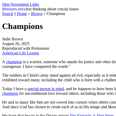
Skip Navigation Links
life
issues.net:
clear thinking about crucial issues
Search
||
Home
»
Brown
»
Champions
Champions
Judie Brown
August 26, 2025
Reproduced with Permission
American Life League
A
champion
is a warrior, someone who stands for justice and often do
courageous: I have conquered the world."
The soldiers in Christ's army stand against all evil, especially as it r
exhibited toward many, including the child who is born with a challengi
Today I have a
special person in mind
, and he happens to have been bo
champion
for unconditional love toward others, including those who m
He and so many like him are not cowed into corners when others conside
And since God has chosen to create each of us in His image and likeness
We learn that lesson in the Disney movie
The Fantastic 4: First Steps
.