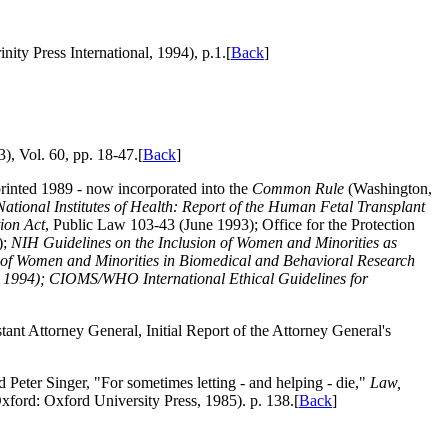
nity Press International, 1994), p.1.[
Back
]
), Vol. 60, pp. 18-47.[
Back
]
rinted 1989 - now incorporated into the
Common Rule
(Washington,
National Institutes of Health: Report of the Human Fetal Transplant
ion Act
, Public Law 103-43 (June 1993); Office for the Protection
);
NIH Guidelines on the Inclusion of Women and Minorities as
of Women and Minorities in Biomedical and Behavioral Research
 1994); CIOMS/WHO International Ethical Guidelines for
tant Attorney General, Initial Report of the Attorney General's
 Peter Singer, "For sometimes letting - and helping - die,"
Law,
xford: Oxford University Press, 1985). p. 138.[
Back
]