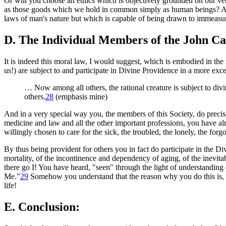
Or will you choose an ethics which is objectively grounded on our 
as those goods which we hold in common simply as human beings? A ric
laws of man's nature but which is capable of being drawn to immeasur
D. The Individual Members of the John Car
It is indeed this moral law, I would suggest, which is embodied in the
us!) are subject to and participate in Divine Providence in a more exc
… Now among all others, the rational creature is subject to divin
others
.
28
(emphasis mine)
And in a very special way you, the members of this Society, do preci
medicine and law and all the other important professions, you have 
willingly chosen to care for the sick, the troubled, the lonely, the for
By thus being provident for others you in fact do participate in the D
mortality, of the incontinence and dependency of aging, of the inevit
there go I! You have heard, "seen" through the light of understanding e
Me.
"
29
Somehow you understand that the reason why you do this is,
life!
E. Conclusion: