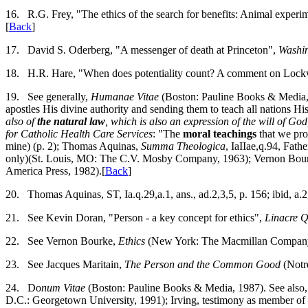
16.
R.G. Frey, "The ethics of the search for benefits: Animal experim
[
Back
]
17.
David S. Oderberg, "A messenger of death at Princeton",
Washi
18.
H.R. Hare, "When does potentiality count? A comment on Loc
19.
See generally,
Humanae Vitae
(Boston: Pauline Books & Media, 19
apostles His divine authority and sending them to teach all nations H
also of
the natural law
, which is also an expression of the will of God,
for Catholic Health Care Services
: "The
moral teachings
that we pro
mine) (p. 2); Thomas Aquinas,
Summa Theologica
, IaIIae,q.94, Fat
only)(St. Louis, MO: The C.V. Mosby Company, 1963); Vernon Bou
America Press, 1982).[
Back
]
20.
Thomas Aquinas, ST, Ia.q.29,a.1, ans., ad.2,3,5, p. 156; ibid, a.2, 
21.
See Kevin Doran, "Person - a key concept for ethics",
Linacre Q
22.
See Vernon Bourke,
Ethics
(New York: The Macmillan Company,
23.
See Jacques Maritain,
The Person and the Common Good
(Notr
24.
Do
num Vitae
(Boston: Pauline Books & Media, 1987). See also,
D.C.: Georgetown University, 1991); Irving, testimony as member of