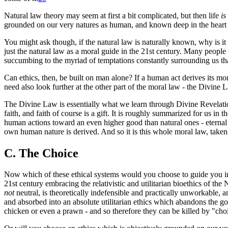
Natural law theory may seem at first a bit complicated, but then life
is
grounded on our very natures as human, and known deep in the heart
You might ask though, if the natural law is naturally known, why is it 
just the natural law as a moral guide in the 21st century. Many people 
succumbing to the myriad of temptations constantly surrounding us t
Can ethics, then, be built on man alone? If a human act derives its 
need also look further at the other part of the moral law - the Divine 
The Divine Law is essentially what we learn through Divine Revelation
faith, and faith of course is a gift. It is roughly summarized for us 
human actions toward an even higher good than natural ones - eternal
own human nature is derived. And so it is this whole moral law, taken i
C. The Choice
Now which of these ethical systems would you choose to guide you in 
21st century embracing the relativistic and utilitarian bioethics of th
not
neutral, is theoretically indefensible and practically unworkable,
and absorbed into an absolute utilitarian ethics which abandons the 
chicken or even a prawn - and so therefore they can be killed by "choic