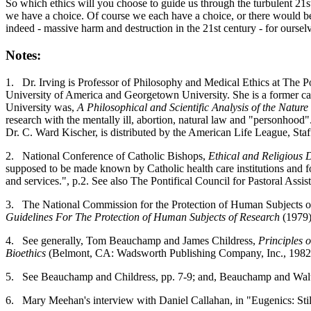
So which ethics will you choose to guide us through the turbulent 21s
we have a choice. Of course we each have a choice, or there would be n
indeed - massive harm and destruction in the 21st century - for ourselv
Notes:
1.
Dr. Irving is Professor of Philosophy and Medical Ethics at The P
University of America and Georgetown University. She is a former car
University was,
A Philosophical and Scientific Analysis of the Natu
research with the mentally ill, abortion, natural law and "personhood
Dr. C. Ward Kischer, is distributed by the American Life League, Sta
2.
National Conference of Catholic Bishops,
Ethical and Religious D
supposed to be made known by Catholic health care institutions and foll
and services.", p.2. See also The Pontifical Council for Pastoral Assis
3.
The National Commission for the Protection of Human Subjects o
Guidelines For The Protection of Human Subjects of Research
(1979)
4.
See generally, Tom Beauchamp and James Childress,
Principles 
Bioethics
(Belmont, CA: Wadsworth Publishing Company, Inc., 1982
5.
See Beauchamp and Childress, pp. 7-9; and, Beauchamp and Walte
6.
Mary Meehan's interview with Daniel Callahan, in "Eugenics: Stil