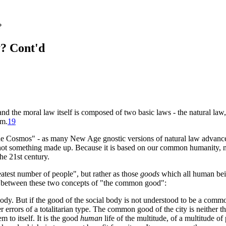
?
y? Cont'd
 and the moral law itself is composed of two basic laws - the natural la
um
.
19
e Cosmos" - as many New Age gnostic versions of natural law advance, n
s not something made up. Because it is based on our common humanity, na
the 21st century.
atest number of people", but rather as those
goods
which all human bein
ence between these two concepts of "the common good":
 body. But if the good of the social body is not understood to be a com
errors of a totalitarian type. The common good of the city is neither th
m to itself. It is the good
human
life of the multitude, of a multitude of 