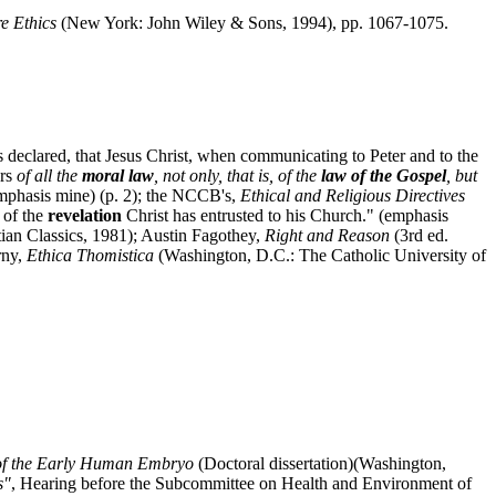
e Ethics
(New York: John Wiley & Sons, 1994), pp. 1067-1075.
s declared, that Jesus Christ, when communicating to Peter and to the
ers
of all the
moral law
, not only, that is, of the
law of the Gospel
, but
emphasis mine) (p. 2); the NCCB's,
Ethical and Religious Directives
t of the
revelation
Christ has entrusted to his Church." (emphasis
tian Classics, 1981); Austin Fagothey,
Right and Reason
(3rd ed.
rny,
Ethica Thomistica
(Washington, D.C.: The Catholic University of
e of the Early Human Embryo
(Doctoral dissertation)(Washington,
s"
, Hearing before the Subcommittee on Health and Environment of