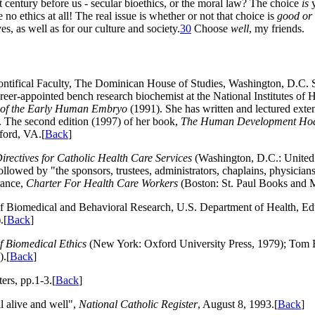
t century before us - secular bioethics, or the moral law? The choice
is
y
o ethics at all! The real issue is whether or not that choice is
good or
es, as well as for our culture and society
.
30
Choose
well
, my friends.
ontifical Faculty, The Dominican House of Studies, Washington, D.C. S
eer-appointed bench research biochemist at the National Institutes of 
re of the Early Human Embryo
(1991). She has written and lectured exte
". The second edition (1997) of her book,
The Human Development Hoax
fford, VA.[
Back
]
irectives for Catholic Health Care Services
(Washington, D.C.: United S
owed by "the sponsors, trustees, administrators, chaplains, physicians, 
tance,
Charter For Health Care Workers
(Boston: St. Paul Books and 
f Biomedical and Behavioral Research, U.S. Department of Health, Ed
.[
Back
]
of Biomedical Ethics
(New York: Oxford University Press, 1979); Tom
).[
Back
]
rs, pp.1-3.[
Back
]
l alive and well",
National Catholic Register
, August 8, 1993.[
Back
]