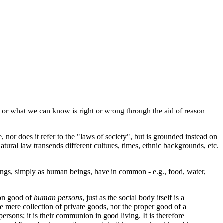
w, or what we can know is right or wrong through the aid of reason
or does it refer to the "laws of society", but is grounded instead on
tural law transends different cultures, times, ethnic backgrounds, etc.
gs, simply as human beings, have in common - e.g., food, water,
mon good of
human persons
, just as the social body itself is a
e mere collection of private goods, nor the proper good of a
persons; it is their communion in good living. It is therefore