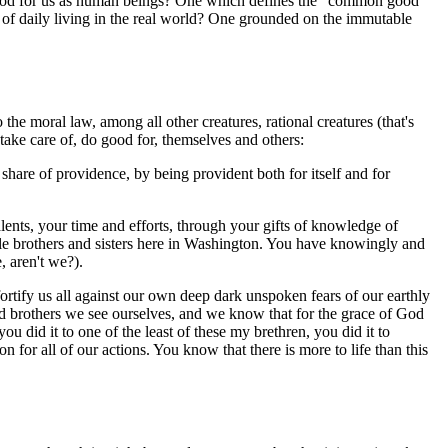
good for us as human beings? One which defines the "common good"
 of daily living in the real world? One grounded on the immutable
he moral law, among all other creatures, rational creatures (that's
 take care of, do good for, themselves and others:
 share of providence, by being provident both for itself and for
alents, your time and efforts, through your gifts of knowledge of
le brothers and sisters here in Washington. You have knowingly and
, aren't we?).
ortify us all against our own deep dark unspoken fears of our earthly
nd brothers we see ourselves, and we know that for the grace of God
u did it to one of the least of these my brethren, you did it to
n for all of our actions. You know that there is more to life than this