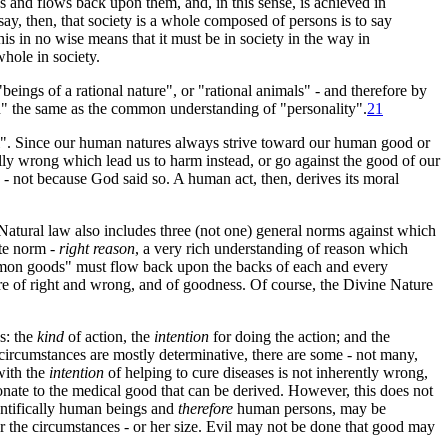
s and flows back upon them, and, in this sense, is achieved in
ay, then, that society is a whole composed of persons is to say
his in no wise means that it must be in society in the way in
whole in society.
ings of a rational nature", or "rational animals" - and therefore by
on" the same as the common understanding of "personality"
.
21
al". Since our human natures always strive toward our human good or
ally wrong which lead us to harm instead, or go against the good of our
- not because God said so. A human act, then, derives its moral
atural law also includes three (not one) general norms against which
ate norm -
right reason
, a very rich understanding of reason which
ommon goods" must flow back upon the backs of each and every
ure of right and wrong, and of goodness. Of course, the Divine Nature
s: the
kind
of action, the
intention
for doing the action; and the
 circumstances are mostly determinative, there are some - not many,
with the
intention
of helping to cure diseases is not inherently wrong,
onate to the medical good that can be derived. However, this does not
entifically human beings and
therefore
human persons, may be
 or the circumstances - or her size. Evil may not be done that good may