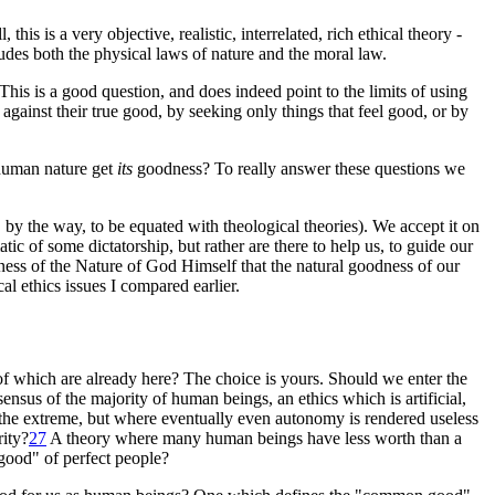
, this is a very objective, realistic, interrelated, rich ethical theory -
ncludes both the physical laws of nature and the moral law.
This is a good question, and does indeed point to the limits of using
 against their true good, by seeking only things that feel good, or by
 human nature get
its
goodness? To really answer these questions we
by the way, to be equated with theological theories). We accept it on
c of some dictatorship, but rather are there to help us, to guide our
ess of the Nature of God Himself that the natural goodness of our
al ethics issues I compared earlier.
of which are already here? The choice is yours. Should we enter the
ensus of the majority of human beings, an ethics which is artificial,
n the extreme, but where eventually even autonomy is rendered useless
ity
?
27
A theory where many human beings have less worth than a
 good" of perfect people?