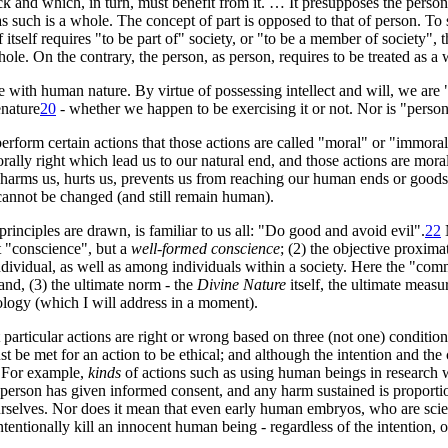
k and which, in turn, must benefit from it. … It presupposes the person
 such is a whole. The concept of part is opposed to that of person. To s
tself requires "to be part of" society, or "to be a member of society", t
hole. On the contrary, the person, as person, requires to be treated as a 
th human nature. By virtue of possessing intellect and will, we are "be
e
nature
20
- whether we happen to be exercising it or not. Nor is "pers
erform certain actions that those actions are called "moral" or "immor
orally right which lead us to our natural end, and those actions are mor
 harms us, hurts us, prevents us from reaching our human ends or goods 
annot be changed (and still remain human).
 principles are drawn, is familiar to us all: "Do good and avoid evil"
.
22
N
t "conscience", but a
well-formed conscience
; (2) the objective proxim
individual, as well as among individuals within a society. Here the "c
and, (3) the ultimate norm - the
Divine Nature
itself, the ultimate meas
heology (which I will address in a moment).
particular actions are right or wrong based on three (not one) condition
t be met for an action to be ethical; and although the intention and the
. For example,
kinds
of actions such as using human beings in research 
e person has given informed consent, and any harm sustained is proporti
urselves. Nor does it mean that even early human embryos, who are sci
ntentionally kill an innocent human being - regardless of the intention,