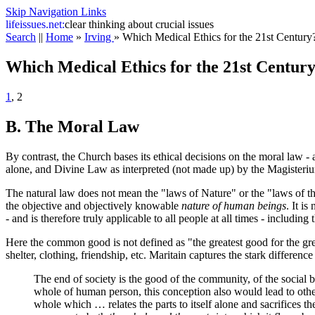
Skip Navigation Links
life
issues.net:
clear thinking about crucial issues
Search
||
Home
»
Irving
»
Which Medical Ethics for the 21st Century
Which Medical Ethics for the 21st Centur
1
, 2
B. The Moral Law
By contrast, the Church bases its ethical decisions on the moral law -
alone, and Divine Law as interpreted (not made up) by the Magisteri
The natural law does not mean the "laws of Nature" or the "laws of th
the objective and objectively knowable
nature of human beings
. It i
- and is therefore truly applicable to all people at all times - including 
Here the common good is not defined as "the greatest good for the gre
shelter, clothing, friendship, etc. Maritain captures the stark differ
The end of society is the good of the community, of the social
whole of human person, this conception also would lead to other 
whole which … relates the parts to itself alone and sacrifices the