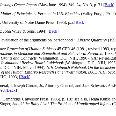
Hastings Center Report
(May-June 1994), Vol. 24, No. 3, p. 31.[
Back
]
 Matter of Principles?: Ferment in U.S. Bioethics
(Valley Forge, PA: Tri
: University of Notre Dame Press, 1995), p.x.[
Back
]
 John Wiley & Sons, 1994).[
Back
]
n evaluation of the arguments on 'personhood'",
Linacre Quarterly
(1993
ons: Protection of Human Subjects
45 CFR 46 (1981, revised 1983, rep
 Problems in Medicine and Biomedical and Behavioral Research
, 1983;
 Grants and Contracts
(Washington, DC.: NIH, 1990);
NIH Revitalizat
 Institutional Review Board Guidebook
(Washington, D.C., NIH, 1993
n, D.C.: NIH, March 1994);
NIH Outreach Notebook On the Inclusion 
of the Human Embryo Research Panel
(Washington, D.C.: NIH, Sept.
O, 1993).[
Back
]
neral, J. Joseph Curran, Jr., Attorney General, and Jack Schwartz, Assis
98.[
Back
]
n: Cambridge University Press, 1985), p. 118; see also, Helga Kuhse and
 Singer,
Should the Baby Live? The Problem of Handicapped Infants
(O