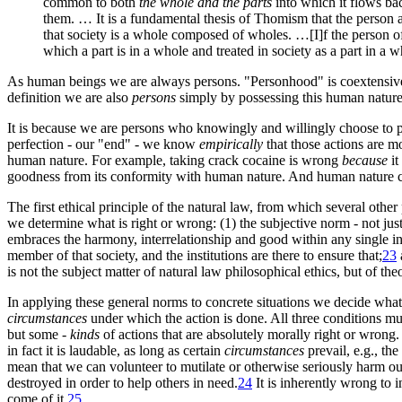
common to both
the whole and the parts
into which it flows bac
them. … It is a fundamental thesis of Thomism that the person as
that society is a whole composed of wholes. …[I]f the person of i
which a part is in a whole and treated in society as a part in a w
As human beings we are always persons. "Personhood" is coextensive wi
definition we are also
persons
simply by possessing this human
natur
It is because we are persons who knowingly and willingly choose to p
perfection - our "end" - we know
empirically
that those actions are m
human nature. For example, taking crack cocaine is wrong
because
it
goodness from its conformity with human nature. And human nature c
The first ethical principle of the natural law, from which several other
we determine what is right or wrong: (1) the subjective norm - not jus
embraces the harmony, interrelationship and good within any single 
member of that society, and the institutions are there to ensure that
;
23
is not the subject matter of natural law philosophical ethics, but of t
In applying these general norms to concrete situations we decide what 
circumstances
under which the action is done. All three conditions mus
but some -
kinds
of actions that are absolutely morally right or wrong
in fact it is laudable, as long as certain
circumstances
prevail, e.g., th
mean that we can volunteer to mutilate or otherwise seriously harm o
destroyed in order to help others in need
.
24
It is inherently wrong to i
come of it
.
25