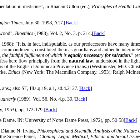
entation in medicine", in Raanan Gillon (ed.),
Principles of Health Car
ngton Times
, July 30, 1998, A17.[
Back
]
kwood",
Bioethics
(1988), Vol. 2, No. 3, p. 214.[
Back
]
68): "It is, in fact, indisputable, as our predecessors have many time
is commandments, constituted them as guardians and authentic interpret
 the faithful fulfillment of which is
equally necessary for salvation
." (
fess here flow principally from the
natural law
, understood in the ligh
hers of the English Dominican Province (trans.) (Westminster, MD: Chris
rke,
Ethics
(New York: The Macmillan Company, 1953); Ralph McIne
ans.; also ST, IIIa.q.19, a.1, ad.4.2127.[
Back
]
uarterly
(1989), Vol. 56, No. 4,p. 39.[
Back
]
 1953), pp, 172-179.[
Back
]
e Dame, IN: University of Notre Dame Press, 1972), pp. 50-58[
Back
]
 Dianne N. Irving,
Philosophical and Scientific Analysis of the Natur
 the Science Panel,
"Cloning: Legal, Medical, Ethical, and Social Issue