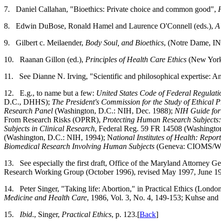
7.
Daniel Callahan, "Bioethics: Private choice and common good",
8.
Edwin DuBose, Ronald Hamel and Laurence O'Connell (eds.),
A
9.
Gilbert c. Meilaender,
Body Soul, and Bioethics
, (Notre Dame, IN
10.
Raanan Gillon (ed.),
Principles of Health Care Ethics
(New York:
11.
See Dianne N. Irving, "Scientific and philosophical expertise: A
12.
E.g., to name but a few:
United States Code of Federal Regulati
D.C., DHHS);
The President's Commission for the Study of Ethical
Research Panel
(Washington, D.C.: NIH, Dec. 1988);
NIH Guide for
From Research Risks (OPRR),
Protecting Human Research Subjects:
Subjects in Clinical Research
, Federal Reg. 59 FR 14508 (Washingto
(Washington, D.C.: NIH, 1994); N
ational Institutes of Health: Report
Biomedical Research Involving Human Subjects
(Geneva: CIOMS/WH
13.
See especially the first draft, Office of the Maryland Attorney Ge
Research Working Group (October 1996), revised May 1997, June 19
14.
Peter Singer, "Taking life: Abortion," in Practical Ethics (Londo
Medicine and Health Care
, 1986, Vol. 3, No. 4, 149-153; Kuhse and
15.
Ibid
., Singer,
Practical Ethics
, p. 123.[
Back
]