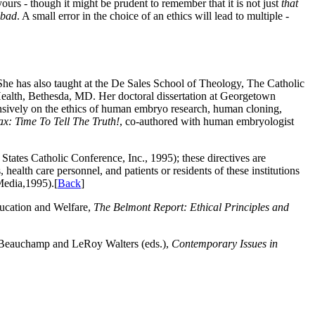
ours - though it might be prudent to remember that it is not just
that
 bad
. A small error in the choice of an ethics will lead to multiple -
he has also taught at the De Sales School of Theology, The Catholic
Health, Bethesda, MD. Her doctoral dissertation at Georgetown
nsively on the ethics of human embryo research, human cloning,
: Time To Tell The Truth!
, co-authored with human embryologist
tates Catholic Conference, Inc., 1995); these directives are
health care personnel, and patients or residents of these institutions
Media,1995).[
Back
]
ucation and Welfare,
The Belmont Report: Ethical Principles and
 Beauchamp and LeRoy Walters (eds.),
Contemporary Issues in