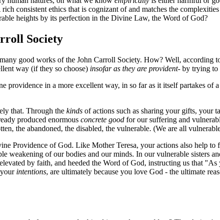
very human natures, on what we know
empirically
is either harmful or 
h consistent ethics that is cognizant of and matches the complexities
able heights by its perfection in the Divine Law, the Word of God?
roll Society
 many good works of the John Carroll Society. How? Well, according to t
ellent way (if they so choose)
insofar as they are provident
- by trying to
e providence in a more excellent way, in so far as it itself partakes of a
sely that. Through the
kinds
of actions such as sharing your gifts, your t
already produced enormous
concrete good
for our suffering and vulnerab
gotten, the abandoned, the disabled, the vulnerable. (We are all vulnerable
ivine Providence of God. Like Mother Teresa, your actions also help to f
able weakening of our bodies and our minds. In our vulnerable sisters a
levated by faith, and heeded the Word of God, instructing us that "As yo
 your
intentions
, are ultimately because you love God - the ultimate reaso