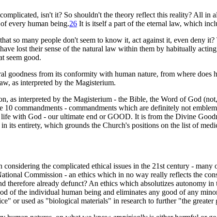
complicated, isn't it? So shouldn't the theory reflect this reality? All in all
 of every human being
.
26
It is itself a part of the eternal law, which i
that so many people don't seem to know it, act against it, even deny it? 
have lost their sense of the natural law within them by habitually acting
hat seem good.
moral goodness from its conformity with human nature, from where does
Law, as interpreted by the Magisterium.
, as interpreted by the Magisterium - the Bible, the Word of God (not, 
in the 10 commandments - commandments which are definitely not emblemati
 life with God - our ultimate end or GOOD. It is from the Divine Goodn
n its entirety, which grounds the Church's positions on the list of medic
considering the complicated ethical issues in the 21st century - many 
e National Commission - an ethics which in no way really reflects the cons
 and therefore already defunct? An ethics which absolutizes autonomy i
good of the individual human being and eliminates any good of any minor
e" or used as "biological materials" in research to further "the greater