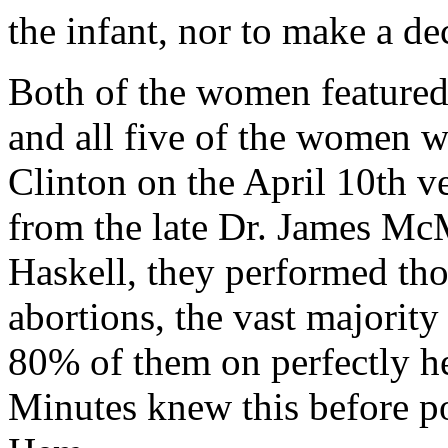
the infant, nor to make a de
Both of the women featured
and all five of the women 
Clinton on the April 10th v
from the late Dr. James Mc
Haskell, they performed thou
abortions, the vast majority
80% of them on perfectly he
Minutes knew this before po