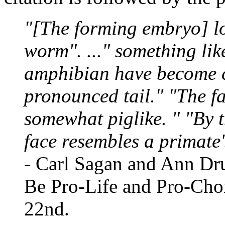
"[The forming embryo] loo
worm". ..." something like
amphibian have become c
pronounced tail." "The f
somewhat piglike. " "By t
face resembles a primate's
- Carl Sagan and Ann Dru
Be Pro-Life and Pro-Cho
22nd.