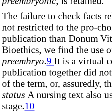
preembryonic
, is retained.
The failure to check facts 
not restricted to the pro-ch
publication than Donum Vita
Bioethics, we find the use o
preembryo
.
9
It is a virtual
publication together did not
of the term, or, assuredly, t
status
A nursing text also u
stage.
10