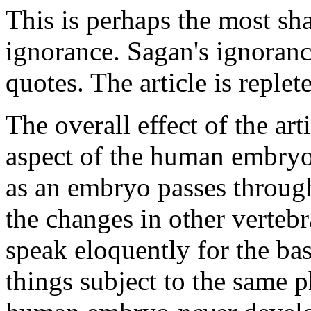
This is perhaps the most sh
ignorance. Sagan's ignorance
quotes. The article is replete
The overall effect of the art
aspect of the human embryo.
as an embryo passes throug
the changes in other vertebr
speak eloquently for the bas
things subject to the same 