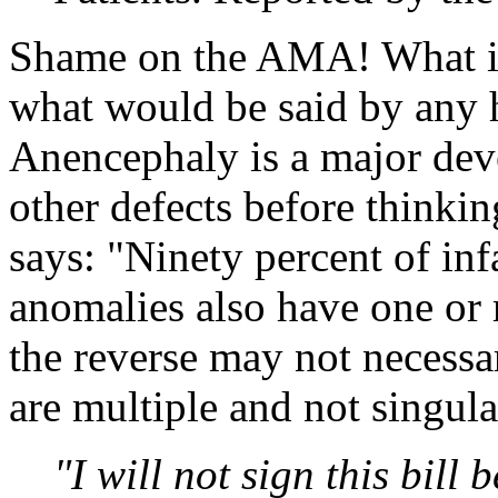
Shame on the AMA! What is 
what would be said by any
Anencephaly is a major dev
other defects before thinki
says: "Ninety percent of in
anomalies also have one or 
the reverse may not necessar
are multiple and not singula
"I will not sign this bill