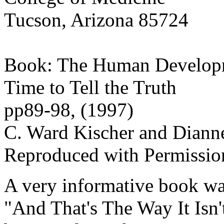
Tucson, Arizona 85724
Book: The Human Develop
Time to Tell the Truth
pp89-98, (1997)
C. Ward Kischer and Dianne
Reproduced with Permissio
A very informative book was
"And That's The Way It Isn'