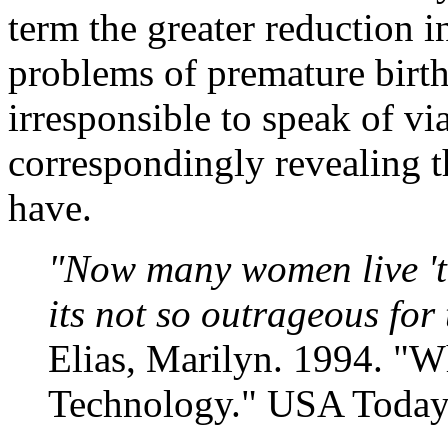
term the greater reduction i
problems of premature births
irresponsible to speak of vi
correspondingly revealing 
have.
"Now many women live 'ti
its not so outrageous for
Elias, Marilyn. 1994. "
Technology." USA Today,