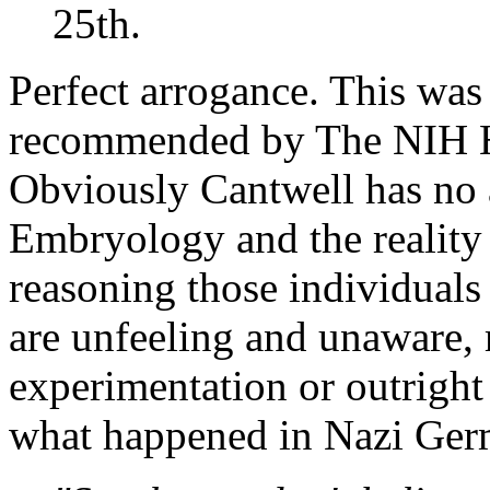
25th.
Perfect arrogance. This was
recommended by The NIH 
Obviously Cantwell has no
Embryology and the reality
reasoning those individuals
are unfeeling and unaware,
experimentation or outright 
what happened in Nazi Germ