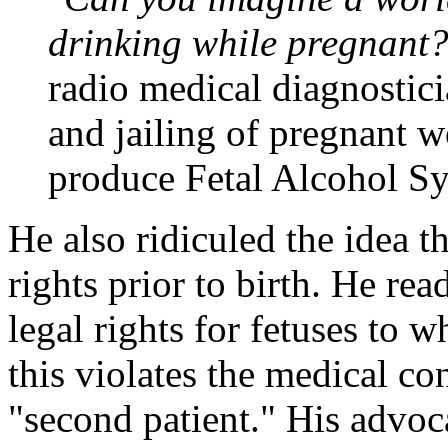
drinking while pregnant
radio medical diagnostici
and jailing of pregnant 
produce Fetal Alcohol S
He also ridiculed the idea 
rights prior to birth. He re
legal rights for fetuses to 
this violates the medical co
"second patient." His advoca