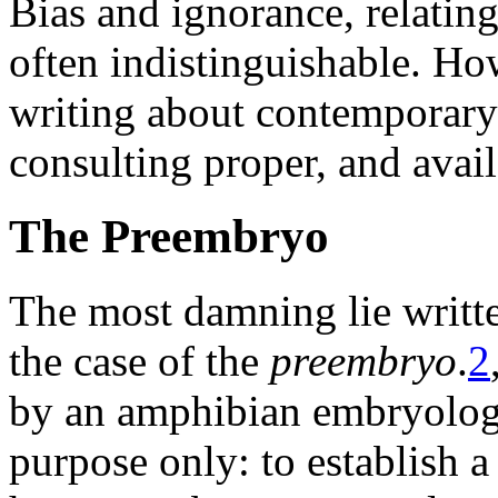
Bias and ignorance, relati
often indistinguishable. How
writing about contemporar
consulting proper, and avail
The Preembryo
The most damning lie writ
the case of the
preembryo
.
2
by an amphibian embryologi
purpose only: to establish 