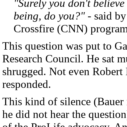
"Surely you don't believe
being, do you?"
- said b
Crossfire (CNN) program
This question was put to Ga
Research Council. He sat mu
shrugged. Not even Robert 
responded.
This kind of silence (Bauer 
he did not hear the questio
of the ProLife advocacy. An