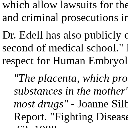
which allow lawsuits for the
and criminal prosecutions in 
Dr. Edell has also publicly 
second of medical school." 
respect for Human Embryol
"The placenta, which prot
substances in the mother'
most drugs"
- Joanne Si
Report. "Fighting Diseas