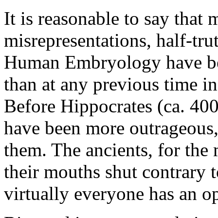
It is reasonable to say that 
misrepresentations, half-tru
Human Embryology have be
than at any previous time in
Before Hippocrates (ca. 400
have been more outrageous, 
them. The ancients, for the
their mouths shut contrary 
virtually everyone has an op