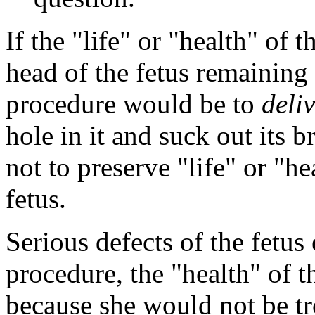
If the "life" or "health" of 
head of the fetus remaining 
procedure would be to
deli
hole in it and suck out its b
not to preserve "life" or "he
fetus.
Serious defects of the fetus 
procedure, the "health" of 
because she would not be tr