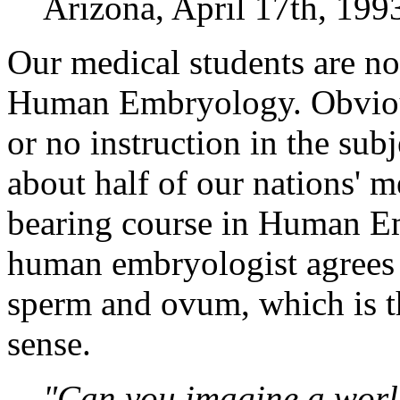
Arizona, April 17th, 199
Our medical students are no
Human Embryology. Obviously
or no instruction in the subj
about half of our nations' m
bearing course in Human Em
human embryologist agrees th
sperm and ovum, which is t
sense.
"Can you imagine a worl