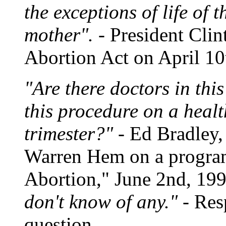
the exceptions of life of 
mother".
- President Clin
Abortion Act on April 10
"Are there doctors in th
this procedure on a healt
trimester?"
- Ed Bradley,
Warren Hem on a program 
Abortion," June 2nd, 19
don't know of any."
- Res
question.