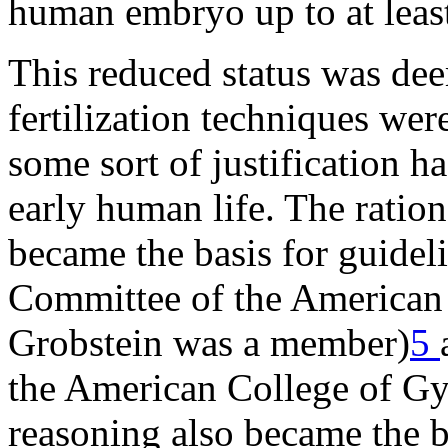
human embryo up to at least 
This reduced status was de
fertilization techniques we
some sort of justification 
early human life. The ration
became the basis for guideli
Committee of the American F
Grobstein was a member)
5
the American College of Gy
reasoning also became the b