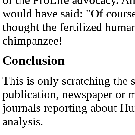
would have said: "Of course
thought the fertilized huma
chimpanzee!
Conclusion
This is only scratching the
publication, newspaper or m
journals reporting about 
analysis.