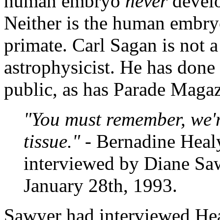
human embryo
never
develo
Neither is the human embryo
primate. Carl Sagan is not 
astrophysicist. He has done 
public, as has Parade Magaz
"You must remember, we'
tissue."
- Bernadine Heal
interviewed by Diane Sa
January 28th, 1993.
Sawyer had interviewed Heal