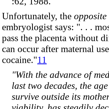
:62, 1988.
Unfortunately, the
opposite
embryologist says: ". . . m
pass the placenta without dif
can occur after maternal us
cocaine."
11
"With the advance of med
last two decades, the ag
survive outside its mothe
viability, has steadily d