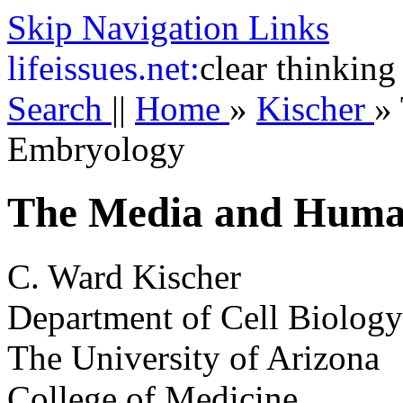
Skip Navigation Links
life
issues.net:
clear thinking
Search
||
Home
»
Kischer
»
Embryology
The Media and Huma
C. Ward Kischer
Department of Cell Biolog
The University of Arizona
College of Medicine