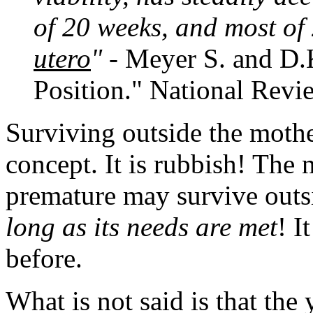
of 20 weeks, and most of
utero
"
- Meyer S. and D.
Position." National Revi
Surviving outside the moth
concept. It is rubbish! The
premature may survive out
long as its needs are met
! I
before.
What is not said is that the 