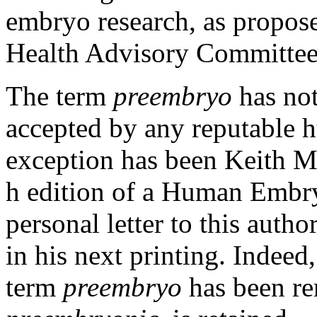
embryo research, as propose
Health Advisory Committee
The term
preembryo
has no
accepted by any reputable 
exception has been Keith Mo
h edition of a
Human Embr
personal letter to this auth
in his next printing. Indeed,
term
preembryo
has been re