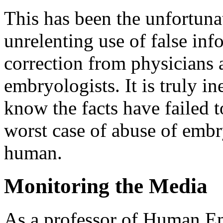
This has been the unfortuna
unrelenting use of false in
correction from physicians 
embryologists. It is truly i
know the facts have failed t
worst case of abuse of embr
human.
Monitoring the Media
As a professor of Human E