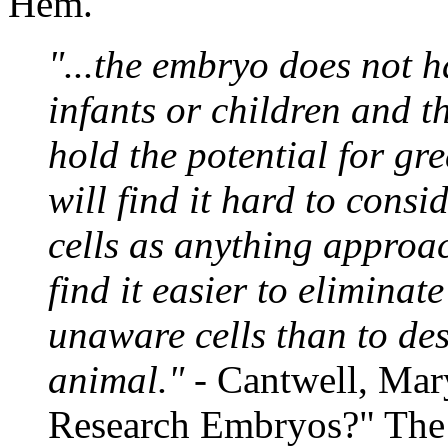
Hem.
"...the embryo does not h
infants or children and 
hold the potential for grea
will find it hard to consi
cells as anything approac
find it easier to eliminat
unaware cells than to des
animal."
- Cantwell, Ma
Research Embryos?" Th