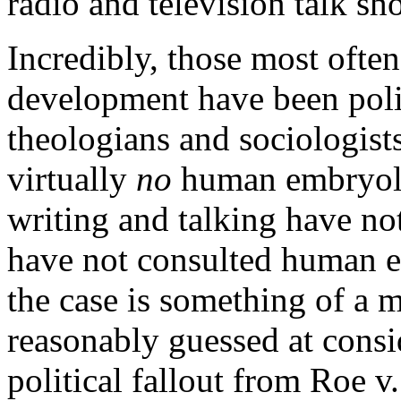
radio and television talk sh
Incredibly, those most ofte
development have been polit
theologians and sociologist
virtually
no
human embryolo
writing and talking have not
have not consulted human e
the case is something of a m
reasonably guessed at consi
political fallout from
Roe v