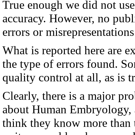
True enough we did not use 
accuracy. However, no publi
errors or misrepresentations
What is reported here are ex
the type of errors found. S
quality control at all, as is 
Clearly, there is a major pr
about Human Embryology, a
think they know more than t