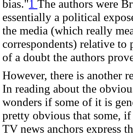
bias."
1
The authors were Bre
essentially a political expos
the media (which really mea
correspondents) relative to
of a doubt the authors prove
However, there is another re
In reading about the obvio
wonders if some of it is ge
pretty obvious that some, if
TV news anchors express the