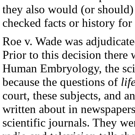
they also would (or should)
checked facts or history for 
Roe v. Wade
was adjudicat
Prior to this decision there w
Human Embryology, the sci
because the questions of
lif
court, these subjects, and a
written about in newspaper
scientific journals. They we