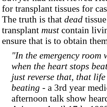
for transplant tissues for ca
The truth is that
dead
tissu
transplant
must
contain livi
ensure that is to obtain th
"In the emergency room 
when the heart stops beat
just reverse that, that li
beating
- a 3rd year medi
afternoon talk show hea