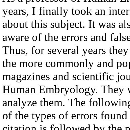
years, I finally took an int
about this subject. It was 
aware of the errors and fa
Thus, for several years they
the more commonly and pop
magazines and scientific jour
Human Embryology. They wer
analyze them. The following 
of the types of errors found
citation is followed by the 