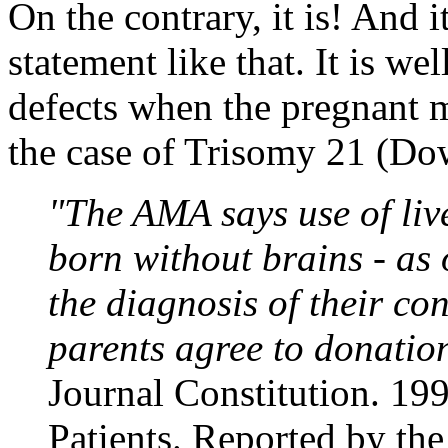
On the contrary, it is! And 
statement like that. It is we
defects when the pregnant mo
the case of Trisomy 21 (D
"The AMA says use of live
born without brains - as 
the diagnosis of their con
parents agree to donati
Journal Constitution. 19
Patients. Reported by th