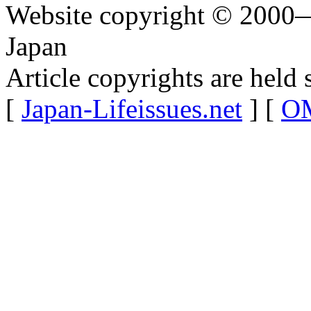
Website copyright © 2000—
Japan
Article copyrights are held 
[
Japan-Lifeissues.net
] [
OM