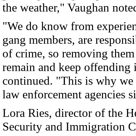
the weather," Vaughan note
"We do know from experience
gang members, are responsib
of crime, so removing them 
remain and keep offending i
continued. "This is why we 
law enforcement agencies s
Lora Ries, director of the 
Security and Immigration C