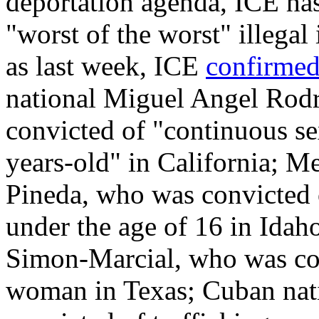
deportation agenda, ICE has
"worst of the worst" illegal
as last week, ICE
confirme
national Miguel Angel Rod
convicted of "continuous se
years-old" in California; M
Pineda, who was convicted 
under the age of 16 in Ida
Simon-Marcial, who was con
woman in Texas; Cuban nat