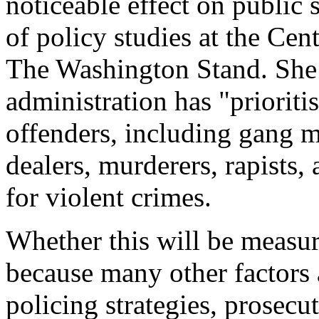
noticeable effect on public 
of policy studies at the Cen
The Washington Stand
. She
administration has "prioritis
offenders, including gang m
dealers, murderers, rapists,
for violent crimes.
Whether this will be measura
because many other factors a
policing strategies, prosecu