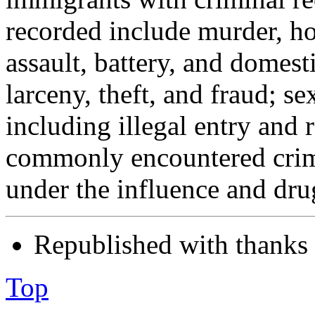
recorded include murder, h
assault, battery, and domest
larceny, theft, and fraud; s
including illegal entry and 
commonly encountered crimi
under the influence and drug
Republished with thanks
Top