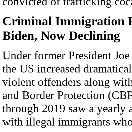
convicted of trafficking coc
Criminal Immigration 
Biden, Now Declining
Under former President Joe 
the US increased dramatical
violent offenders along wit
and Border Protection (CB
through 2019 saw a yearly 
with illegal immigrants who