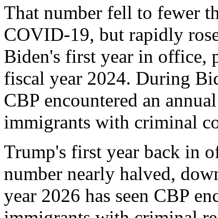
That number fell to fewer t
COVID-19, but rapidly rose
Biden's first year in office
fiscal year 2024. During Bi
CBP encountered an annual 
immigrants with criminal co
Trump's first year back in of
number nearly halved, down 
year 2026 has seen CBP enc
immigrants with criminal re