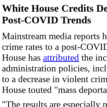
White House Credits De
Post-COVID Trends
Mainstream media reports h
crime rates to a post-COVID
House has
attributed
the inc
administration policies, inc
to a decrease in violent cri
House touted "mass deporta
"The results are especially