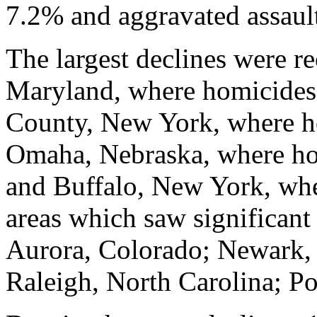
7.2% and aggravated assault
The largest declines were r
Maryland, where homicides 
County, New York, where h
Omaha, Nebraska, where hom
and Buffalo, New York, whe
areas which saw significant
Aurora, Colorado; Newark,
Raleigh, North Carolina; Po