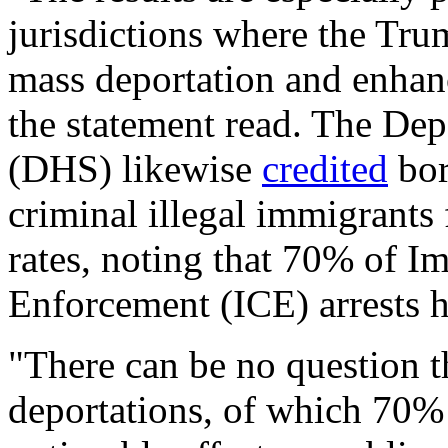
jurisdictions where the Tr
mass deportation and enhan
the statement read. The De
(DHS) likewise
credited
bor
criminal illegal immigrants 
rates, noting that 70% of 
Enforcement (ICE) arrests h
"There can be no question t
deportations, of which 70% 