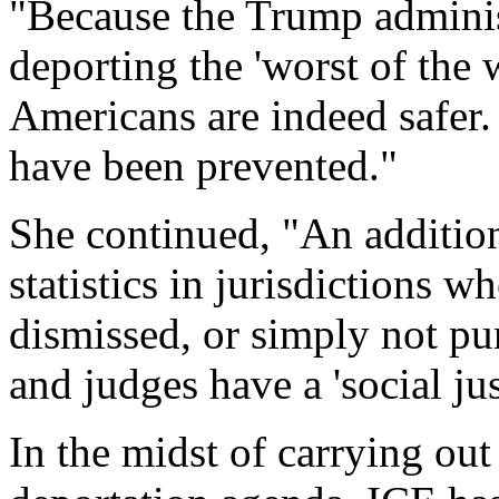
"Because the Trump adminis
deporting the 'worst of the 
Americans are indeed safer.
have been prevented."
She continued, "An additiona
statistics in jurisdictions 
dismissed, or simply not pu
and judges have a 'social ju
In the midst of carrying out