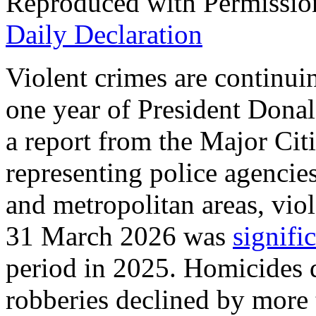
Reproduced with Permissio
Daily Declaration
Violent crimes are continuin
one year of President Donal
a report from the Major Cit
representing police agencies 
and metropolitan areas, vio
31 March 2026 was
signifi
period in 2025. Homicides 
robberies declined by more 