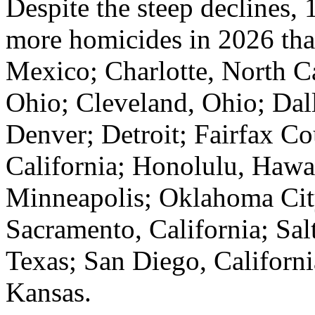
Despite the steep declines, 1
more homicides in 2026 th
Mexico; Charlotte, North Ca
Ohio; Cleveland, Ohio; Dal
Denver; Detroit; Fairfax Co
California; Honolulu, Hawa
Minneapolis; Oklahoma Cit
Sacramento, California; Sal
Texas; San Diego, Californi
Kansas.