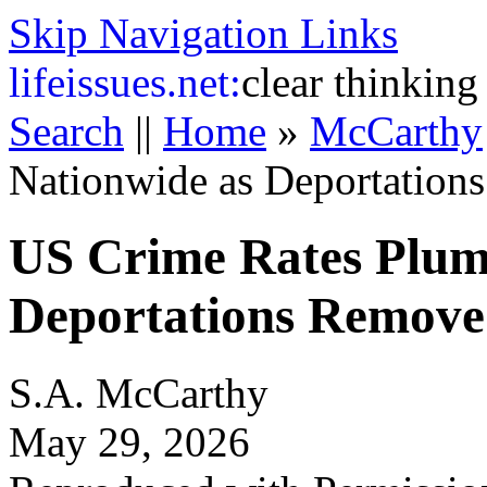
Skip Navigation Links
life
issues.net:
clear thinking
Search
||
Home
»
McCarthy
Nationwide as Deportation
US Crime Rates Plum
Deportations Remove 
S.A. McCarthy
May 29, 2026