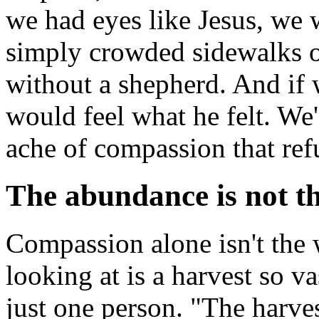
we had eyes like Jesus, we 
simply crowded sidewalks or
without a shepherd. And if 
would feel what he felt. We
ache of compassion that ref
The abundance is not t
Compassion alone isn't the 
looking at is a harvest so v
just one person. "The harvest