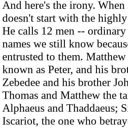
And here's the irony. When 
doesn't start with the highly 
He calls 12 men -- ordinar
names we still know because
entrusted to them. Matthew l
known as Peter, and his br
Zebedee and his brother Jo
Thomas and Matthew the tax
Alphaeus and Thaddaeus; S
Iscariot, the one who betra