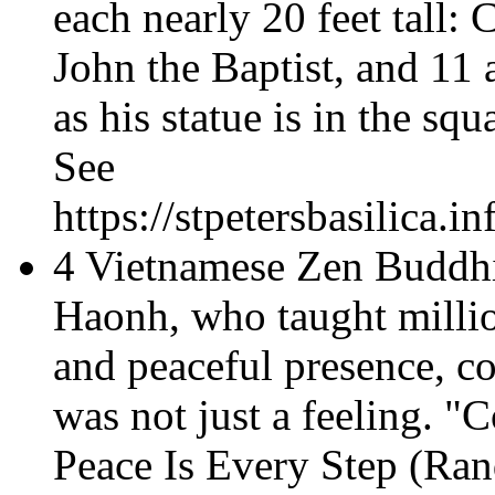
each nearly 20 feet tall: 
John the Baptist, and 11 a
as his statue is in the squ
See
https://stpetersbasilica.
4 Vietnamese Zen Buddh
Haonh, who taught millio
and peaceful presence, c
was not just a feeling. "
Peace Is Every Step
(Ran