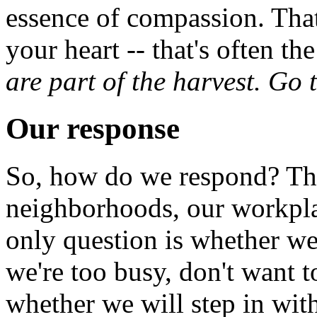
essence of compassion. That
your heart -- that's often th
are part of the harvest. Go 
Our response
So, how do we respond? The
neighborhoods, our workplac
only question is whether we
we're too busy, don't want t
whether we will step in wit