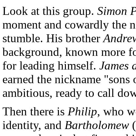
Look at this group.
Simon P
moment and cowardly the ne
stumble. His brother
Andre
background, known more for
for leading himself.
James 
earned the nickname "sons o
ambitious, ready to call dow
Then there is
Philip
, who wo
identity, and
Bartholomew
(