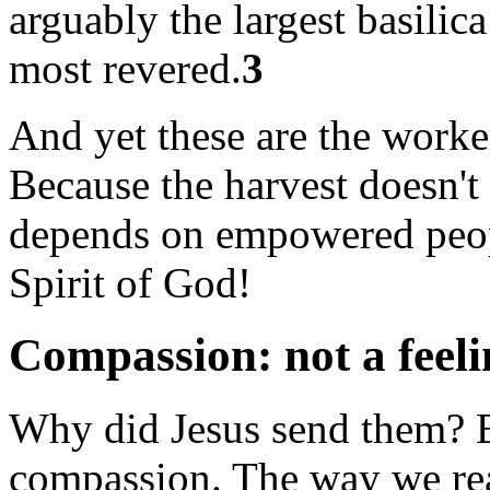
arguably the largest basilica
most revered.
3
And yet these are the worker
Because the harvest doesn't
depends on empowered peopl
Spirit of God!
Compassion: not a feeli
Why did Jesus send them? B
compassion. The way we read