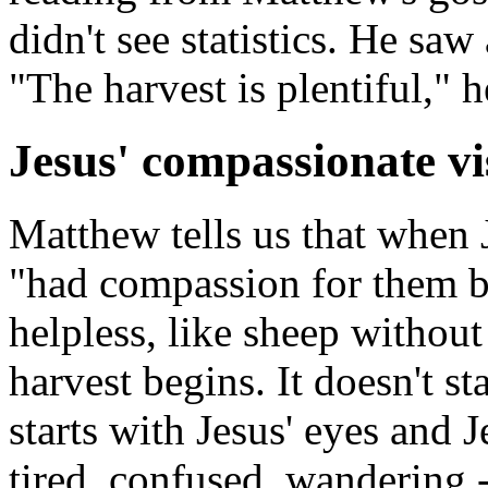
didn't see statistics. He saw 
"The harvest is plentiful," h
Jesus' compassionate vi
Matthew tells us that when 
"had compassion for them b
helpless, like sheep without
harvest begins. It doesn't st
starts with Jesus' eyes and J
tired, confused, wandering -