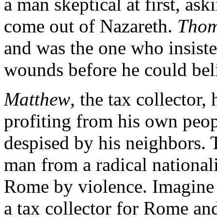
a man skeptical at first, a
come out of Nazareth.
Tho
and was the one who insiste
wounds before he could bel
Matthew
, the tax collector
profiting from his own peop
despised by his neighbors. 
man from a radical nationa
Rome by violence. Imagine t
a tax collector for Rome an