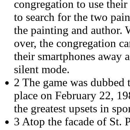
congregation to use their
to search for the two pain
the painting and author.
over, the congregation c
their smartphones away an
silent mode.
2 The game was dubbed t
place on February 22, 198
the greatest upsets in spor
3 Atop the facade of St. P