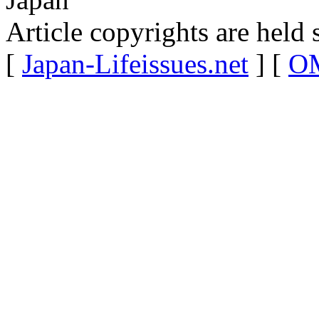
Article copyrights are held 
[
Japan-Lifeissues.net
] [
OM