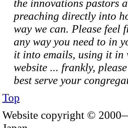
the innovations pastors a
preaching directly into h
way we can. Please feel 
any way you need to in yo
it into emails, using it i
website ... frankly, pleas
best serve your congrega
Top
Website copyright © 2000—
Japan