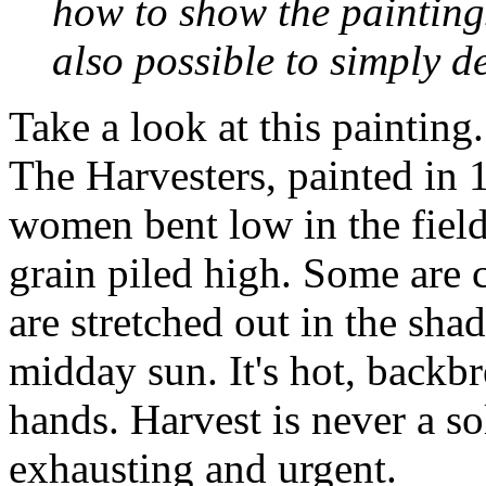
how to show the paintings
also possible to simply d
Take a look at this painting.
The Harvesters
, painted in 
women bent low in the field
grain piled high. Some are 
are stretched out in the sha
midday sun. It's hot, backb
hands. Harvest is never a so
exhausting and urgent.