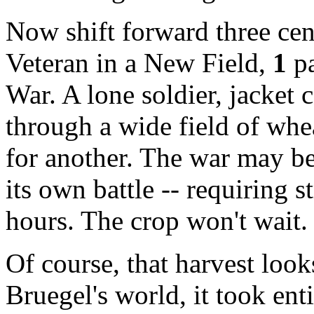
Now shift forward three ce
Veteran in a New Field
,
1
pa
War. A lone soldier, jacket 
through a wide field of whea
for another. The war may be
its own battle -- requiring 
hours. The crop won't wait. 
Of course, that harvest look
Bruegel's world, it took enti