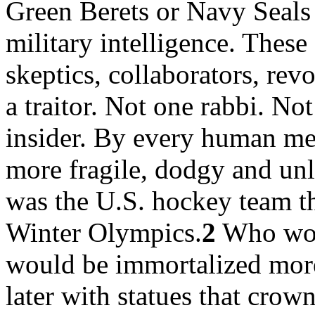
Green Berets or Navy Seals 
military intelligence. These
skeptics, collaborators, re
a traitor. Not one rabbi. Not
insider. By every human me
more fragile, dodgy and unl
was the U.S. hockey team th
Winter Olympics.
2
Who woul
would be immortalized more
later with statues that crown