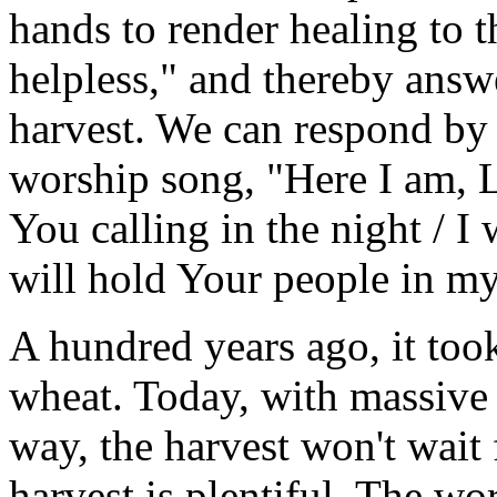
hands to render healing to 
helpless," and thereby answe
harvest. We can respond by 
worship song, "Here I am, Lo
You calling in the night / I 
will hold Your people in my
A hundred years ago, it too
wheat. Today, with massive 
way, the harvest won't wait 
harvest is plentiful. The w