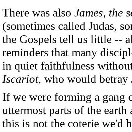
There was also
James, the 
(sometimes called Judas, s
the Gospels tell us little -
reminders that many discipl
in quiet faithfulness withou
Iscariot
, who would betray J
If we were forming a gang o
uttermost parts of the eart
this is not the coterie we'd