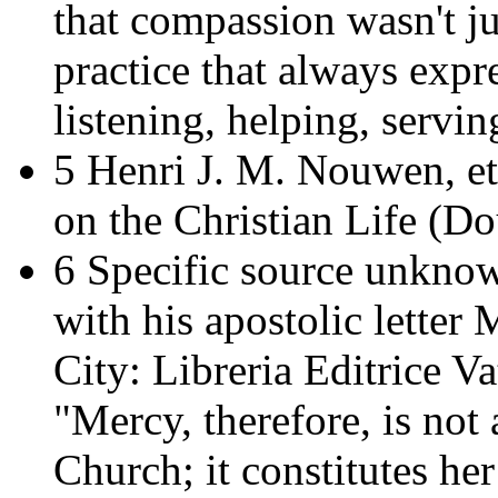
that compassion wasn't ju
practice that always expre
listening, helping, servin
5 Henri J. M. Nouwen, et
on the Christian Life
(Dou
6 Specific source unknow
with his apostolic letter
M
City: Libreria Editrice Va
"Mercy, therefore, is not a
Church; it constitutes he