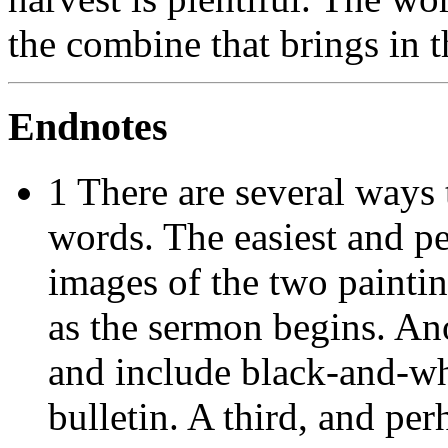
the combine that brings in t
Endnotes
1 There are several ways 
words. The easiest and pe
images of the two paintin
as the sermon begins. An
and include black-and-wh
bulletin. A third, and perh