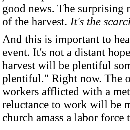
good news. The surprising n
of the harvest.
It's the scarc
And this is important to hea
event. It's not a distant hop
harvest will be plentiful s
plentiful." Right now. The 
workers afflicted with a m
reluctance to work will be
church amass a labor force 