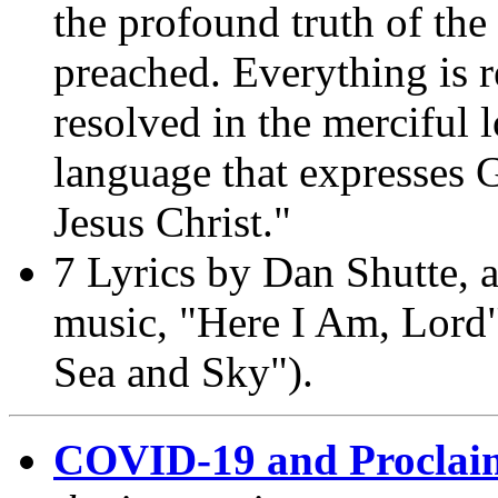
the profound truth of th
preached. Everything is r
resolved in the merciful 
language that expresses 
Jesus Christ."
7 Lyrics by Dan Shutte, a
music, "Here I Am, Lord"
Sea and Sky").
COVID-19 and Proclai