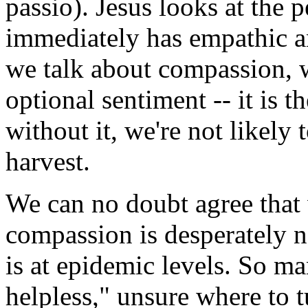
passio). Jesus looks at the 
immediately has empathic a
we talk about compassion, w
optional sentiment -- it is 
without it, we're not likely
harvest.
We can no doubt agree that 
compassion is desperately ne
is at epidemic levels. So m
helpless," unsure where to t