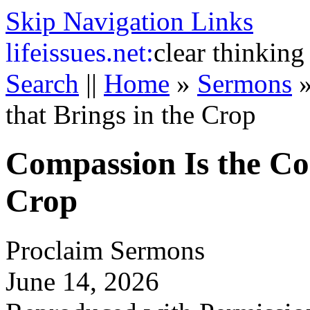
Skip Navigation Links
life
issues.net:
clear thinking
Search
||
Home
»
Sermons
that Brings in the Crop
Compassion Is the Co
Crop
Proclaim Sermons
June 14, 2026