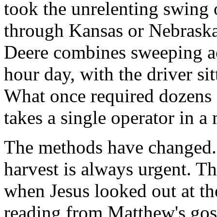
took the unrelenting swing o
through Kansas or Nebraska
Deere combines sweeping ac
hour day, with the driver si
What once required dozens
takes a single operator in a
The methods have changed. 
harvest is always urgent. Th
when Jesus looked out at th
reading from Matthew's gosp