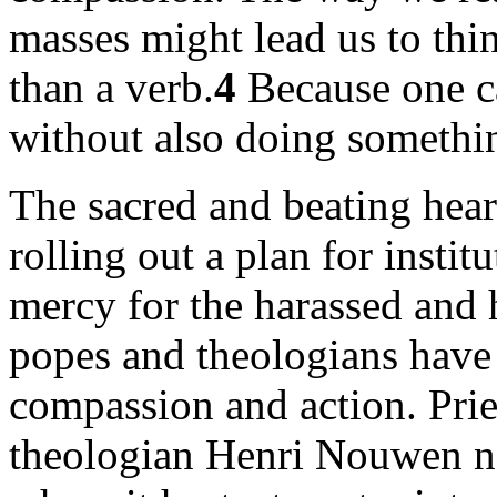
masses might lead us to thi
than a verb.
4
Because one c
without also doing somethi
The sacred and beating heart
rolling out a plan for inst
mercy for the harassed and h
popes and theologians have 
compassion and action. Pries
theologian Henri Nouwen no