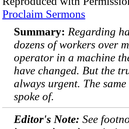
Reproduced with Permissio
Proclaim Sermons
Summary:
Regarding ha
dozens of workers over m
operator in a machine th
have changed. But the tru
always urgent. The same i
spoke of.
Editor's Note:
See footno