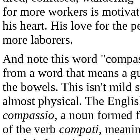
for more workers is motiva
his heart. His love for the p
more laborers.
And note this word "compas
from a word that means a gu
the bowels. This isn't mild s
almost physical. The Engli
compassio
, a noun formed f
of the verb
compati
, meanin