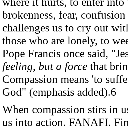
where it hurts, to enter into
brokenness, fear, confusio
challenges us to cry out wi
those who are lonely, to wee
Pope Francis once said, "Je
feeling, but a force
that brin
Compassion means 'to suffer 
God" (emphasis added).6
When compassion stirs in us
us into action. FANAFI. Find