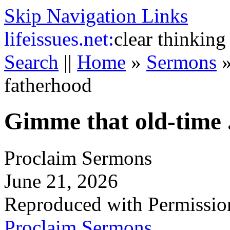
Skip Navigation Links
life
issues.net:
clear thinking
Search
||
Home
»
Sermons
fatherhood
Gimme that old-time .
Proclaim Sermons
June 21, 2026
Reproduced with Permissio
Proclaim Sermons