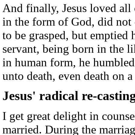
And finally, Jesus loved all
in the form of God, did not
to be grasped, but emptied h
servant, being born in the 
in human form, he humbled
unto death, even death on a 
Jesus' radical re-castin
I get great delight in couns
married. During the marriage