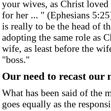
your wives, as Christ loved
for her ... " (Ephesians 5:25
is really to be the head of 
adopting the same role as Chr
wife, as least before the wi
"boss."
Our need to recast our
What has been said of the ma
goes equally as the responsi