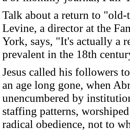
Talk about a return to "old
Levine, a director at the F
York, says, "It's actually a
prevalent in the 18th centur
Jesus called his followers t
an age long gone, when Abr
unencumbered by institutio
staffing patterns, worshipe
radical obedience, not to 