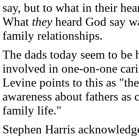
say, but to what in their he
What
they
heard God say wa
family relationships.
The dads today seem to be 
involved in one-on-one carin
Levine points to this as "th
awareness about fathers as c
family life."
Stephen Harris acknowledges