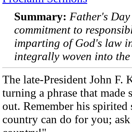
Summary:
Father's Day 
commitment to responsib
imparting of God's law i
integrally woven into the 
The late-President John F.
turning a phrase that made
out. Remember his spirited
country can do for you; ask