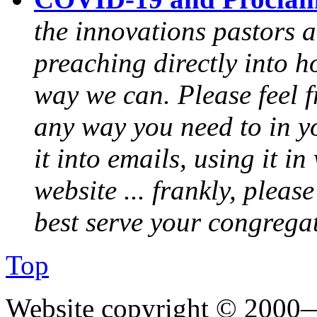
the innovations pastors a
preaching directly into h
way we can. Please feel 
any way you need to in yo
it into emails, using it i
website ... frankly, pleas
best serve your congrega
Top
Website copyright © 2000—