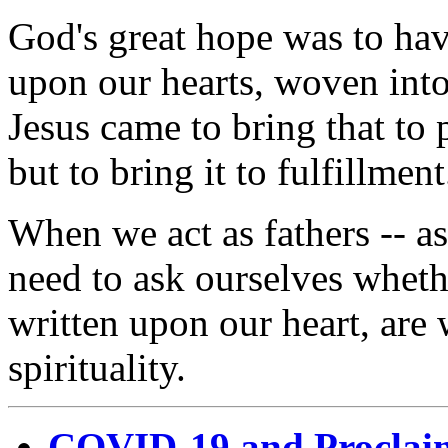
God's great hope was to ha
upon our hearts, woven into 
Jesus came to bring that to 
but to bring it to fulfillment
When we act as fathers -- as
need to ask ourselves wheth
written upon our heart, are 
spirituality.
COVID-19 and Proclai