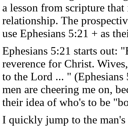
a lesson from scripture that
relationship. The prospecti
use Ephesians 5:21 + as thei
Ephesians 5:21 starts out: "
reverence for Christ. Wives,
to the Lord ... " (Ephesians 
men are cheering me on, beca
their idea of who's to be "
I quickly jump to the man's