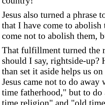
country!"
Jesus also turned a phrase t
that I have come to abolish 
come not to abolish them, bu
That fulfillment turned the
should I say, rightside-up? H
than set it aside helps us o
Jesus came not to do away w
time fatherhood," but to d
time religion" and "old tim