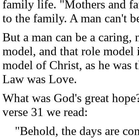
family life. "Mothers and fa
to the family. A man can't b
But a man can be a caring, n
model, and that role model is
model of Christ, as he was t
Law was Love.
What was God's great hope?
verse 31 we read:
"Behold, the days are co