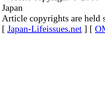
Japan
Article copyrights are held 
[
Japan-Lifeissues.net
] [
OM