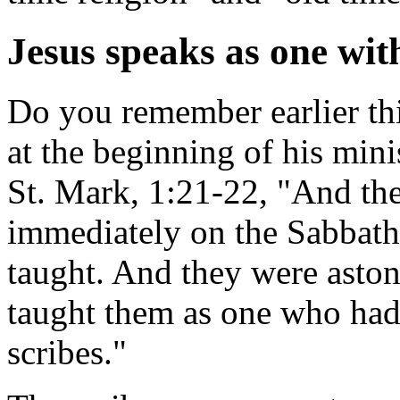
Jesus speaks as one wit
Do you remember earlier thi
at the beginning of his mini
St. Mark, 1:21-22, "And th
immediately on the Sabbath
taught. And they were astoni
taught them as one who had 
scribes."