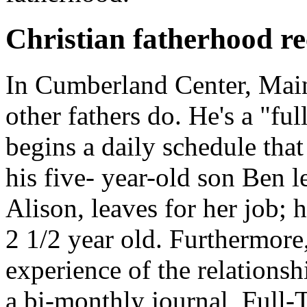
Christian fatherhood re
In Cumberland Center, Main
other fathers do. He's a "ful
begins a daily schedule that
his five- year-old son Ben l
Alison, leaves for her job; 
2 1/2 year old. Furthermore
experience of the relationsh
a bi-monthly journal,
Full-