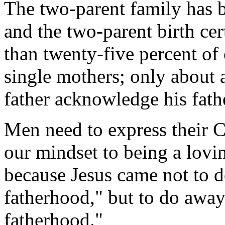
The two-parent family has 
and the two-parent birth cer
than twenty-five percent of 
single mothers; only about a
father acknowledge his fat
Men need to express their 
our mindset to being a lovin
because Jesus came not to 
fatherhood," but to do awa
fatherhood."