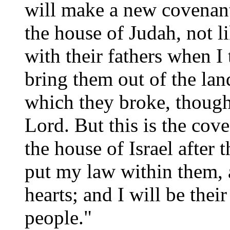
will make a new covenant
the house of Judah, not 
with their fathers when I
bring them out of the la
which they broke, though
Lord. But this is the cov
the house of Israel after 
put my law within them, a
hearts; and I will be the
people."