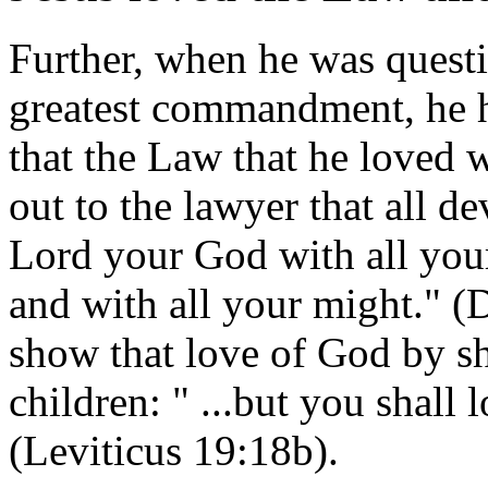
Further, when he was quest
greatest commandment, he h
that the Law that he loved 
out to the lawyer that all de
Lord your God with all your
and with all your might." 
show that love of God by s
children: " ...but you shall
(Leviticus 19:18b).