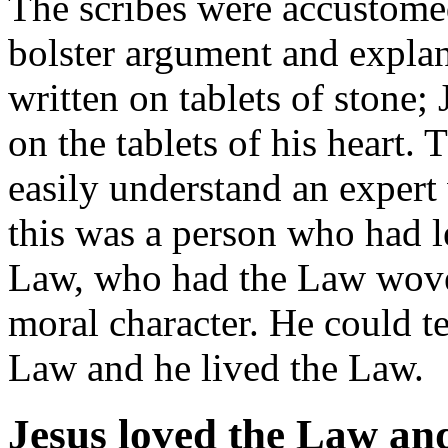
The scribes were accustomed
bolster argument and expla
written on tablets of stone;
on the tablets of his heart.
easily understand an exper
this was a person who had 
Law, who had the Law woven
moral character. He could t
Law and he lived the Law.
Jesus loved the Law an