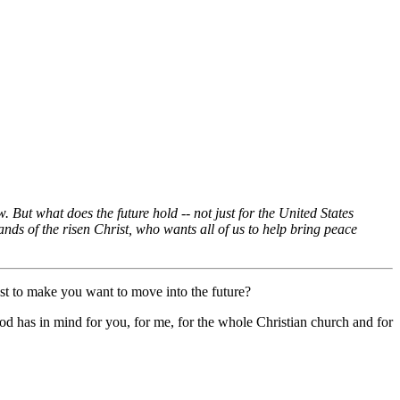
But what does the future hold -- not just for the United States
ands of the risen Christ, who wants all of us to help bring peace
st to make you want to move into the future?
God has in mind for you, for me, for the whole Christian church and for