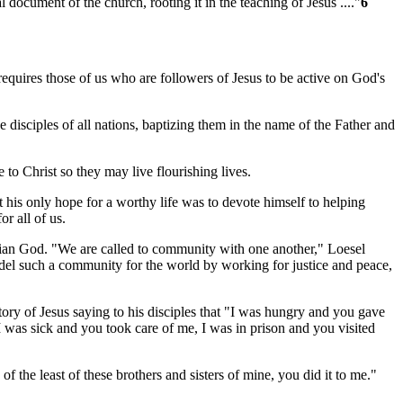
ocument of the church, rooting it in the teaching of Jesus ...."
6
requires those of us who are followers of Jesus to be active on God's
e disciples of all nations, baptizing them in the name of the Father and
to Christ so they may live flourishing lives.
is only hope for a worthy life was to devote himself to helping
r all of us.
arian God. "We are called to community with one another," Loesel
 model such a community for the world by working for justice and peace,
ry of Jesus saying to his disciples that "I was hungry and you gave
was sick and you took care of me, I was in prison and you visited
 of the least of these brothers and sisters of mine, you did it to me."