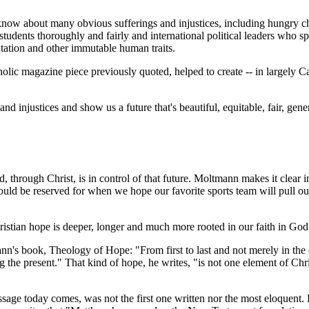
know about many obvious sufferings and injustices, including hungry c
 students thoroughly and fairly and international political leaders who 
tation and other immutable human traits.
holic magazine piece previously quoted, helped to create -- in largely Ca
nd injustices and show us a future that's beautiful, equitable, fair, gen
od, through Christ, is in control of that future. Moltmann makes it clear i
uld be reserved for when we hope our favorite sports team will pull out a
istian hope is deeper, longer and much more rooted in our faith in God
ann's book,
Theology of Hope
: "From first to last and not merely in th
e present." That kind of hope, he writes, "is not one element of Christia
ssage today comes, was not the first one written nor the most eloquent