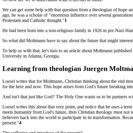
We can get some help with that question from a theologian of hope a
ago, he was a scholar of "enormous influence over several generations
Protestant and Catholic thought."
1
He had been born into a non-religious family in 1926 in pre-Nazi Ham
So what did Moltmann have to say about the future that might interes
To help us with that, let's turn to an article about Moltmann published 
University in Atlanta, Georgia.
Learning from theologian Juergen Moltm
Loesel writes that for Moltmann, Christian thinking about the end times
for the here and now. This hope arises from God's future breaking into 
And isn't that just like God? The Holy One wants us to be partners wit
Loesel writes this about that very point, and notice that he uses a term
meets humanity from God's future, then Christian theology must not re
believers back into the world to participate in its transformation. Beca
present."
4
The suffering and injustices of the present?