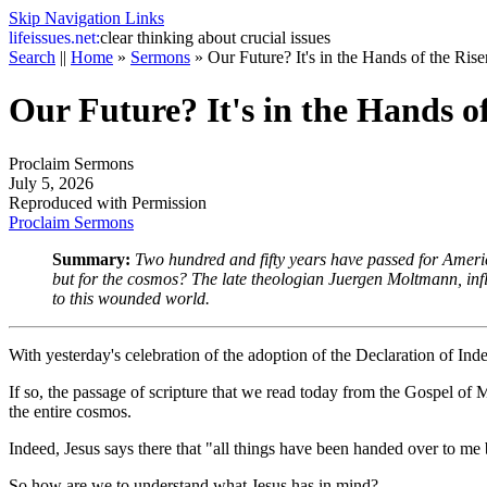
Skip Navigation Links
life
issues.net:
clear thinking about crucial issues
Search
||
Home
»
Sermons
»
Our Future? It's in the Hands of the Ris
Our Future? It's in the Hands o
Proclaim Sermons
July 5, 2026
Reproduced with Permission
Proclaim Sermons
Summary:
Two hundred and fifty years have passed for America
but for the cosmos? The late theologian Juergen Moltmann, influe
to this wounded world.
With yesterday's celebration of the adoption of the Declaration of I
If so, the passage of scripture that we read today from the Gospel of 
the entire cosmos.
Indeed, Jesus says there that "all things have been handed over to me 
So how are we to understand what Jesus has in mind?