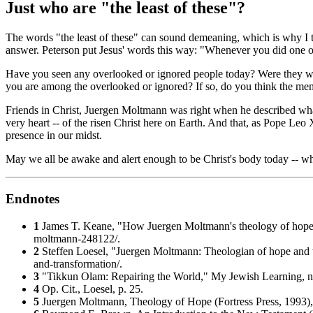
Just who are "the least of these"?
The words "the least of these" can sound demeaning, which is why I thi
answer. Peterson put Jesus' words this way: "Whenever you did one of
Have you seen any overlooked or ignored people today? Were they wand
you are among the overlooked or ignored? If so, do you think the memb
Friends in Christ, Juergen Moltmann was right when he described what 
very heart -- of the risen Christ here on Earth. And that, as Pope Le
presence in our midst.
May we all be awake and alert enough to be Christ's body today -- w
Endnotes
1
James T. Keane, "How Juergen Moltmann's theology of hope i
moltmann-248122/.
2
Steffen Loesel, "Juergen Moltmann: Theologian of hope and 
and-transformation/.
3
"Tikkun Olam: Repairing the World,"
My Jewish Learning
, 
4
Op. Cit., Loesel, p. 25.
5
Juergen Moltmann,
Theology of Hope
(Fortress Press, 1993),