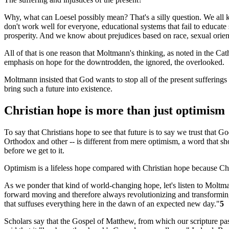
Why, what can Loesel possibly mean? That's a silly question. We all 
don't work well for everyone, educational systems that fail to educate
prosperity. And we know about prejudices based on race, sexual orien
All of that is one reason that Moltmann's thinking, as noted in the Cat
emphasis on hope for the downtrodden, the ignored, the overlooked.
Moltmann insisted that God wants to stop all of the present sufferings a
bring such a future into existence.
Christian hope is more than just optimism
To say that Christians hope to see that future is to say we trust that G
Orthodox and other -- is different from mere optimism, a word that sho
before we get to it.
Optimism is a lifeless hope compared with Christian hope because Chr
As we ponder that kind of world-changing hope, let's listen to Moltm
forward moving and therefore always revolutionizing and transforming th
that suffuses everything here in the dawn of an expected new day."
5
Scholars say that the Gospel of Matthew, from which our scripture pa