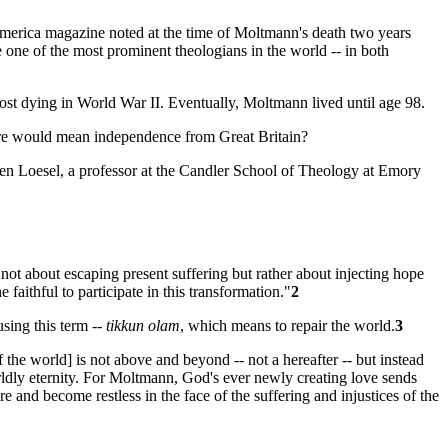
merica
magazine noted at the time of Moltmann's death two years
 one of the most prominent theologians in the world -- in both
st dying in World War II. Eventually, Moltmann lived until age 98.
ture would mean independence from Great Britain?
ffen Loesel, a professor at the Candler School of Theology at Emory
 not about escaping present suffering but rather about injecting hope
faithful to participate in this transformation."
2
using this term --
tikkun olam
, which means to repair the world.
3
f the world] is not above and beyond -- not a hereafter -- but instead
rldly eternity. For Moltmann, God's ever newly creating love sends
re and become restless in the face of the suffering and injustices of the