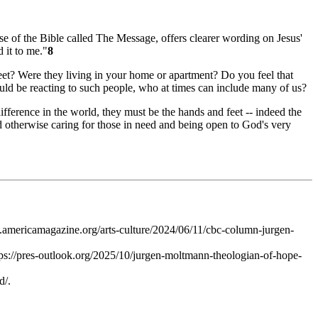
se of the Bible called
The Message
, offers clearer wording on Jesus'
 it to me."
8
eet? Were they living in your home or apartment? Do you feel that
ould be reacting to such people, who at times can include many of us?
fference in the world, they must be the hands and feet -- indeed the
d otherwise caring for those in need and being open to God's very
mericamagazine.org/arts-culture/2024/06/11/cbc-column-jurgen-
tps://pres-outlook.org/2025/10/jurgen-moltmann-theologian-of-hope-
d/.