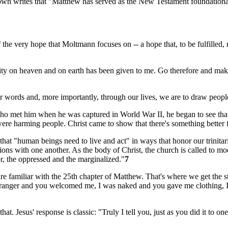
rown writes that "Matthew has served as the New Testament foundational d
 the very hope that Moltmann focuses on -- a hope that, to be fulfilled, 
thority on heaven and on earth has been given to me. Go therefore and mak
 words and, more importantly, through our lives, we are to draw people 
 met him when he was captured in World War II, he began to see that h
ere harming people. Christ came to show that there's something better fo
that "human beings need to live and act" in ways that honor our trinit
lations with one another. As the body of Christ, the church is called to
or, the oppressed and the marginalized."
7
amiliar with the 25th chapter of Matthew. That's where we get the sto
tranger and you welcomed me, I was naked and you gave me clothing, I 
t. Jesus' response is classic: "Truly I tell you, just as you did it to one