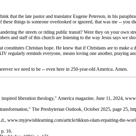
nk that the late pastor and translator Eugene Peterson, in his paraphra
 these things to someone overlooked or ignored, that was me -- you did
ering the streets or riding public transit? Were they on your own str
ers and staff of this church are listening to the way Jesus says we sh
constitutes Christian hope. He knew that if Christians are to make a di
o XIV regularly reminds everyone, means loving one another, praying an
herever we need to be -- even here in 250-year-old America. Amen.
nspired liberation theology,"
America
magazine, June 11, 2024, www.a
transformation,"
The Presbyterian Outlook
, October 2025, page 25, ht
n.d., www.myjewishlearning.com/article/tikkun-olam-repairing-the-worl
 p. 16.