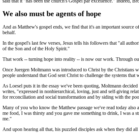
said that it "has been the church's Gospel par excellence." Indeed, B
We also must be agents of hope
And as Matthew's gospel ends, we find that it's an important source of
behalf.
In the gospel's last few verses, Jesus tells his followers that "all au
of the Son and of the Holy Spirit."
That work -- turning hope into reality -- is now our work. Through our
Once Juergen Moltmann was introduced to Christ by the Christians who
people understand that God sent Christ to challenge the systems that w
As Loesel puts it in the essay we've been quoting, Moltmann decided 
writes, "expressed in nonhierarchical, loving, just and self-giving re
for reconciliation and social transformation and by siding with the po
Many of you who know the Matthew passage we've read today also are f
me food, I was thirsty and you gave me something to drink, I was a s
me."
And upon hearing all that, his puzzled disciples ask when they did all tha