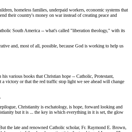
hildren, homeless families, underpaid workers, economic systems that
spend their country's money on war instead of creating peace and
tholic South America -- what's called "liberation theology," with its
erative and, most of all, possible, because God is working to help us
n his various books that Christian hope -- Catholic, Protestant,
 victory or that the red traffic stop light we see ahead will change
.
e epilogue, Christianity is eschatology, is hope, forward looking and
nity but it is ... the key in which everything in it is set, the glow
. But the late and renowned Catholic scholar, Fr. Raymond E. Brown,