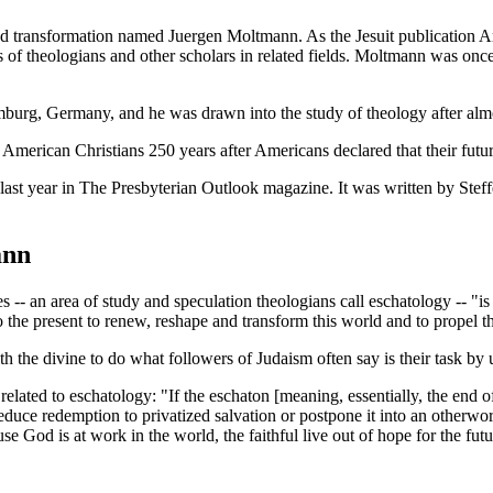
nd transformation named Juergen Moltmann. As the Jesuit publication
A
 of theologians and other scholars in related fields. Moltmann was once
burg, Germany, and he was drawn into the study of theology after almo
t American Christians 250 years after Americans declared that their fu
last year in
The Presbyterian Outlook magazine
. It was written by Ste
ann
 -- an area of study and speculation theologians call eschatology -- "is
the present to renew, reshape and transform this world and to propel the 
h the divine to do what followers of Judaism often say is their task by 
 related to eschatology: "If the eschaton [meaning, essentially, the end o
duce redemption to privatized salvation or postpone it into an otherwo
use God is at work in the world, the faithful live out of hope for the futu