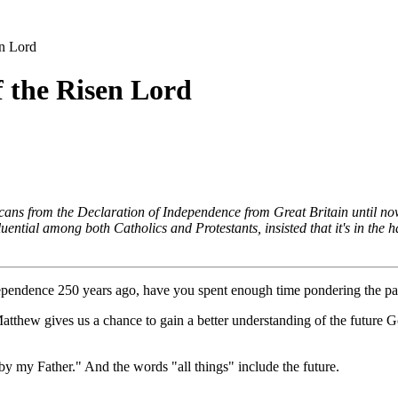
en Lord
f the Risen Lord
ns from the Declaration of Independence from Great Britain until now. 
ntial among both Catholics and Protestants, insisted that it's in the h
ndependence 250 years ago, have you spent enough time pondering the pa
Matthew gives us a chance to gain a better understanding of the future 
by my Father." And the words "all things" include the future.