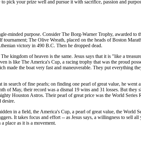
ave to pick your prize well and pursue it with sacrifice, passion and pur
single-minded purpose. Consider
The Borg-Warner Trophy
, awarded to t
olf tournament;
The Olive Wreath
, placed on the heads of Boston Marat
thenian victory in 490 B.C. Then he dropped dead.
. The kingdom of heaven is the same. Jesus says that it is "like a treasu
eaven is like The America's Cup, a racing trophy that was the proud pos
ch made the boat very fast and maneuverable. They put everything they h
in search of fine pearls; on finding one pearl of great value, he went a
th of May, their record was a dismal 19 wins and 31 losses. But they sl
mighty Houston Astros. Their pearl of great price was the World Series
 desire.
den in a field, the America's Cup, a pearl of great value, the World Se
s. It takes focus and effort -- as Jesus says, a willingness to sell all y
a place as it is a movement.