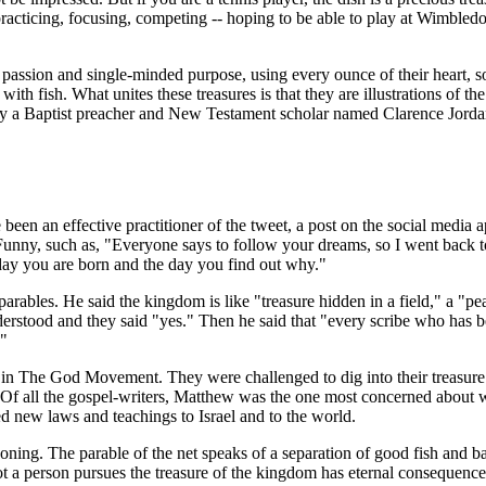
 practicing, focusing, competing -- hoping to be able to play at Wimbled
h passion and single-minded purpose, using every ounce of their heart, 
d with fish. What unites these treasures is that they are illustrations of t
s why a Baptist preacher and New Testament scholar named Clarence Jo
been an effective practitioner of the tweet, a post on the social media a
unny, such as, "Everyone says to follow your dreams, so I went back to
 day you are born and the day you find out why."
parables. He said the kingdom is like "treasure hidden in a field," a "pe
derstood and they said "yes." Then he said that "every scribe who has b
."
d in The God Movement. They were challenged to dig into their treasure
. Of all the gospel-writers, Matthew was the one most concerned about
ed new laws and teachings to Israel and to the world.
koning. The parable of the net speaks of a separation of good fish and bad
not a person pursues the treasure of the kingdom has eternal consequen