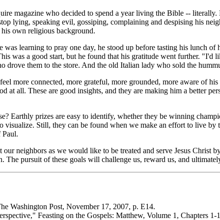
uire
magazine who decided to spend a year living the Bible -- literally
stop lying, speaking evil, gossiping, complaining and despising his nei
 his own religious background.
s learning to pray one day, he stood up before tasting his lunch of hu
his was a good start, but he found that his gratitude went further. "I'd
 drove them to the store. And the old Italian lady who sold the hummus
 feel more connected, more grateful, more grounded, more aware of his 
food at all. These are good insights, and they are making him a better 
se? Earthly prizes are easy to identify, whether they be winning champi
t to visualize. Still, they can be found when we make an effort to li
f Paul.
ur neighbors as we would like to be treated and serve Jesus Christ by
n. The pursuit of these goals will challenge us, reward us, and ultimately
he Washington Post
, November 17, 2007, p. E14.
erspective,"
Feasting on the Gospels: Matthew, Volume 1, Chapters 1-