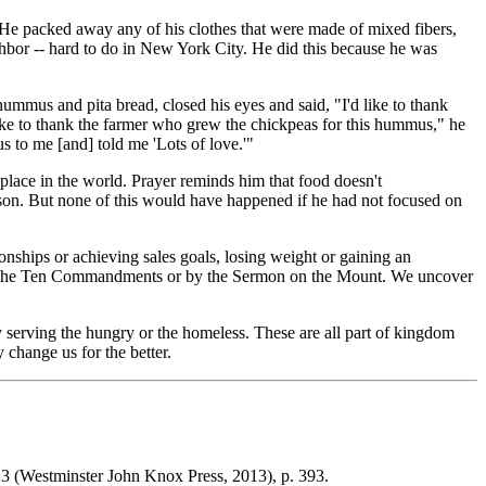
. He packed away any of his clothes that were made of mixed fibers,
ghbor -- hard to do in New York City. He did this because he was
mmus and pita bread, closed his eyes and said, "I'd like to thank
 like to thank the farmer who grew the chickpeas for this hummus," he
 to me [and] told me 'Lots of love.'"
place in the world. Prayer reminds him that food doesn't
person. But none of this would have happened if he had not focused on
onships or achieving sales goals, losing weight or gaining an
ve by the Ten Commandments or by the Sermon on the Mount. We uncover
 serving the hungry or the homeless. These are all part of kingdom
 change us for the better.
13
(Westminster John Knox Press, 2013), p. 393.