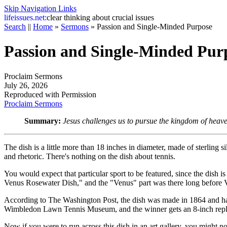
Skip Navigation Links
life
issues.net:
clear thinking about crucial issues
Search
||
Home
»
Sermons
»
Passion and Single-Minded Purpose
Passion and Single-Minded Pur
Proclaim Sermons
July 26, 2026
Reproduced with Permission
Proclaim Sermons
Summary:
Jesus challenges us to pursue the kingdom of heave
The dish is a little more than 18 inches in diameter, made of sterling 
and rhetoric. There's nothing on the dish about tennis.
You would expect that particular sport to be featured, since the dish
Venus Rosewater Dish," and the "Venus" part was there long before V
According to
The Washington Post
, the dish was made in 1864 and h
Wimbledon Lawn Tennis Museum, and the winner gets an 8-inch repl
Now if you were to run across this dish in an art gallery, you might not