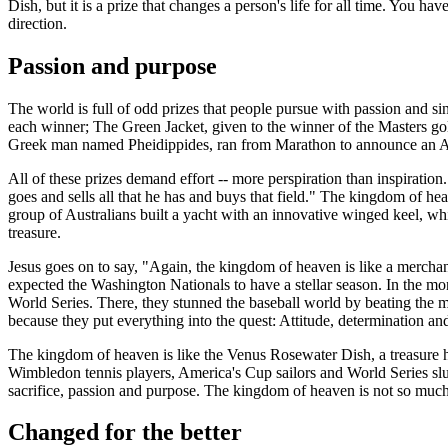
Dish, but it is a prize that changes a person's life for all time. You h
direction.
Passion and purpose
The world is full of odd prizes that people pursue with passion and 
each winner;
The Green Jacket
, given to the winner of the Masters g
Greek man named Pheidippides, ran from Marathon to announce an A
All of these prizes demand effort -- more perspiration than inspiration
goes and sells all that he has and buys that field." The kingdom of h
group of Australians built a yacht with an innovative winged keel, whi
treasure.
Jesus goes on to say, "Again, the kingdom of heaven is like a merchant 
expected the Washington Nationals to have a stellar season. In the mon
World Series. There, they stunned the baseball world by beating the 
because they put everything into the quest: Attitude, determination and
The kingdom of heaven is like the Venus Rosewater Dish, a treasure hid
Wimbledon tennis players, America's Cup sailors and World Series slugger
sacrifice, passion and purpose. The kingdom of heaven is not so much 
Changed for the better