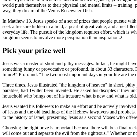
world push themselves to their physical and mental limits -- training,
way, they dream of the Venus Rosewater Dish.
In Matthew 13, Jesus speaks of a set of prizes that people pursue wit
seek a treasure hidden in a field, a pearl of great value, and a net fille
everyday life. The pursuit of the kingdom requires effort, which i
kingdom seems to involve more perspiration than inspiration.2
Pick your prize well
Jesus was a master of short and pithy messages. In fact, he might have 
something funny or provocative or profound, in about 33 characters. F
future!" Profound: "The two most important days in your life are the
Three times, Jesus illustrated "the kingdom of heaven" in short, pithy 
parables, had Twitter been invented. He asked his disciples if they un
household who brings out of his treasure what is new and what is old
Jesus wanted his followers to make an effort and be actively involve
of Jesus and the old teachings of the Hebrew lawgivers and prophets
to the history of Israel, presenting Jesus as a second Moses who offer
Choosing the right prize is important because there will be a final rec
will come out and separate the evil from the righteous." Whether or 