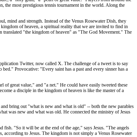
on, the most prestigious tennis tournament in the world. Along the
soul, mind and strength. Instead of the Venus Rosewater Dish, they
he kingdom of heaven, a spiritual reality that we are invited to find in
rdan translated "the kingdom of heaven" as "The God Movement." The
pplication Twitter, now called X. The challenge of a tweet is to say
 bed." Provocative: "Every saint has a past and every sinner has a
arl of great value," and "a net." He could have easily tweeted these
ecome a disciple in the kingdom of heaven is like the master of a
 and bring out "what is new and what is old" -- both the new parables
 what was new and what was old. He connected the ministry of Jesus
 fish. "So it will be at the end of the age," says Jesus. "The angels
ces, according to Jesus. The kingdom is not simply a Venus Rosewater