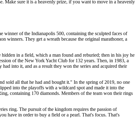
pose. Make sure it is a heavenly prize, if you want to move in a heavenly
he winner of the Indianapolis 500, containing the sculpted faces of
hon winners. They get a wreath because the original marathoner, a
re hidden in a field, which a man found and reburied; then in his joy he
session of the New York Yacht Club for 132 years. Then, in 1983, a
ad into it, and as a result they won the series and acquired their
nd sold all that he had and bought it." In the spring of 2019, no one
ipped into the playoffs with a wildcard spot and made it into the
 Ring, containing 170 diamonds. Members of the team won their rings
ries ring. The pursuit of the kingdom requires the passion of
ou have in order to buy a field or a pearl. That's focus. That's