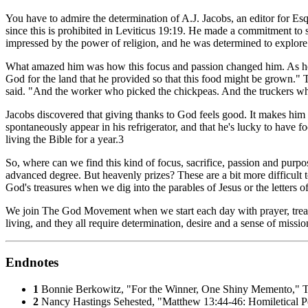
You have to admire the determination of A.J. Jacobs, an editor for
Esq
since this is prohibited in Leviticus 19:19. He made a commitment to 
impressed by the power of religion, and he was determined to explore
What amazed him was how this focus and passion changed him. As he wa
God for the land that he provided so that this food might be grown." T
said. "And the worker who picked the chickpeas. And the truckers who
Jacobs discovered that giving thanks to God feels good. It makes him
spontaneously appear in his refrigerator, and that he's lucky to have 
living the Bible for a year.3
So, where can we find this kind of focus, sacrifice, passion and purpo
advanced degree. But heavenly prizes? These are a bit more difficul
God's treasures when we dig into the parables of Jesus or the letters o
We join The God Movement when we start each day with prayer, treat o
living, and they all require determination, desire and a sense of missio
Endnotes
1
Bonnie Berkowitz, "For the Winner, One Shiny Memento,"
T
2
Nancy Hastings Sehested, "Matthew 13:44-46: Homiletical P