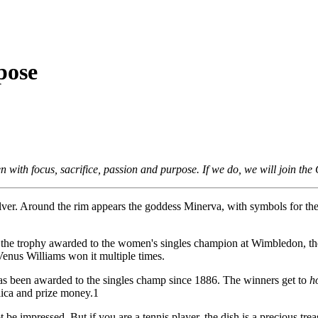
pose
n with focus, sacrifice, passion and purpose. If we do, we will join th
silver. Around the rim appears the goddess Minerva, with symbols for the 
 is the trophy awarded to the women's singles champion at Wimbledon, th
enus Williams won it multiple times.
as been awarded to the singles champ since 1886. The winners get to
h
ica and prize money.1
 be impressed. But if you are a tennis player, the dish is a precious trea