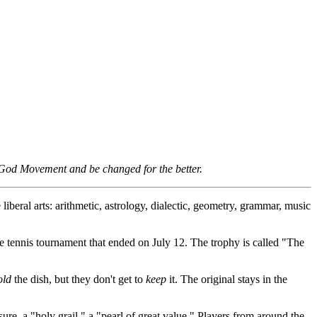
e God Movement and be changed for the better.
liberal arts: arithmetic, astrology, dialectic, geometry, grammar, music
e tennis tournament that ended on July 12. The trophy is called "The
old
the dish, but they don't get to
keep
it. The original stays in the
sure, a "holy grail," a "pearl of great value." Players from around the