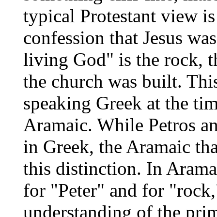
typical Protestant view is 
confession that Jesus was
living God" is the rock,
the church was built. Thi
speaking Greek at the ti
Aramaic. While Petros and
in Greek, the Aramaic tha
this distinction. In Aram
for "Peter" and for "rock
understanding of the prim