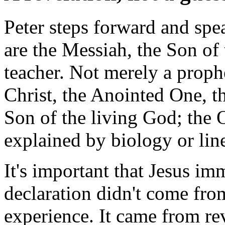
Peter steps forward and spe
are the Messiah, the Son of
teacher. Not merely a prophe
Christ, the Anointed One, t
Son of the living God; the 
explained by biology or lin
It's important that Jesus i
declaration didn't come from
experience. It came from re