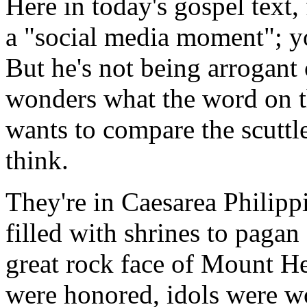
Here in today's gospel text,
a "social media moment"; yo
But he's not being arrogant 
wonders what the word on th
wants to compare the scuttl
think.
They're in Caesarea Philippi
filled with shrines to paga
great rock face of Mount H
were honored, idols were w