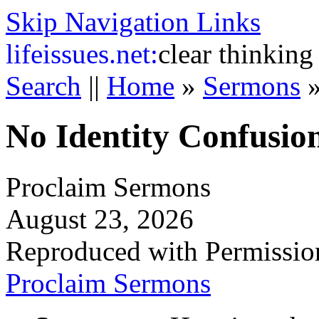
Skip Navigation Links
life
issues.net:
clear thinking
Search
||
Home
»
Sermons
No Identity Confusio
Proclaim Sermons
August 23, 2026
Reproduced with Permissio
Proclaim Sermons