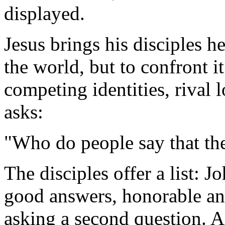
displayed.
Jesus brings his disciples he
the world, but to confront it
competing identities, rival 
asks:
"Who do people say that th
The disciples offer a list: J
good answers, honorable ans
asking a second question. An