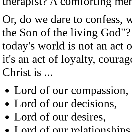
therapist? A comforting m
Or, do we dare to confess, 
the Son of the living God"?
today's world is not an act 
it's an act of loyalty, coura
Christ is ...
Lord of our compassion,
Lord of our decisions,
Lord of our desires,
Lord of our relationships