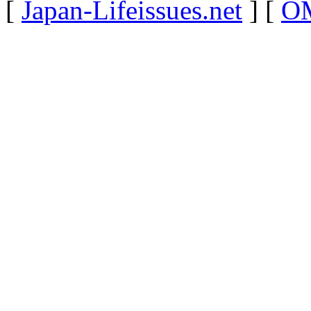
[
Japan-Lifeissues.net
] [
OM