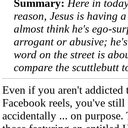
Summary:
Here in today
reason, Jesus is having 
almost think he's ego-sur
arrogant or abusive; he'
word on the street is abo
compare the scuttlebutt t
Even if you aren't addicted
Facebook reels, you've still
accidentally ... on purpose. 