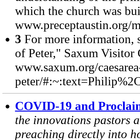
which the church was buil
www.preceptaustin.org/
3
For more information, 
of Peter,"
Saxum Visitor 
www.saxum.org/caesarea-
peter/#:~:text=Philip
COVID-19 and Proclai
the innovations pastors a
preaching directly into h