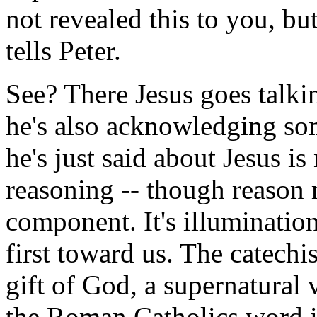
not revealed this to you, bu
tells Peter.
See? There Jesus goes talki
he's also acknowledging som
he's just said about Jesus is
reasoning -- though reason m
component. It's illuminatio
first toward us. The catechis
gift of God, a supernatural 
the Roman Catholics word it