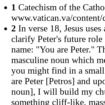
1
Catechism of the Cathol
www.vatican.va/content/
2
In verse 18, Jesus uses 
clarify Peter's future rol
name: "You are Peter." T
masculine noun which mea
you might find in a small
are Peter [Petros] and up
noun], I will build my ch
something cliff-like, ma