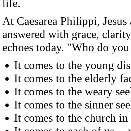
life.
At Caesarea Philippi, Jesus 
answered with grace, clarit
echoes today. "Who do you 
It comes to the young dis
It comes to the elderly fac
It comes to the weary se
It comes to the sinner se
It comes to the church in
It comes to each of us -- 