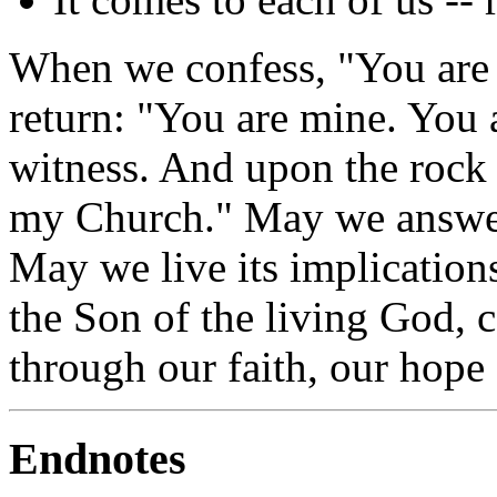
When we confess, "You are t
return: "You are mine. You 
witness. And upon the rock o
my Church." May we answer 
May we live its implication
the Son of the living God, c
through our faith, our hope
Endnotes