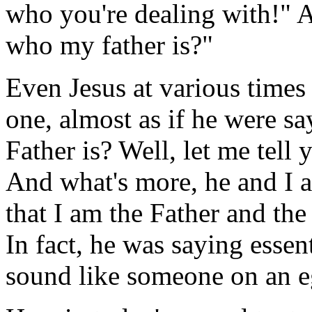
who you're dealing with!" 
who my father is?"
Even Jesus at various times 
one, almost as if he were 
Father is? Well, let me tell 
And what's more, he and I ar
that I am the Father and the
In fact, he was saying essent
sound like someone on an eg