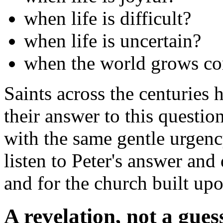
when life is difficult?
when life is uncertain?
when the world grows co
Saints across the centuries h
their answer to this question
with the same gentle urgency
listen to Peter's answer and
and for the church built upo
A revelation, not a gues