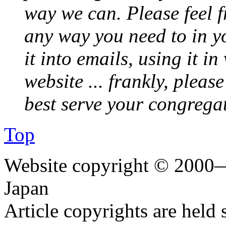
way we can. Please feel 
any way you need to in yo
it into emails, using it i
website ... frankly, pleas
best serve your congrega
Top
Website copyright © 2000—
Japan
Article copyrights are held 