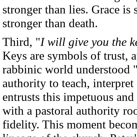
stronger than lies. Grace is 
stronger than death.
Third, "
I will give you the 
Keys are symbols of trust, a
rabbinic world understood "
authority to teach, interpre
entrusts this impetuous and
with a pastoral authority ro
fidelity. This moment becom