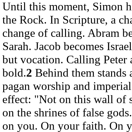
Until this moment, Simon h
the Rock. In Scripture, a ch
change of calling. Abram 
Sarah. Jacob becomes Israel
but vocation. Calling Peter 
bold.
2
Behind them stands a 
pagan worship and imperial
effect: "Not on this wall of
on the shrines of false gods
on you. On your faith. On y