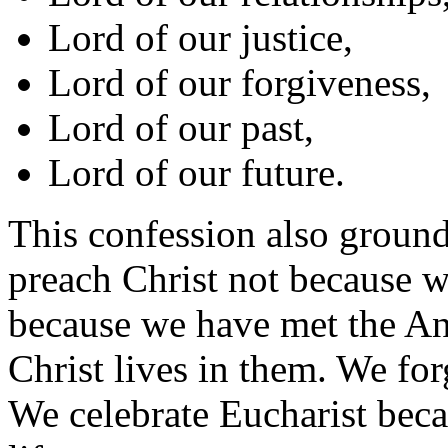
Lord of our justice,
Lord of our forgiveness,
Lord of our past,
Lord of our future.
This confession also ground
preach Christ not because w
because we have met the An
Christ lives in them. We for
We celebrate Eucharist beca