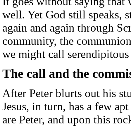
It goes without saying that 
well. Yet God still speaks, st
again and again through Scr
community, the communion o
we might call serendipitous 
The call and the commi
After Peter blurts out his s
Jesus, in turn, has a few ap
are Peter, and upon this roc