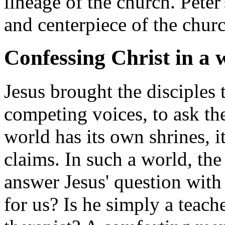
lineage of the church. Peter'
and centerpiece of the chur
Confessing Christ in a 
Jesus brought the disciples 
competing voices, to ask the
world has its own shrines, it
claims. In such a world, th
answer Jesus' question with 
for us? Is he simply a teac