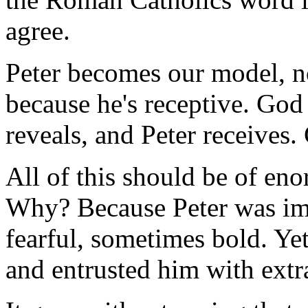
agree.
Peter becomes our model, no
because he's receptive. God
reveals, and Peter receives.
All of this should be of en
Why? Because Peter was imp
fearful, sometimes bold. Y
and entrusted him with extra