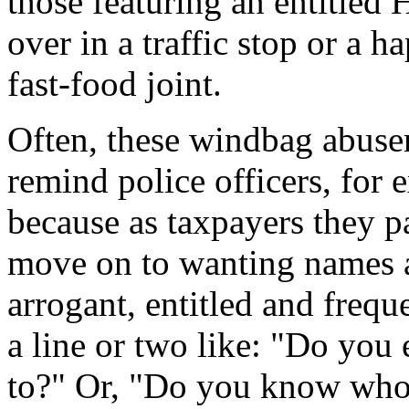
those featuring an entitle
over in a traffic stop or a h
fast-food joint.
Often, these windbag abuser
remind police officers, for
because as taxpayers they pa
move on to wanting names 
arrogant, entitled and frequ
a line or two like: "Do you
to?" Or, "Do you know who