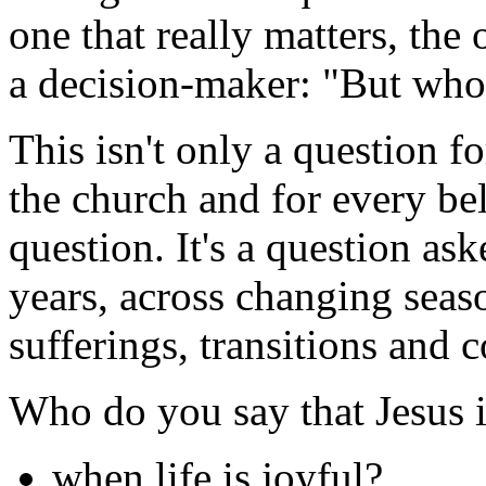
one that really matters, the 
a decision-maker: "But who
This isn't only a question fo
the church and for every bel
question. It's a question as
years, across changing seas
sufferings, transitions and 
Who do you say that Jesus is
when life is joyful?