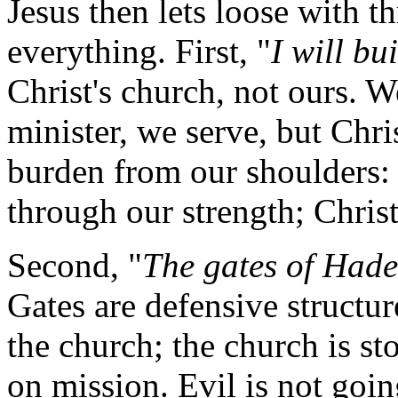
Jesus then lets loose with t
everything. First, "
I will bu
Christ's church, not ours. W
minister, we serve, but Christ
burden from our shoulders: 
through our strength; Christ 
Second, "
The gates of Hades
Gates are defensive structur
the church; the church is st
on mission. Evil is not going