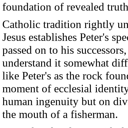
foundation of revealed truth
Catholic tradition rightly 
Jesus establishes Peter's spe
passed on to his successors,
understand it somewhat diff
like Peter's as the rock foun
moment of ecclesial identit
human ingenuity but on div
the mouth of a fisherman.