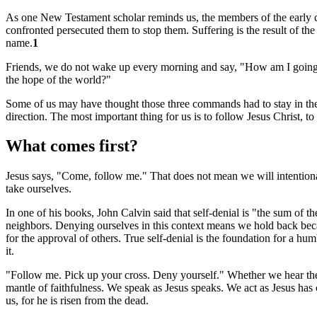
As one New Testament scholar reminds us, the members of the early chu
confronted persecuted them to stop them. Suffering is the result of the
name.
1
Friends, we do not wake up every morning and say, "How am I going to
the hope of the world?"
Some of us may have thought those three commands had to stay in the s
direction. The most important thing for us is to follow Jesus Christ, t
What comes first?
Jesus says, "Come, follow me." That does not mean we will intentiona
take ourselves.
In one of his books, John Calvin said that self-denial is "the sum of the
neighbors. Denying ourselves in this context means we hold back becau
for the approval of others. True self-denial is the foundation for a 
it.
"Follow me. Pick up your cross. Deny yourself." Whether we hear these
mantle of faithfulness. We speak as Jesus speaks. We act as Jesus has co
us, for he is risen from the dead.