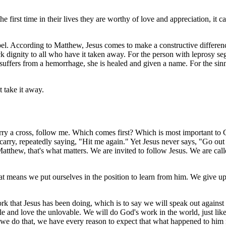
first time in their lives they are worthy of love and appreciation, it can
pel. According to Matthew, Jesus comes to make a constructive difference
 dignity to all who have it taken away. For the person with leprosy se
ffers from a hemorrhage, she is healed and given a name. For the sinne
 take it away.
, carry a cross, follow me. Which comes first? Which is most important 
carry, repeatedly saying, "Hit me again." Yet Jesus never says, "Go out
atthew, that's what matters. We are invited to follow Jesus. We are call
t means we put ourselves in the position to learn from him. We give up 
k that Jesus has been doing, which is to say we will speak out against 
le and love the unlovable. We will do God's work in the world, just like
 we do that, we have every reason to expect that what happened to him