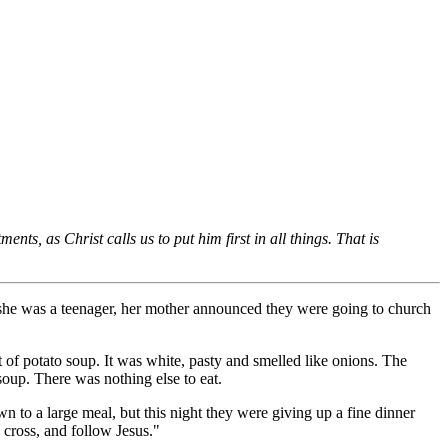
nts, as Christ calls us to put him first in all things. That is
n she was a teenager, her mother announced they were going to church
of potato soup. It was white, pasty and smelled like onions. The
soup. There was nothing else to eat.
n to a large meal, but this night they were giving up a fine dinner
cross, and follow Jesus."