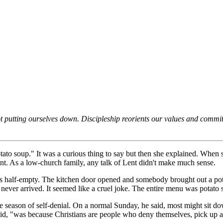
ot putting ourselves down. Discipleship reorients our values and commitme
potato soup." It was a curious thing to say but then she explained. Whe
Lent. As a low-church family, any talk of Lent didn't make much sense.
s half-empty. The kitchen door opened and somebody brought out a pot 
never arrived. It seemed like a cruel joke. The entire menu was potato 
he season of self-denial. On a normal Sunday, he said, most might sit dow
d, "was because Christians are people who deny themselves, pick up a 