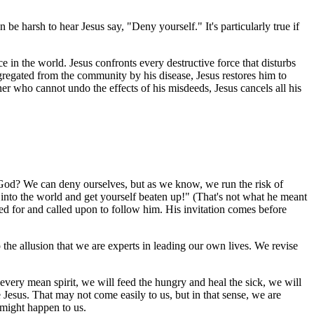
 be harsh to hear Jesus say, "Deny yourself." It's particularly true if
 in the world. Jesus confronts every destructive force that disturbs
gregated from the community by his disease, Jesus restores him to
r who cannot undo the effects of his misdeeds, Jesus cancels all his
to God? We can deny ourselves, but as we know, we run the risk of
 into the world and get yourself beaten up!" (That's not what he meant
ed for and called upon to follow him. His invitation comes before
the allusion that we are experts in leading our own lives. We revise
every mean spirit, we will feed the hungry and heal the sick, we will
 Jesus. That may not come easily to us, but in that sense, we are
 might happen to us.