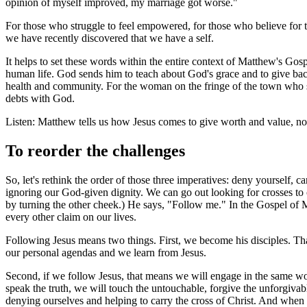
opinion of myself improved, my marriage got worse."
For those who struggle to feel empowered, for those who believe for the 
we have recently discovered that we have a self.
It helps to set these words within the entire context of Matthew's Gos
human life. God sends him to teach about God's grace and to give back
health and community. For the woman on the fringe of the town who su
debts with God.
Listen: Matthew tells us how Jesus comes to give worth and value, not
To reorder the challenges
So, let's rethink the order of those three imperatives: deny yourself
ignoring our God-given dignity. We can go out looking for crosses to 
by turning the other cheek.) He says, "Follow me." In the Gospel of M
every other claim on our lives.
Following Jesus means two things. First, we become his disciples. Tha
our personal agendas and we learn from Jesus.
Second, if we follow Jesus, that means we will engage in the same wor
speak the truth, we will touch the untouchable, forgive the unforgivab
denying ourselves and helping to carry the cross of Christ. And when