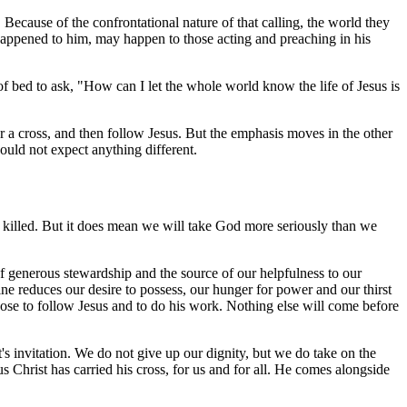
ecause of the confrontational nature of that calling, the world they
it happened to him, may happen to those acting and preaching in his
 bed to ask, "How can I let the whole world know the life of Jesus is
 a cross, and then follow Jesus. But the emphasis moves in the other
hould not expect anything different.
 killed. But it does mean we will take God more seriously than we
s of generous stewardship and the source of our helpfulness to our
e reduces our desire to possess, our hunger for power and our thirst
oose to follow Jesus and to do his work. Nothing else will come before
s invitation. We do not give up our dignity, but we do take on the
us Christ has carried his cross, for us and for all. He comes alongside