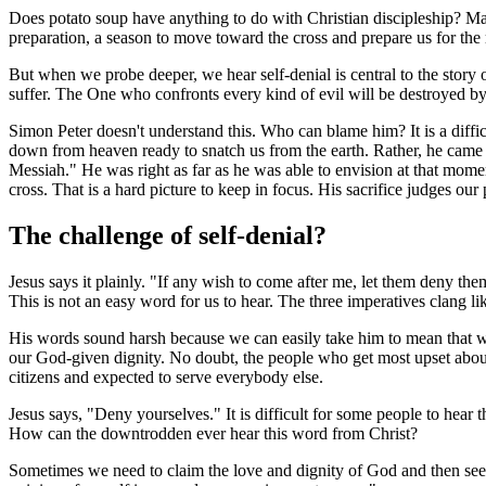
Does potato soup have anything to do with Christian discipleship? Mayb
preparation, a season to move toward the cross and prepare us for the 
But when we probe deeper, we hear self-denial is central to the story of 
suffer. The One who confronts every kind of evil will be destroyed by e
Simon Peter doesn't understand this. Who can blame him? It is a diff
down from heaven ready to snatch us from the earth. Rather, he came d
Messiah." He was right as far as he was able to envision at that momen
cross. That is a hard picture to keep in focus. His sacrifice judges o
The challenge of self-denial?
Jesus says it plainly. "If any wish to come after me, let them deny t
This is not an easy word for us to hear. The three imperatives clang l
His words sound harsh because we can easily take him to mean that we
our God-given dignity. No doubt, the people who get most upset about
citizens and expected to serve everybody else.
Jesus says, "Deny yourselves." It is difficult for some people to hear
How can the downtrodden ever hear this word from Christ?
Sometimes we need to claim the love and dignity of God and then see