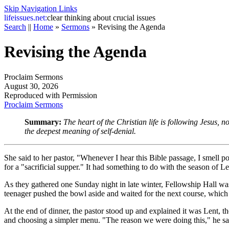
Skip Navigation Links
life
issues.net:
clear thinking about crucial issues
Search
||
Home
»
Sermons
»
Revising the Agenda
Revising the Agenda
Proclaim Sermons
August 30, 2026
Reproduced with Permission
Proclaim Sermons
Summary:
The heart of the Christian life is following Jesus, n
the deepest meaning of self-denial.
She said to her pastor, "Whenever I hear this Bible passage, I smell 
for a "sacrificial supper." It had something to do with the season of 
As they gathered one Sunday night in late winter, Fellowship Hall wa
teenager pushed the bowl aside and waited for the next course, which 
At the end of dinner, the pastor stood up and explained it was Lent, t
and choosing a simpler menu. "The reason we were doing this," he sai