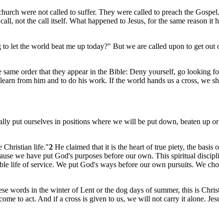
rch were not called to suffer. They were called to preach the Gospel. B
 call, not the call itself. What happened to Jesus, for the same reason 
 let the world beat me up today?" But we are called upon to get out of
ame order that they appear in the Bible: Deny yourself, go looking for
o learn from him and to do his work. If the world hands us a cross, we s
lly put ourselves in positions where we will be put down, beaten up or
 Christian life."
2
He claimed that it is the heart of true piety, the basi
se we have put God's purposes before our own. This spiritual disciplin
humble life of service. We put God's ways before our own pursuits. We ch
 words in the winter of Lent or the dog days of summer, this is Christ'
me to act. And if a cross is given to us, we will not carry it alone. Jes