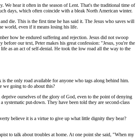
 We hear it often in the season of Lent. That's the traditional time of
r such days, which often coincide with a bleak North American winter.
 and die. This is the first time he has said it. The Jesus who saves will
 world, even if it means losing his life.
ember how he endured suffering and rejection. Jesus did not swoop
before our text, Peter makes his great confession: "Jesus, you're the
fe as an act of self-denial. He took the low road all the way to the
ok is the only road available for anyone who tags along behind him.
re we going to do about this?
deprive ourselves of the glory of God, even to the point of denying
 a systematic put-down. They have been told they are second-class
y believe it is a virtue to give up what little dignity they bear?
st to talk about troubles at home. At one point she said, "When my