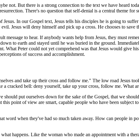
e not. But there is a strong connection to the text we have heard today.
resurrection. There's no question that self-denial is a central theme fo
Jesus. In our Gospel text, Jesus tells his disciples he is going to suffer
vil. Jesus will deny himself and pick up a cross. He chooses to save the
icult message to hear. If anybody wants help from Jesus, they must rem
own to earth and stayed until he was buried in the ground. Immediately 
t. What Peter could not yet comprehend was that Jesus would give his li
ur perceptions of success and accomplishment.
hemselves and take up their cross and follow me." The low road Jesus to
ike a cracked bell: deny yourself, take up your cross, follow me. What a
 should put ourselves down for the sake of the Gospel, that we should 
 this point of view are smart, capable people who have been subject to
 that word when they've had so much taken away. How can people in povert
 what happens. Like the woman who made an appointment with a therapi