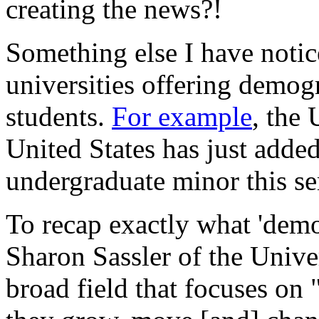
creating the news?!
Something else I have notic
universities offering demog
students.
For example
, the 
United States has just add
undergraduate minor this se
To recap exactly what 'demo
Sharon Sassler of the Unive
broad field that focuses on