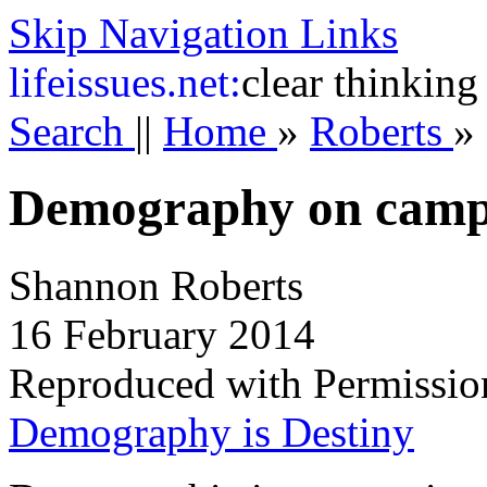
Skip Navigation Links
life
issues.net:
clear thinking
Search
||
Home
»
Roberts
»
Demography on cam
Shannon Roberts
16 February 2014
Reproduced with Permissio
Demography is Destiny