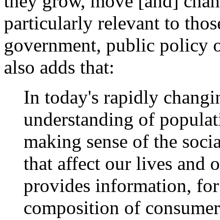
they grow, move [and] chang
particularly relevant to tho
government, public policy o
also adds that:
In today's rapidly changi
understanding of populati
making sense of the soc
that affect our lives an
provides information, for
composition of consumer 