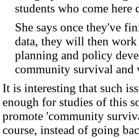
students who come here 
She says once they've fin
data, they will then work
planning and policy dev
community survival and 
It is interesting that such i
enough for studies of this s
promote 'community survival
course, instead of going bac