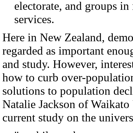
electorate, and groups in 
services.
Here in New Zealand, demog
regarded as important enoug
and study. However, interest
how to curb over-population
solutions to population dec
Natalie Jackson of Waikato 
current study on the univers