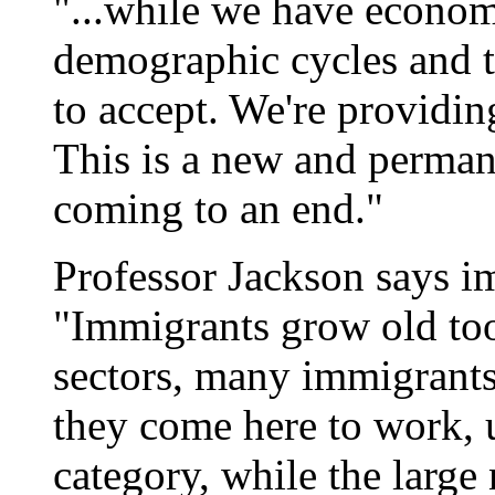
"...while we have econom
demographic cycles and th
to accept. We're providin
This is a new and permane
coming to an end."
Professor Jackson says im
"Immigrants grow old too
sectors, many immigrants
they come here to work, u
category, while the large