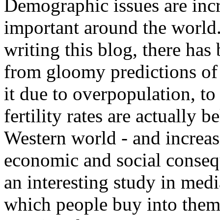
Demographic issues are incr
important around the world.
writing this blog, there has 
from gloomy predictions of
it due to overpopulation, to
fertility rates are actually 
Western world - and increas
economic and social conseque
an interesting study in medi
which people buy into them.