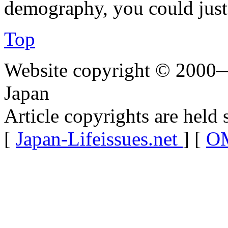
demography, you could just
Top
Website copyright © 2000—
Japan
Article copyrights are held 
[
Japan-Lifeissues.net
] [
OM