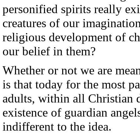
personified spirits really e
creatures of our imagination
religious development of c
our belief in them?
Whether or not we are meant
is that today for the most 
adults, within all Christian
existence of guardian angels
indifferent to the idea.