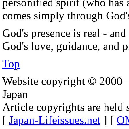
personified spirit (who has
comes simply through God'
God's presence is real - and
God's love, guidance, and p
Top
Website copyright © 2000—
Japan
Article copyrights are held 
[
Japan-Lifeissues.net
] [
OM