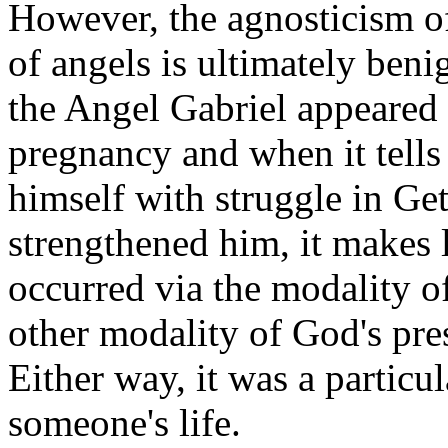
However, the agnosticism o
of angels is ultimately beni
the Angel Gabriel appeared
pregnancy and when it tells 
himself with struggle in G
strengthened him, it makes l
occurred via the modality of
other modality of God's pres
Either way, it was a particul
someone's life.