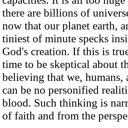
there are billions of univer
now that our planet earth, a
tiniest of minute specks in
God's creation. If this is tru
time to be skeptical about t
believing that we, humans, a
can be no personified reali
blood. Such thinking is nar
of faith and from the perspec