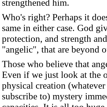
strengthened him.
Who's right? Perhaps it doesn
same in either case. God giv
protection, and strength and
"angelic", that are beyond 
Those who believe that angel
Even if we just look at the
physical creation (whatever 
subscribe to) mystery imme
capacities. It is all too hu