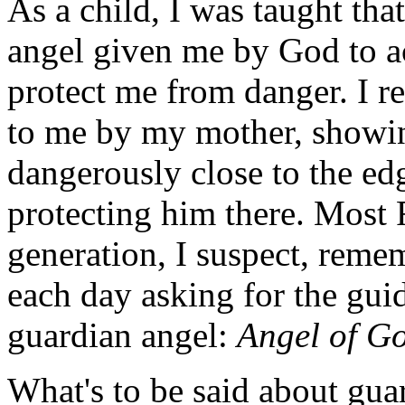
As a child, I was taught that
angel given me by God to 
protect me from danger. I 
to me by my mother, showi
dangerously close to the edg
protecting him there. Most
generation, I suspect, reme
each day asking for the gui
guardian angel:
Angel of G
What's to be said about gua