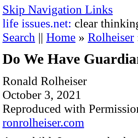
Skip Navigation Links
life
issues.net:
clear thinkin
Search
||
Home
»
Rolheiser
Do We Have Guardia
Ronald Rolheiser
October 3, 2021
Reproduced with Permissio
ronrolheiser.com