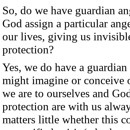
So, do we have guardian ang
God assign a particular ang
our lives, giving us invisib
protection?
Yes, we do have a guardian 
might imagine or conceive of
we are to ourselves and God
protection are with us always
matters little whether this 