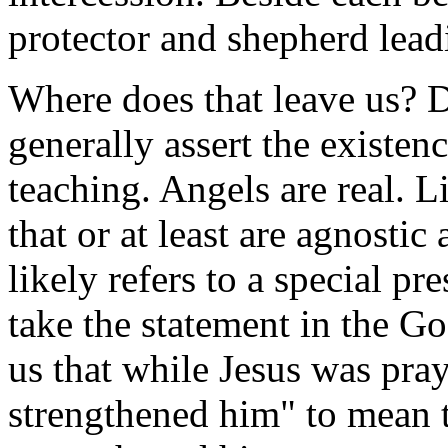
protector and shepherd leadi
Where does that leave us? D
generally assert the existen
teaching. Angels are real. L
that or at least are agnostic
likely refers to a special p
take the statement in the Go
us that while Jesus was pra
strengthened him" to mean 