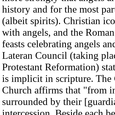
history and for the most par
(albeit spirits). Christian
with angels, and the Roman
feasts celebrating angels a
Lateran Council (taking pla
Protestant Reformation) stat
is implicit in scripture. The
Church
affirms that "from i
surrounded by their [guardi
intercession. Beside each be