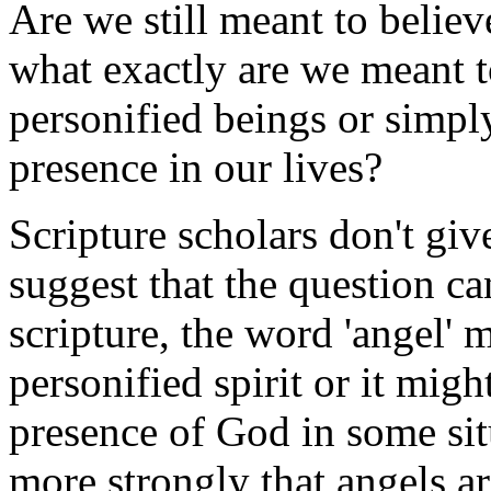
Are we still meant to believ
what exactly are we meant t
personified beings or simpl
presence in our lives?
Scripture scholars don't giv
suggest that the question c
scripture, the word 'angel' m
personified spirit or it migh
presence of God in some sit
more strongly that angels ar