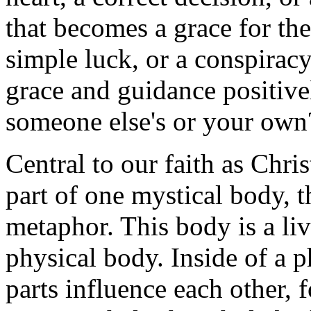
that becomes a grace for the
simple luck, or a conspirac
grace and guidance positive
someone else's or your own
Central to our faith as Christ
part of one mystical body, t
metaphor. This body is a liv
physical body. Inside of a p
parts influence each other, 