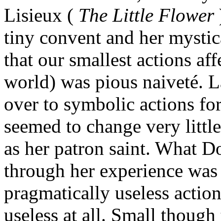
Lisieux (
The Little Flower
tiny convent and her mystic
that our smallest actions af
world) was pious naiveté. L
over to symbolic actions for
seemed to change very little
as her patron saint. What D
through her experience was 
pragmatically useless action
useless at all. Small thoug