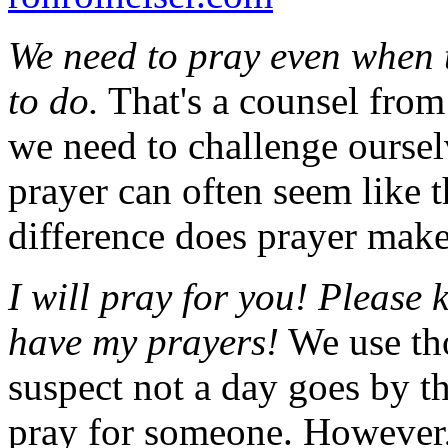
We need to pray even when t
to do.
That's a counsel from
we need to challenge ourselve
prayer can often seem like t
difference does prayer mak
I will pray for you! Please
have my prayers!
We use tho
suspect not a day goes by t
pray for someone. However, 