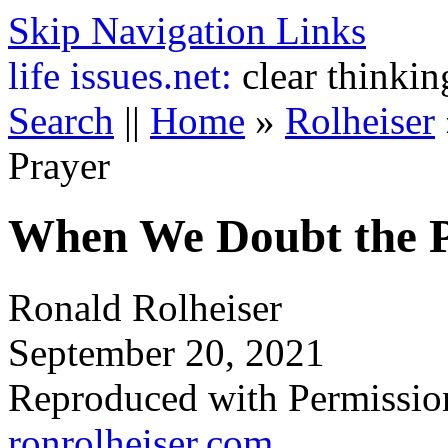
Skip Navigation Links
life
issues.net:
clear thinkin
Search
||
Home
»
Rolheiser
Prayer
When We Doubt the P
Ronald Rolheiser
September 20, 2021
Reproduced with Permissio
ronrolheiser.com