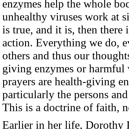
enzymes help the whole body
unhealthy viruses work at s
is true, and it is, then there
action. Everything we do, e
others and thus our thoughts
giving enzymes or harmful v
prayers are health-giving e
particularly the persons an
This is a doctrine of faith, 
Earlier in her life, Doroth