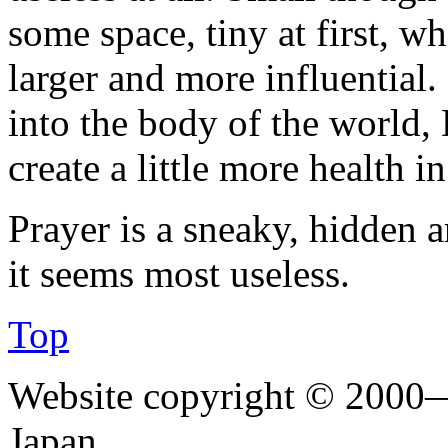
some space, tiny at first, 
larger and more influential
into the body of the world
create a little more health i
Prayer is a sneaky, hidden a
it seems most useless.
Top
Website copyright © 2000—
Japan