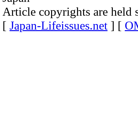
Article copyrights are held 
[
Japan-Lifeissues.net
] [
OM