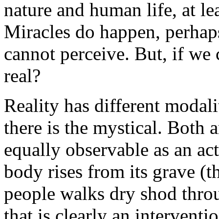
nature and human life, at le
Miracles do happen, perhaps
cannot perceive. But, if we
real?
Reality has different modali
there is the mystical. Both 
equally observable as an act
body rises from its grave (th
people walks dry shod thro
that is clearly an interventi