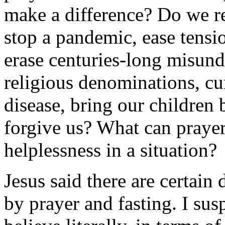
make a difference? Do we re
stop a pandemic, ease tensi
erase centuries-long misun
religious denominations, cu
disease, bring our children
forgive us? What can prayer
helplessness in a situation?
Jesus said there are certain
by prayer and fasting. I susp