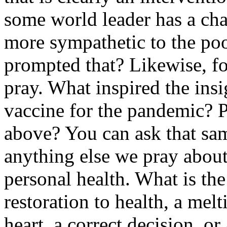
some world leader has a cha
more sympathetic to the p
prompted that? Likewise, fo
pray. What inspired the insi
vaccine for the pandemic? 
above? You can ask that sam
anything else we pray about
personal health. What is the
restoration to health, a melt
heart, a correct decision, 