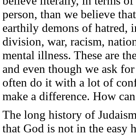
believe literally, in terms of
person, than we believe that
earthily demons of hatred, 
division, war, racism, natio
mental illness. These are th
and even though we ask for 
often do it with a lot of con
make a difference. How can
The long history of Judaism
that God is not in the easy h