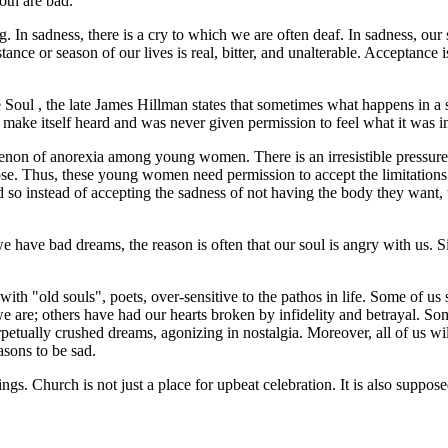
oth are bad.
g. In sadness, there is a cry to which we are often deaf. In sadness, our s
stance or season of our lives is real, bitter, and unalterable. Acceptance 
e Soul
, the late James Hillman states that sometimes what happens in a sui
ake itself heard and was never given permission to feel what it was in 
enon of anorexia among young women. There is an irresistible pressure 
ose. Thus, these young women need permission to accept the limitations
and so instead of accepting the sadness of not having the body they want
have bad dreams, the reason is often that our soul is angry with us. Sin
th "old souls", poets, over-sensitive to the pathos in life. Some of us 
are; others have had our hearts broken by infidelity and betrayal. Som
rpetually crushed dreams, agonizing in nostalgia. Moreover, all of us wi
asons to be sad.
ngs. Church is not just a place for upbeat celebration. It is also supp