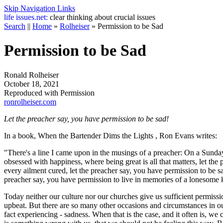
Skip Navigation Links
life
issues.net:
clear thinking about crucial issues
Search
||
Home
»
Rolheiser
»
Permission to be Sad
Permission to be Sad
Ronald Rolheiser
October 18, 2021
Reproduced with Permission
ronrolheiser.com
Let the preacher say, you have permission to be sad!
In a book,
When the Bartender Dims the Lights
, Ron Evans writes:
"There's a line I came upon in the musings of a preacher: On a Sunda
obsessed with happiness, where being great is all that matters, let t
every ailment cured, let the preacher say, you have permission to be s
preacher say, you have permission to live in memories of a lonesome 
Today neither our culture nor our churches give us sufficient permissi
upbeat. But there are so many other occasions and circumstances in ou
fact experiencing - sadness. When that is the case, and it often is, w