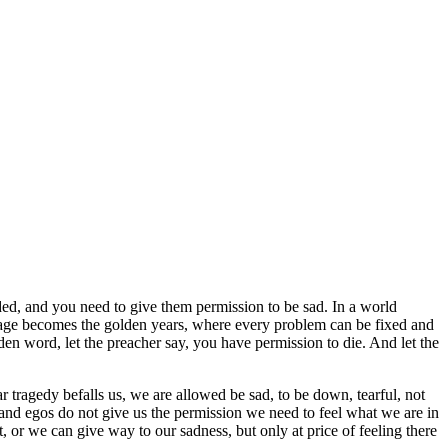
ed, and you need to give them permission to be sad. In a world
ld age becomes the golden years, where every problem can be fixed and
den word, let the preacher say, you have permission to die. And let the
r tragedy befalls us, we are allowed be sad, to be down, tearful, not
 and egos do not give us the permission we need to feel what we are in
, or we can give way to our sadness, but only at price of feeling there