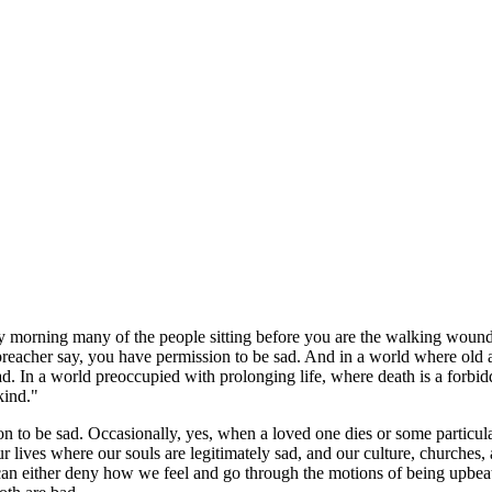
y morning many of the people sitting before you are the walking wound
he preacher say, you have permission to be sad. And in a world where o
ad. In a world preoccupied with prolonging life, where death is a forbid
kind."
on to be sad. Occasionally, yes, when a loved one dies or some particula
r lives where our souls are legitimately sad, and our culture, churches,
e can either deny how we feel and go through the motions of being upbeat