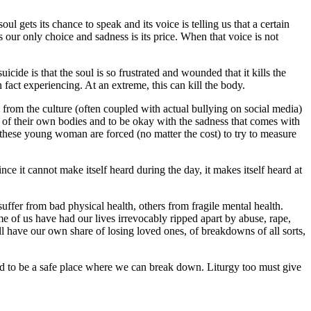
oul gets its chance to speak and its voice is telling us that a certain
is our only choice and sadness is its price. When that voice is not
cide is that the soul is so frustrated and wounded that it kills the
fact experiencing. At an extreme, this can kill the body.
from the culture (often coupled with actual bullying on social media)
 of their own bodies and to be okay with the sadness that comes with
, these young woman are forced (no matter the cost) to try to measure
ce it cannot make itself heard during the day, it makes itself heard at
suffer from bad physical health, others from fragile mental health.
e of us have had our lives irrevocably ripped apart by abuse, rape,
ll have our own share of losing loved ones, of breakdowns of all sorts,
osed to be a safe place where we can break down. Liturgy too must give