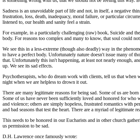
is something wrong with us, that we should not be feeling this way. B
Sadness is an unavoidable part of life and not, in itself, a negative thin
frustration, loss, death, inadequacy, moral failure, or particular circum
listened to, our health and sanity feel a strain.
For example, in a particularly challenging (raw) book,
Suicide and th
body. For reasons too complex and many to know, that soul could not m
We see this in a less-extreme (though also deadly) way in the phenom
to have a perfect body. Unfortunately nature doesn't issue many of th
that. Unfortunately this isn't happening, at least not nearly enough, 
up. We see its sad effects.
Psychotherapists, who do dream work with clients, tell us that when we 
night when we are helpless to drown it out.
There are many legitimate reasons for being sad. Some of us are born wi
Some of us have never been sufficiently loved and honored for who we 
and violence; others are simply hopeless, frustrated romantics with pe
and bad seasons that test the heart. There are a myriad of legitimate re
This needs to be honored in our Eucharists and in other church gatheri
us permission to be sad.
D.H. Lawrence once famously wrote: