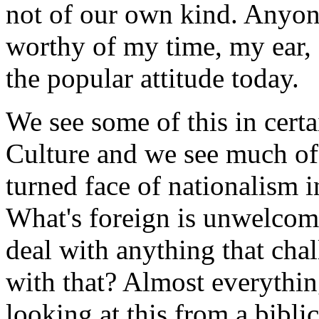
not of our own kind. Anyon
worthy of my time, my ear, 
the popular attitude today.
We see some of this in certa
Culture and we see much of 
turned face of nationalism 
What's foreign is unwelcom
deal with anything that cha
with that? Almost everythin
looking at this from a bibli