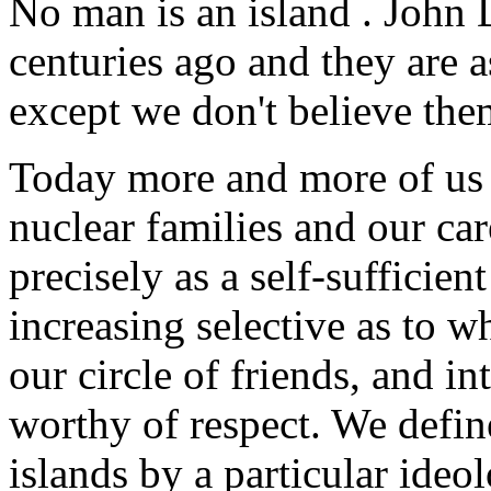
No man is an island
. John 
centuries ago and they are a
except we don't believe th
Today more and more of us 
nuclear families and our car
precisely as a self-sufficie
increasing selective as to w
our circle of friends, and i
worthy of respect. We defin
islands by a particular ideo