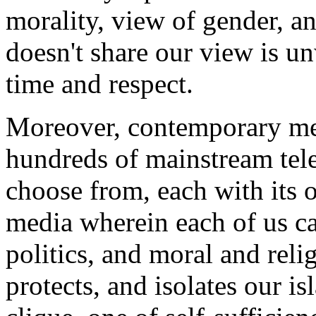
morality, view of gender, a
doesn't share our view is 
time and respect.
Moreover, contemporary med
hundreds of mainstream tel
choose from, each with its 
media wherein each of us ca
politics, and moral and relig
protects, and isolates our i