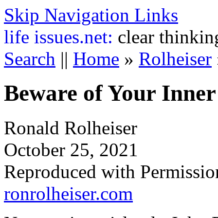
Skip Navigation Links
life
issues.net:
clear thinkin
Search
||
Home
»
Rolheiser
Beware of Your Inner
Ronald Rolheiser
October 25, 2021
Reproduced with Permissio
ronrolheiser.com