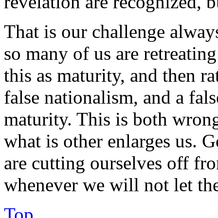
revelation are recognized, bu
That is our challenge alway
so many of us are retreatin
this as maturity, and then rat
false nationalism, and a fal
maturity. This is both wro
what is other enlarges us. G
are cutting ourselves off f
whenever we will not let the
Top