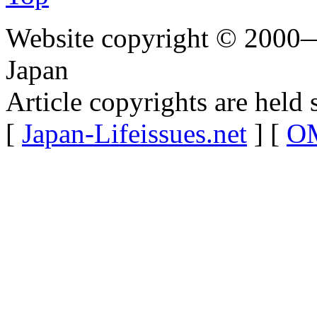
Website copyright © 2000—
Japan
Article copyrights are held 
[
Japan-Lifeissues.net
] [
OM