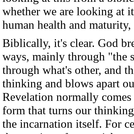
whether we are looking at it
human health and maturity, t
Biblically, it's clear. God b
ways, mainly through "the s
through what's other, and t
thinking and blows apart ou
Revelation normally comes t
form that turns our thinkin
the incarnation itself. For 