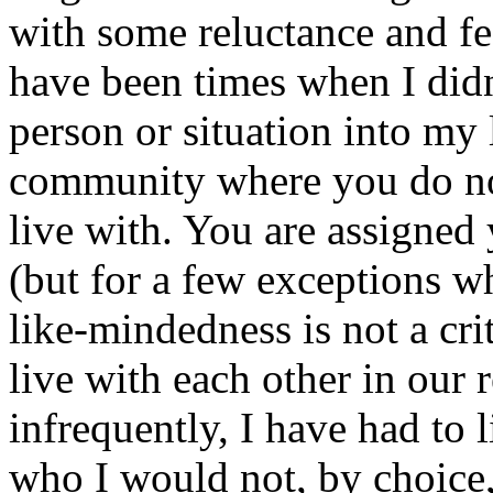
with some reluctance and fe
have been times when I didn
person or situation into my li
community where you do no
live with. You are assigned
(but for a few exceptions wh
like-mindedness is not a cri
live with each other in our 
infrequently, I have had to
who I would not, by choice, 