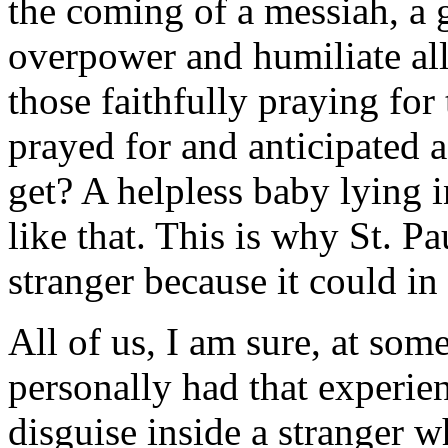
the coming of a messiah, a
overpower and humiliate all
those faithfully praying for
prayed for and anticipated 
get? A helpless baby lying 
like that. This is why St. P
stranger because it could in 
All of us, I am sure, at som
personally had that experie
disguise inside a stranger