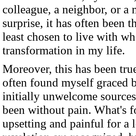
colleague, a neighbor, or 
surprise, it has often been
least chosen to live with wh
transformation in my life.
Moreover, this has been true
often found myself graced b
initially unwelcome sources
been without pain. What's fo
upsetting and painful for a 