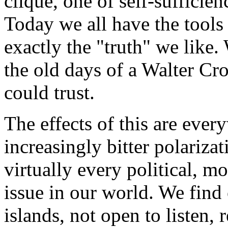
clique, one of self-sufficien
Today we all have the tools
exactly the "truth" we lik
the old days of a Walter Cro
could trust.
The effects of this are every
increasingly bitter polariza
virtually every political, m
issue in our world. We find
islands, not open to listen,