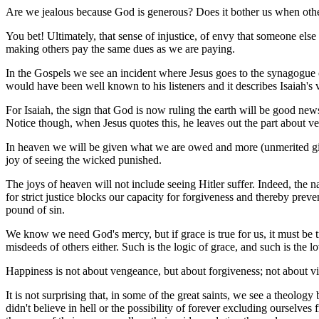
Are we jealous because God is generous? Does it bother us when othe
You bet! Ultimately, that sense of injustice, of envy that someone els
making others pay the same dues as we are paying.
In the Gospels we see an incident where Jesus goes to the synagogue on 
would have been well known to his listeners and it describes Isaiah's 
For Isaiah, the sign that God is now ruling the earth will be good ne
Notice though, when Jesus quotes this, he leaves out the part about ve
In heaven we will be given what we are owed and more (unmerited gift
joy of seeing the wicked punished.
The joys of heaven will not include seeing Hitler suffer. Indeed, the na
for strict justice blocks our capacity for forgiveness and thereby pr
pound of sin.
We know we need God's mercy, but if grace is true for us, it must be 
misdeeds of others either. Such is the logic of grace, and such is the
Happiness is not about vengeance, but about forgiveness; not about v
It is not surprising that, in some of the great saints, we see a theolo
didn't believe in hell or the possibility of forever excluding ourselves