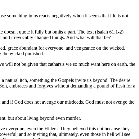
se something in us reacts negatively when it seems that life is not
doesn't quote it fully but omits a part. The text (Isaiah 61,1-2)
rld and irrevocably changed things. And what will that be?
laved, grace abundant for everyone, and vengeance on the wicked.
ng the wicked punished.
e will not be given that catharsis we so much want here on earth, the
at, a natural itch, something the Gospels invite us beyond. The desire
al Son, embraces and forgives without demanding a pound of flesh for a
ody; and if God does not avenge our misdeeds, God must not avenge the
ent, but about living beyond even murder.
 save everyone, even the Hitlers. They believed this not because they
owerful, and so inviting that, ultimately, even those in hell will see