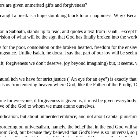
rs are given unmerited gifts and forgiveness?
e caught a break is a huge stumbling block to our happiness. Why? Becau
a Sabbath, stands up to read, and quotes a text from Isaiah - except he 
vision of what will be the sign that God has finally broken into the wo
ws for the poor, consolation or the broken-hearted, freedom for the ens
ngeance. Unlike Isaiah, he doesn't say that part of our joy will be seei
, forgiveness we don't deserve, joy beyond imagining) but, it seems, w
tural itch we have for strict justice ("An eye for an eye") is exactly th
events us from entering heaven where God, like the Father of the Prodig
true for everyone; if forgiveness is given us, it must be given everyb
 love of the God to whom we must attune ourselves.
indication, but about unmerited embrace; and not about capital punishm
gy bordering on universalism, namely, the belief that in the end God will
 from God, but because they believed that God's love is so universal, so p