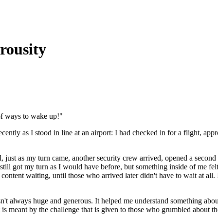
rousity
 of ways to wake up!"
ently as I stood in line at an airport: I had checked in for a flight, app
until, just as my turn came, another security crew arrived, opened a sec
still got my turn as I would have before, but something inside of me felt
 content waiting, until those who arrived later didn't have to wait at all
sn't always huge and generous. It helped me understand something abou
s meant by the challenge that is given to those who grumbled about th