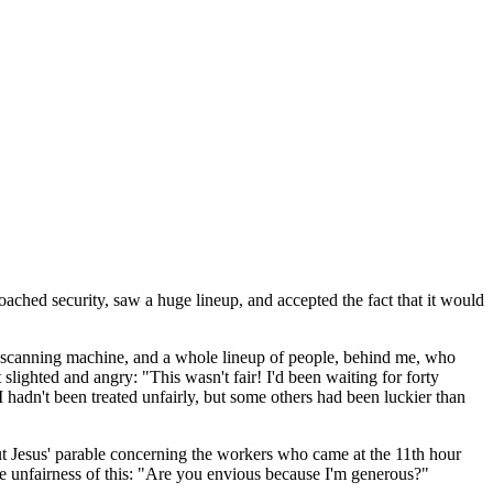
roached security, saw a huge lineup, and accepted the fact that it would
ond scanning machine, and a whole lineup of people, behind me, who
 slighted and angry: "This wasn't fair! I'd been waiting for forty
. I hadn't been treated unfairly, but some others had been luckier than
t Jesus' parable concerning the workers who came at the 11th hour
e unfairness of this: "Are you envious because I'm generous?"