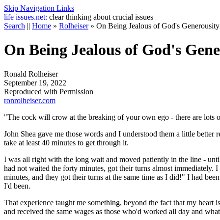
Skip Navigation Links
life
issues.net:
clear thinking about crucial issues
Search
||
Home
»
Rolheiser
»
On Being Jealous of God's Generousity
On Being Jealous of God's Gene
Ronald Rolheiser
September 19, 2022
Reproduced with Permission
ronrolheiser.com
"The cock will crow at the breaking of your own ego - there are lots
John Shea gave me those words and I understood them a little better rec
take at least 40 minutes to get through it.
I was all right with the long wait and moved patiently in the line - 
had not waited the forty minutes, got their turns almost immediately. I 
minutes, and they got their turns at the same time as I did!" I had been
I'd been.
That experience taught me something, beyond the fact that my heart i
and received the same wages as those who'd worked all day and what i