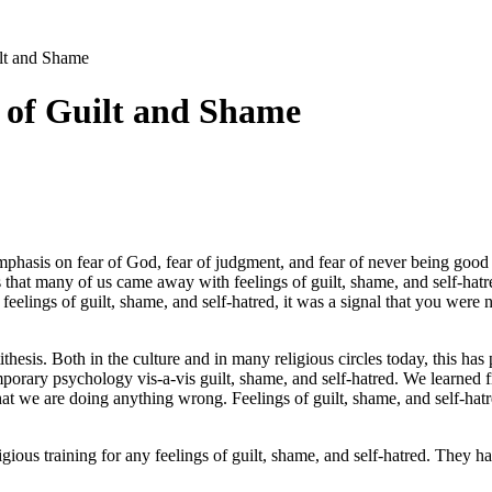
lt and Shame
 of Guilt and Shame
 emphasis on fear of God, fear of judgment, and fear of never being good
 that many of us came away with feelings of guilt, shame, and self-hatre
feelings of guilt, shame, and self-hatred, it was a signal that you were
thesis. Both in the culture and in many religious circles today, this has 
mporary psychology vis-a-vis guilt, shame, and self-hatred. We learned 
that we are doing anything wrong. Feelings of guilt, shame, and self-hat
igious training for any feelings of guilt, shame, and self-hatred. They 