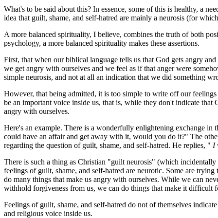
What's to be said about this? In essence, some of this is healthy, a nee
idea that guilt, shame, and self-hatred are mainly a neurosis (for which 
A more balanced spirituality, I believe, combines the truth of both po
psychology, a more balanced spirituality makes these assertions.
First, that when our biblical language tells us that God gets angry 
we get angry with ourselves and we feel as if that anger were somehow 
simple neurosis, and not at all an indication that we did something w
However, that being admitted, it is too simple to write off our feeling
be an important voice inside us, that is, while they don't indicate that
angry with ourselves.
Here's an example. There is a wonderfully enlightening exchange in th
could have an affair and get away with it, would you do it?" The othe
regarding the question of guilt, shame, and self-hatred. He replies, "
I
There is such a thing as Christian "guilt neurosis" (which incidentally
feelings of guilt, shame, and self-hatred are neurotic. Some are tryin
do many things that make us angry with ourselves. While we can neve
withhold forgiveness from us, we can do things that make it difficult 
Feelings of guilt, shame, and self-hatred do not of themselves indic
and religious voice inside us.