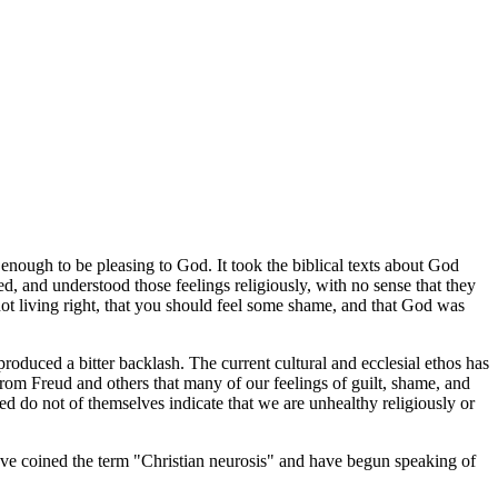
 enough to be pleasing to God. It took the biblical texts about God
d, and understood those feelings religiously, with no sense that they
 not living right, that you should feel some shame, and that God was
produced a bitter backlash. The current cultural and ecclesial ethos has
from Freud and others that many of our feelings of guilt, shame, and
red do not of themselves indicate that we are unhealthy religiously or
have coined the term "Christian neurosis" and have begun speaking of