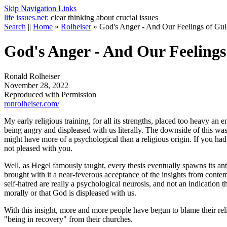
Skip Navigation Links
life
issues.net:
clear thinking about crucial issues
Search
||
Home
»
Rolheiser
»
God's Anger - And Our Feelings of Gui
God's Anger - And Our Feelings
Ronald Rolheiser
November 28, 2022
Reproduced with Permission
ronrolheiser.com/
My early religious training, for all its strengths, placed too heavy an
being angry and displeased with us literally. The downside of this was
might have more of a psychological than a religious origin. If you had 
not pleased with you.
Well, as Hegel famously taught, every thesis eventually spawns its anti
brought with it a near-feverous acceptance of the insights from conte
self-hatred are really a psychological neurosis, and not an indication 
morally or that God is displeased with us.
With this insight, more and more people have begun to blame their rel
"being in recovery" from their churches.