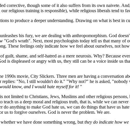
ded corrective, though some of it also suffers from its own naivete. And,
our religious training is responsible), while religious liberals tend to fa
sitions to produce a deeper understanding. Drawing on what is best in cu
and unleashes his fury, we are dealing with anthropomorphism. God does
"God's wrath". Next, most psychologists today tell us that many of our 
rong. These feelings only indicate how we feel about ourselves, not how
s of guilt, shame, and self-hatred as a mere neurosis. Why? Because even 
 God is displeased or angry with us, they still can be a voice inside us 
e 1990s movie, City Slickers. Three men are having a conversation about
r replies: "No, I still wouldn't do it." "Why not?" he is asked, "nobo
 would know, and I would hate myself for it!
"
 is not limited to Christians, Jews, Muslims and other religious persons,
g to teach us a deep moral and religious truth, that is, while we can nev
r do anything to make God hate us, we can do things that have us hat
for us to forgive ourselves. God is never the problem. We are.
ate whether we have done something wrong, but
they do indicate how we