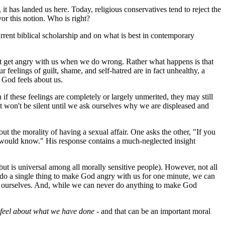
 it has landed us here. Today, religious conservatives tend to reject the
vor this notion. Who is right?
rrent biblical scholarship and on what is best in contemporary
n't get angry with us when we do wrong. Rather what happens is that
feelings of guilt, shame, and self-hatred are in fact unhealthy, a
 God feels about us.
if these feelings are completely or largely unmerited, they may still
that won't be silent until we ask ourselves why we are displeased and
 the morality of having a sexual affair. One asks the other, "If you
dy would know." His response contains a much-neglected insight
 but is universal among all morally sensitive people). However, not all
er do a single thing to make God angry with us for one minute, we can
e ourselves. And, while we can never do anything to make God
 feel about what we have done
- and that can be an important moral