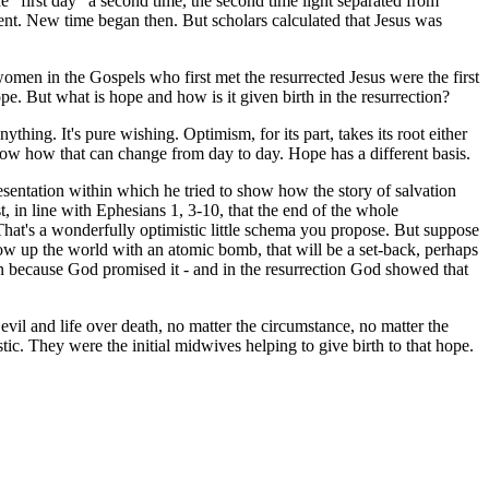
he "first day" a second time, the second time light separated from
vent. New time began then. But scholars calculated that Jesus was
women in the Gospels who first met the resurrected Jesus were the first
e. But what is hope and how is it given birth in the resurrection?
ing. It's pure wishing. Optimism, for its part, takes its root either
ow how that can change from day to day. Hope has a different basis.
esentation within which he tried to show how the story of salvation
st, in line with Ephesians 1, 3-10, that the end of the whole
 That's a wonderfully optimistic little schema you propose. But suppose
w up the world with an atomic bomb, that will be a set-back, perhaps
ppen because God promised it - and in the resurrection God showed that
il and life over death, no matter the circumstance, no matter the
ic. They were the initial midwives helping to give birth to that hope.