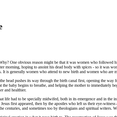
e
n. Why? One obvious reason might be that it was women who followed h
ter morning, hoping to anoint his dead body with spices - so it was wom
It is generally women who attend to new birth and women who are more 
he head pushes its way through the birth canal first, opening the way f
that the baby begins to breathe, and helping the mother to immediately b
er and healthier.
that life had to be specially midwifed, both in its emergence and in the in
sus first appeared, then by the apostles who left us their eye-witness a
e centuries, and sometimes too by theologians and spiritual writers. We