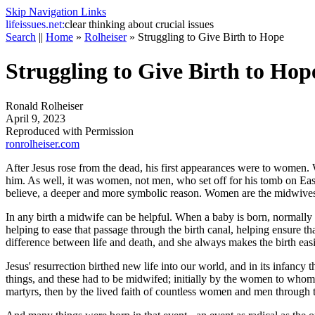
Skip Navigation Links
life
issues.net:
clear thinking about crucial issues
Search
||
Home
»
Rolheiser
»
Struggling to Give Birth to Hope
Struggling to Give Birth to Hop
Ronald Rolheiser
April 9, 2023
Reproduced with Permission
ronrolheiser.com
After Jesus rose from the dead, his first appearances were to wome
him. As well, it was women, not men, who set off for his tomb on Eas
believe, a deeper and more symbolic reason. Women are the midwives. 
In any birth a midwife can be helpful. When a baby is born, normally t
helping to ease that passage through the birth canal, helping ensure 
difference between life and death, and she always makes the birth easi
Jesus' resurrection birthed new life into our world, and in its infancy 
things, and these had to be midwifed; initially by the women to whom Je
martyrs, then by the lived faith of countless women and men through th