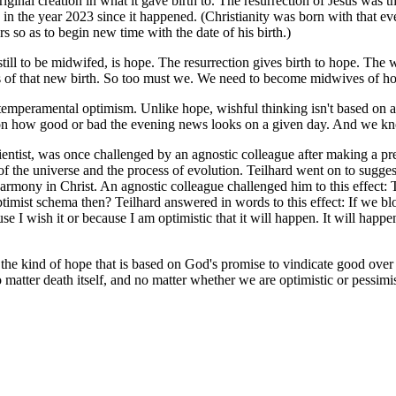
iginal creation in what it gave birth to. The resurrection of Jesus was t
 in the year 2023 since it happened. (Christianity was born with that e
s so as to begin new time with the date of his birth.)
till to be midwifed, is hope. The resurrection gives birth to hope. The 
es of that new birth. So too must we. We need to become midwives of hop
emperamental optimism. Unlike hope, wishful thinking isn't based on anyth
or on how good or bad the evening news looks on a given day. And we kn
cientist, was once challenged by an agnostic colleague after making a pr
s of the universe and the process of evolution. Teilhard went on to sugge
l harmony in Christ. An agnostic colleague challenged him to this effect:
ist schema then? Teilhard answered in words to this effect: If we blo
use I wish it or because I am optimistic that it will happen. It will ha
e kind of hope that is based on God's promise to vindicate good over ev
atter death itself, and no matter whether we are optimistic or pessimist