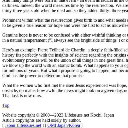
And many things were born in that event - an event as radical as the or
darkness. Indeed, the world measures time by the resurrection. We are
thirty-three years old when he died and so they added thirty- three year
Prominent within what the resurrection gives birth to and what needs s
to be given a true reason for hope and were the first to act as midwif
Genuine hope is never to be confused with either wishful thinking or t
in a natural temperament ("I always see the bright side of things") 
Here's an example: Pierre Teilhard de Chardin, a deeply faith-filled s
history fits perfectly with the insights of science regarding the origin
evolutionary process will be the union of all things in one great fina
we blow up the world with an atomic bomb. What happens to your optim
for millions of years. But what I propose is going to happen, not beca
God has the power to deliver on that promise.
What the women who first met the risen Jesus experienced was hope, th
obstacle, no matter how awful the news might look on a given day, no m
That task is now ours.
Top
Website copyright © 2000—2023 Lifeissues.net Kochi, Japan
Article copyrights are held solely by author.
[
Japan-Lifeissues.net
] [
OMI Japan/Korea
]