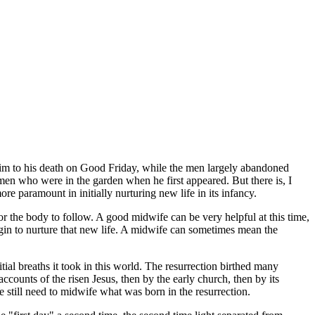
im to his death on Good Friday, while the men largely abandoned
en who were in the garden when he first appeared. But there is, I
paramount in initially nurturing new life in its infancy.
or the body to follow. A good midwife can be very helpful at this time,
egin to nurture that new life. A midwife can sometimes mean the
itial breaths it took in this world. The resurrection birthed many
ccounts of the risen Jesus, then by the early church, then by its
 still need to midwife what was born in the resurrection.