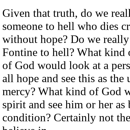
Given that truth, do we real
someone to hell who dies cr
without hope? Do we really
Fontine to hell? What kind
of God would look at a perso
all hope and see this as the 
mercy? What kind of God wo
spirit and see him or her a
condition? Certainly not the