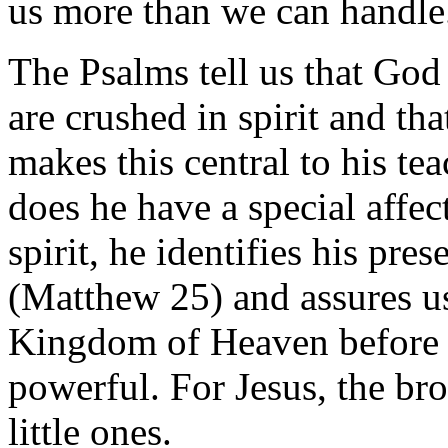
us more than we can handle
The Psalms tell us that God 
are crushed in spirit and th
makes this central to his te
does he have a special affec
spirit, he identifies his pre
(Matthew 25) and assures us 
Kingdom of Heaven before th
powerful. For Jesus, the br
little ones.