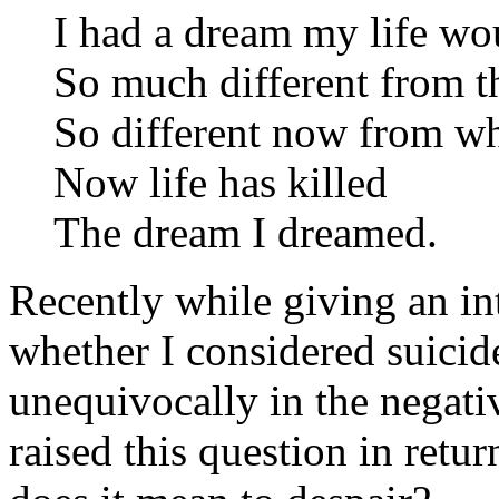
I had a dream my life wo
So much different from th
So different now from wh
Now life has killed
The dream I dreamed.
Recently while giving an in
whether I considered suicide
unequivocally in the negativ
raised this question in retu