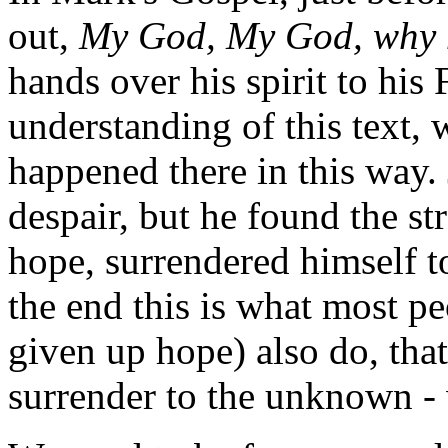
out,
My God, My God, why 
hands over his spirit to his 
understanding of this text,
happened there in this way.
despair, but he found the str
hope, surrendered himself to
the end this is what most p
given up hope) also do, that 
surrender to the unknown -