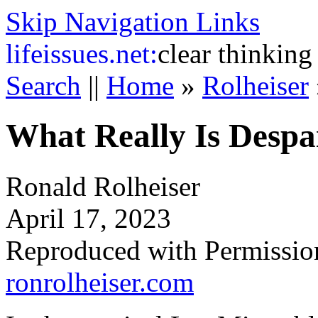
Skip Navigation Links
life
issues.net:
clear thinking
Search
||
Home
»
Rolheiser
What Really Is Despa
Ronald Rolheiser
April 17, 2023
Reproduced with Permissio
ronrolheiser.com