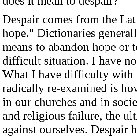
does it mean to despair?
Despair comes from the Lat
hope." Dictionaries general
means to abandon hope or to 
difficult situation. I have no
What I have difficulty with
radically re-examined is ho
in our churches and in socie
and religious failure, the u
against ourselves. Despair 