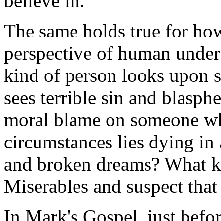
believe in.
The same holds true for how
perspective of human unde
kind of person looks upon 
sees terrible sin and blasp
moral blame on someone who
circumstances lies dying in 
and broken dreams? What k
Miserables
and suspect that
In Mark's Gospel, just befor