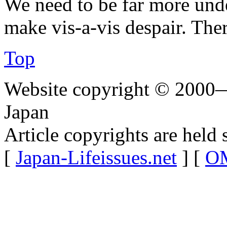
We need to be far more und
make vis-a-vis despair. The
Top
Website copyright © 2000—
Japan
Article copyrights are held 
[
Japan-Lifeissues.net
] [
OM