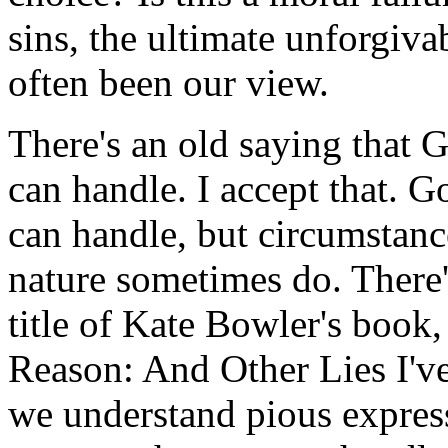
sins, the ultimate unforgiv
often been our view.
There's an old saying that 
can handle. I accept that. 
can handle, but circumstanc
nature sometimes do. There'
title of Kate Bowler's book
Reason: And Other Lies I'v
we understand pious expres