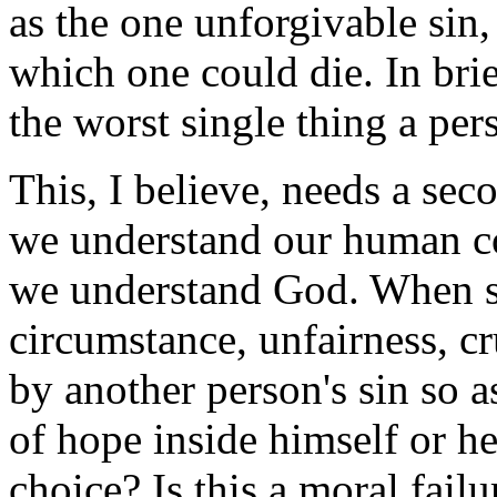
as the one unforgivable sin,
which one could die. In bri
the worst single thing a per
This, I believe, needs a sec
we understand our human co
we understand God. When so
circumstance, unfairness, cru
by another person's sin so a
of hope inside himself or her
choice? Is this a moral failur