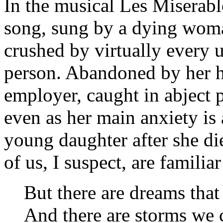
In the musical
Les Miserabl
song, sung by a dying wom
crushed by virtually every u
person. Abandoned by her h
employer, caught in abject p
even as her main anxiety is
young daughter after she di
of us, I suspect, are familia
But there are dreams that
And there are storms we 